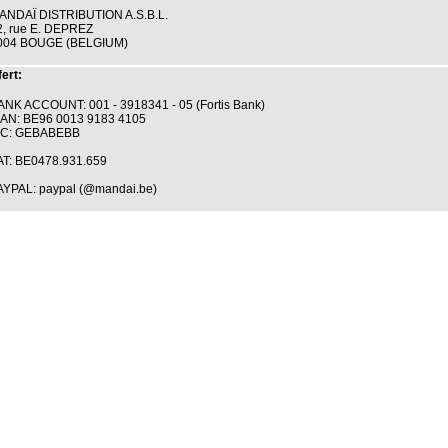
ANDAÏ DISTRIBUTION A.S.B.L.
2, rue E. DEPREZ
004 BOUGE (BELGIUM)
ert:
ANK ACCOUNT: 001 - 3918341 - 05 (Fortis Bank)
BAN: BE96 0013 9183 4105
IC: GEBABEBB
AT: BE0478.931.659
AYPAL: paypal (@mandai.be)