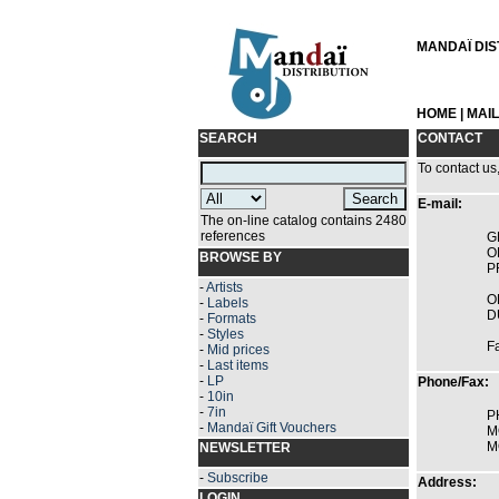
MANDAÏ DIST
HOME
|
MAI
SEARCH
CONTACT
To contact us
E-mail:
The on-line catalog contains 2480
references
G
O
BROWSE BY
P
-
Artists
O
-
Labels
D
-
Formats
-
Styles
F
-
Mid prices
-
Last items
-
LP
Phone/Fax:
-
10in
-
7in
P
-
Mandaï Gift Vouchers
M
M
NEWSLETTER
-
Subscribe
Address:
LOGIN