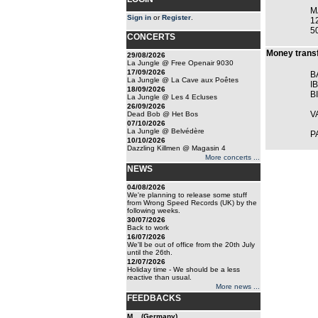
M
Sign in
or
Register
.
1
5
CONCERTS
Money transf
29/08/2026
La Jungle @ Free Openair 9030
17/09/2026
B
La Jungle @ La Cave aux Poêtes
I
18/09/2026
B
La Jungle @ Les 4 Ecluses
26/09/2026
V
Dead Bob @ Het Bos
07/10/2026
La Jungle @ Belvédère
P
10/10/2026
Dazzling Killmen @ Magasin 4
More concerts ...
NEWS
04/08/2026
We're planning to release some stuff
from Wrong Speed Records (UK) by the
following weeks.
30/07/2026
Back to work
16/07/2026
We'll be out of office from the 20th July
until the 26th.
12/07/2026
Holiday time - We should be a less
reactive than usual.
More news ...
FEEDBACKS
M... (Germany)