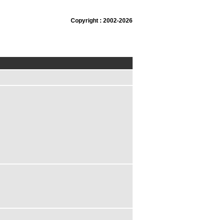
Copyright : 2002-2026