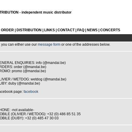
RIBUTION - independent music distributor
L ORDER
|
DISTRIBUTION
|
LINKS
|
CONTACT
|
FAQ
|
NEWS
|
CONCERTS
, you can either use our
message form
or one of the addresses below.
ENERAL ENQUIRIES: info (@mandai.be)
RDERS: order (@mandai.be)
ROMO: promo (@mandai.be)
LIVIER / WETDOG: wetdog (@mandai.be)
UBY: duby (@mandai.be)
acebook page:
facebook
HONE: -not available-
OBILE (OLIVIER / WETDOG): +32 (0) 486 85 51 35
OBILE (DUBY): +32 (0) 485 47 30 03