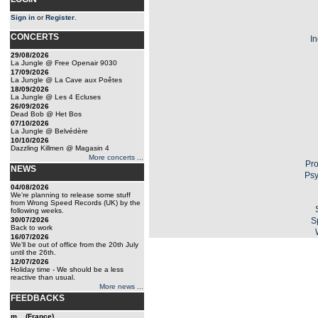
Sign in
or
Register
.
CONCERTS
In
29/08/2026
La Jungle @ Free Openair 9030
17/09/2026
La Jungle @ La Cave aux Poêtes
18/09/2026
La Jungle @ Les 4 Ecluses
26/09/2026
Dead Bob @ Het Bos
07/10/2026
La Jungle @ Belvédère
10/10/2026
Dazzling Killmen @ Magasin 4
More concerts ...
Pro
NEWS
Psy
04/08/2026
We're planning to release some stuff
from Wrong Speed Records (UK) by the
following weeks.
30/07/2026
S
Back to work
16/07/2026
We'll be out of office from the 20th July
until the 26th.
12/07/2026
Holiday time - We should be a less
reactive than usual.
More news ...
FEEDBACKS
m... (France)