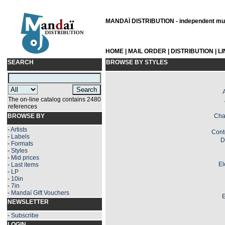
MANDAÏ DISTRIBUTION - independent musi
HOME
|
MAIL ORDER
|
DISTRIBUTION
|
L
SEARCH
BROWSE BY STYLES
The on-line catalog contains 2480
references
BROWSE BY
Cha
-
Artists
Cont
-
Labels
D
-
Formats
-
Styles
-
Mid prices
El
-
Last items
-
LP
-
10in
-
7in
-
Mandaï Gift Vouchers
E
NEWSLETTER
-
Subscribe
LOGIN