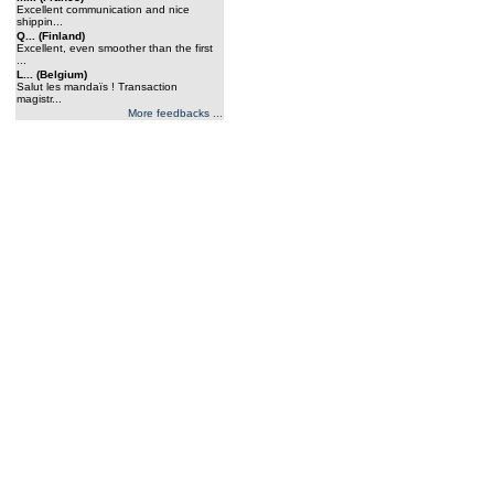
Excellent communication and nice
shippin...
Q... (Finland)
Excellent, even smoother than the first
...
L... (Belgium)
Salut les mandaïs ! Transaction
magistr...
More feedbacks ...