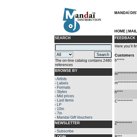
MANDAÏ DIST
HOME
|
MAI
SEARCH
FEEDBACK
Here you’ll fi
Customers
b*****
The on-line catalog contains 2480
references
BROWSE BY
m************
-
Artists
m************
-
Labels
-
Formats
-
Styles
h****
-
Mid prices
-
Last items
C**********
-
LP
-
10in
-
7in
-
Mandaï Gift Vouchers
NEWSLETTER
Z**********
-
Subscribe
LOGIN
R***