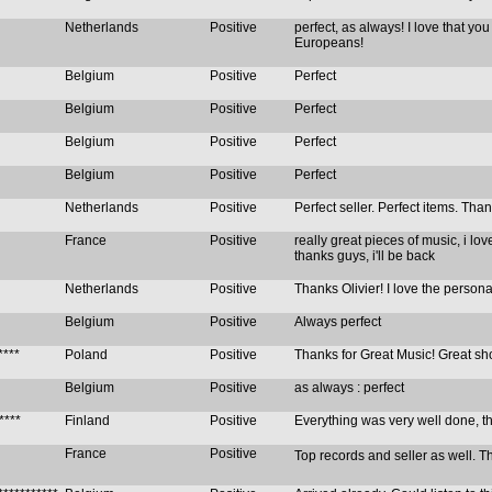
Netherlands
Positive
perfect, as always! I love that you
Europeans!
Belgium
Positive
Perfect
Belgium
Positive
Perfect
Belgium
Positive
Perfect
Belgium
Positive
Perfect
Netherlands
Positive
Perfect seller. Perfect items. Th
France
Positive
really great pieces of music, i lov
thanks guys, i'll be back
Netherlands
Positive
Thanks Olivier! I love the persona
Belgium
Positive
Always perfect
****
Poland
Positive
Thanks for Great Music! Great sh
Belgium
Positive
as always : perfect
****
Finland
Positive
Everything was very well done, t
France
Positive
Top records and seller as well. Than