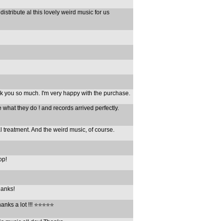
 distribute al this lovely weird music for us
ank you so much. I'm very happy with the purchase.
e what they do ! and records arrived perfectly.
l treatment. And the weird music, of course.
op!
hanks!
ks a lot !!! ⭐️⭐️⭐️⭐️⭐️