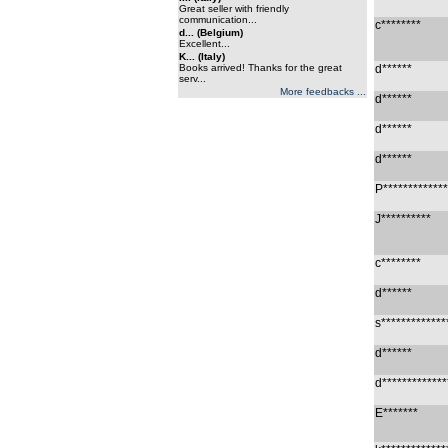
Great seller with friendly
communication...
c********
d... (Belgium)
Excellent...
K... (Italy)
Books arrived! Thanks for the great
d******
serv...
More feedbacks ...
d******
d******
d******
P*************
J**********
c********
d******
s*************
d******
d*************
E*******