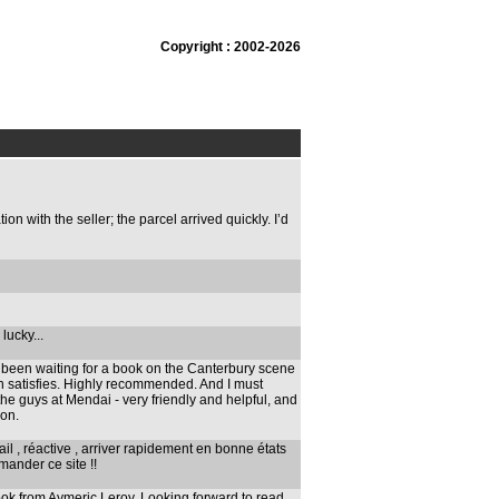
Copyright : 2002-2026
 with the seller; the parcel arrived quickly. I’d
 lucky...
e been waiting for a book on the Canterbury scene
n satisfies. Highly recommended. And I must
he guys at Mendai - very friendly and helpful, and
ion.
l , réactive , arriver rapidement en bonne états
ander ce site !!
ook from Aymeric Leroy. Looking forward to read