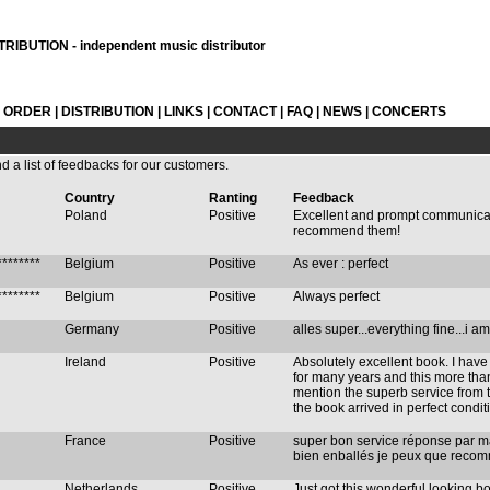
RIBUTION - independent music distributor
L ORDER
|
DISTRIBUTION
|
LINKS
|
CONTACT
|
FAQ
|
NEWS
|
CONCERTS
nd a list of feedbacks for our customers.
Country
Ranting
Feedback
Poland
Positive
Excellent and prompt communication
recommend them!
********
Belgium
Positive
As ever : perfect
********
Belgium
Positive
Always perfect
Germany
Positive
alles super...everything fine...i am
Ireland
Positive
Absolutely excellent book. I hav
for many years and this more tha
mention the superb service from t
the book arrived in perfect condit
France
Positive
super bon service réponse par mai
bien enballés je peux que recomm
Netherlands
Positive
Just got this wonderful looking b