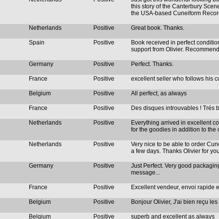
this story of the Canterbury Scene
the USA-based Cuneiform Recor
Netherlands
Positive
Great book. Thanks.
Spain
Positive
Book received in perfect condition
support from Olivier. Recommen
Germany
Positive
Perfect. Thanks.
France
Positive
excellent seller who follows his
Belgium
Positive
All perfect, as always
France
Positive
Des disques introuvables ! Trés b
Netherlands
Positive
Everything arrived in excellent co
for the goodies in addition to the 
Netherlands
Positive
Very nice to be able to order Cu
a few days. Thanks Olivier for yo
Germany
Positive
Just Perfect. Very good packaging
message...
France
Positive
Excellent vendeur, envoi rapide e
Belgium
Positive
Bonjour Olivier, J'ai bien reçu les
Belgium
Positive
superb and excellent as always