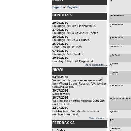
Sign in
or
Register
.
CONCERTS
r*********
29/08/2026
b********
La Jungle @ Free Openair 9030
17/09/2026
La Jungle @ La Cave aux Poêtes
18/09/2026
a********
La Jungle @ Les 4 Ecluses
26/09/2026
j*********
Dead Bob @ Het Bos
07/10/2026
La Jungle @ Belvédère
d******
10/10/2026
Dazzling Killmen @ Magasin 4
A****
More concerts ...
NEWS
m****
04/08/2026
We're planning to release some stuff
from Wrong Speed Records (UK) by the
b********
following weeks.
30/07/2026
Back to work
16/07/2026
m************
We'll be out of office from the 20th July
until the 26th.
12/07/2026
Holiday time - We should be a less
A****
reactive than usual.
More news ...
3**
FEEDBACKS
d******
i... (Italy)