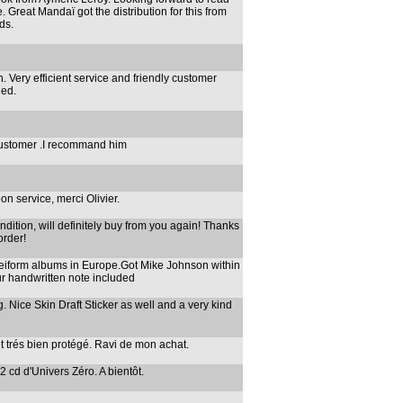
. Great Mandaï got the distribution for this from
ds.
. Very efficient service and friendly customer
ded.
 customer .I recommand him
on service, merci Olivier.
ndition, will definitely buy from you again! Thanks
order!
neiform albums in Europe.Got Mike Johnson within
ur handwritten note included
. Nice Skin Draft Sticker as well and a very kind
t trés bien protégé. Ravi de mon achat.
 2 cd d'Univers Zéro. A bientôt.