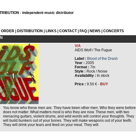
RIBUTION - independent music distributor
L ORDER
|
DISTRIBUTION
|
LINKS
|
CONTACT
|
FAQ
|
NEWS
|
CONCERTS
ON
V/A
AIDS Wolf / The Fugue
Label :
Blood of the Drash
Year :
2005
Format :
7in
Style :
Rock / Noise
Availability :
In stock
Price :
9.50 € -
BUY
You know who these men are. They have been other men. Who they were before
does not matter. What matters most is who they are now. These men, with two
menacing guitars, violent drums, and wild words will control your thoughts. They
will build bunkers out of your bones. They will make weapons out of your teeth.
They will drink your tears and feed on your meat. They will.