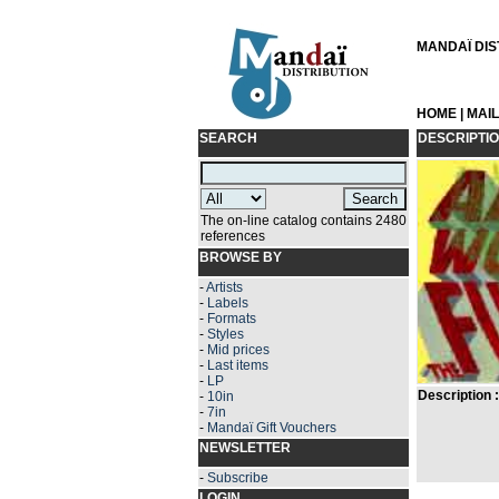
MANDAÏ DIST
HOME
|
MAI
SEARCH
DESCRIPTI
The on-line catalog contains 2480
references
BROWSE BY
-
Artists
-
Labels
-
Formats
-
Styles
-
Mid prices
-
Last items
-
LP
Description :
-
10in
-
7in
-
Mandaï Gift Vouchers
NEWSLETTER
-
Subscribe
LOGIN