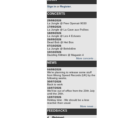
Sign in
or
Register
.
CONCERTS
29/08/2026
La Jungle @ Free Openair 9030
17/09/2026
La Jungle @ La Cave aux Poêtes
18/09/2026
La Jungle @ Les 4 Ecluses
26/09/2026
Dead Bob @ Het Bos
07/10/2026
La Jungle @ Belvédère
10/10/2026
Dazzling Killmen @ Magasin 4
More concerts ...
NEWS
04/08/2026
We're planning to release some stuff
from Wrong Speed Records (UK) by the
following weeks.
30/07/2026
Back to work
16/07/2026
We'll be out of office from the 20th July
until the 26th.
12/07/2026
Holiday time - We should be a less
reactive than usual.
More news ...
FEEDBACKS
d... (Belgium)