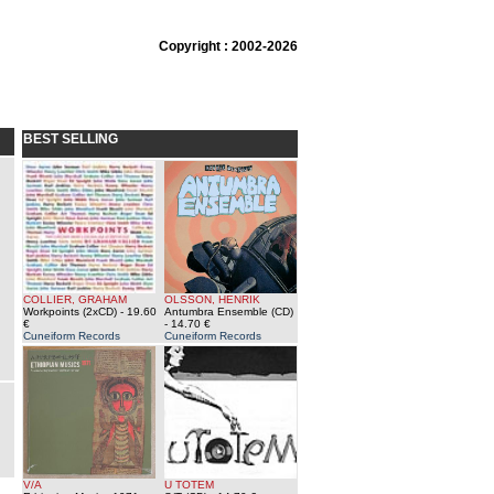
Copyright : 2002-2026
BEST SELLING
COLLIER, GRAHAM
OLSSON, HENRIK
Workpoints (2xCD)
- 19.60
Antumbra Ensemble (CD)
€
- 14.70 €
Cuneiform Records
Cuneiform Records
V/A
U TOTEM