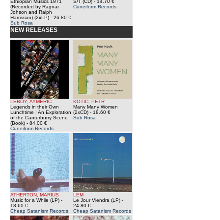
Ethiopian Musics 1971
S/T (CD)
- 14.70 €
(Recorded by Ragnar
Cuneiform Records
Johson and Ralph
Harrisson) (2xLP)
- 26.80 €
Sub Rosa
NEW RELEASES
LEROY, AYMERIC
KOTIC, PETR
Legends in their Own
Many Many Women
Lunchtime : An Exploration
(2xCD)
- 18.60 €
of the Canterburry Scene
Sub Rosa
(Book)
- 84.00 €
Cuneiform Records
ATHERTON, MARIUS
LEM
Music for a While (LP)
-
Le Jour Viendra (LP)
-
18.60 €
24.80 €
Cheap Satanism Records
Cheap Satanism Records