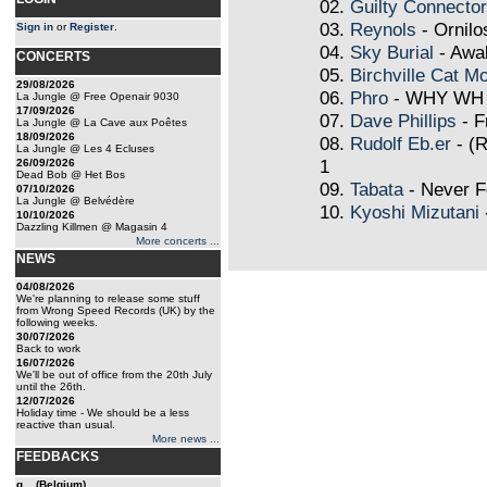
02.
Guilty Connector
03.
Reynols
- Ornilo
Sign in
or
Register
.
04.
Sky Burial
- Awa
CONCERTS
05.
Birchville Cat Mo
29/08/2026
06.
Phro
- WHY WH
La Jungle @ Free Openair 9030
17/09/2026
07.
Dave Phillips
- F
La Jungle @ La Cave aux Poêtes
18/09/2026
08.
Rudolf Eb.er
- (R
La Jungle @ Les 4 Ecluses
1
26/09/2026
Dead Bob @ Het Bos
09.
Tabata
- Never F
07/10/2026
La Jungle @ Belvédère
10.
Kyoshi Mizutani
10/10/2026
Dazzling Killmen @ Magasin 4
More concerts ...
NEWS
04/08/2026
We're planning to release some stuff
from Wrong Speed Records (UK) by the
following weeks.
30/07/2026
Back to work
16/07/2026
We'll be out of office from the 20th July
until the 26th.
12/07/2026
Holiday time - We should be a less
reactive than usual.
More news ...
FEEDBACKS
g... (Belgium)