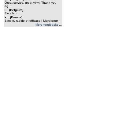
Great service, great vinyl. Thank you
ag...
l... (Belgium)
Excellent ...
k... (France)
Simple, rapide et efficace ! Merci pour ...
More feedbacks ...