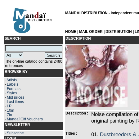
MANDAÏ DISTRIBUTION - independent musi
HOME
|
MAIL ORDER
|
DISTRIBUTION
|
L
SEARCH
DESCRIPTION
The on-line catalog contains 2480
references
BROWSE BY
-
Artists
-
Labels
-
Formats
-
Styles
-
Mid prices
-
Last items
-
LP
-
10in
Description :
Noise compilation of
-
7in
-
Mandaï Gift Vouchers
original painting by 
NEWSLETTER
-
Subscribe
Titles :
01.
Dustbreeders & 
LOGIN