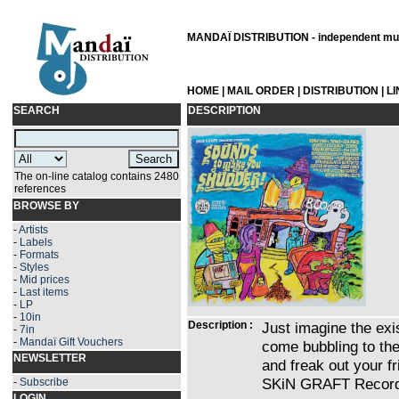
MANDAÏ DISTRIBUTION - independent musi
HOME
|
MAIL ORDER
|
DISTRIBUTION
|
L
SEARCH
DESCRIPTION
The on-line catalog contains 2480
references
BROWSE BY
-
Artists
-
Labels
-
Formats
-
Styles
-
Mid prices
-
Last items
-
LP
-
10in
Description :
Just imagine the exis
-
7in
-
Mandaï Gift Vouchers
come bubbling to the
NEWSLETTER
and freak out your fr
SKiN GRAFT Record
-
Subscribe
LOGIN