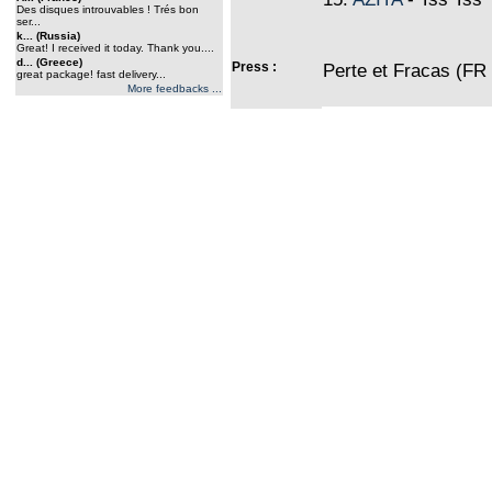
Des disques introuvables ! Trés bon
ser...
k... (Russia)
Great! I received it today. Thank you....
d... (Greece)
Press :
Perte et Fracas (FR
great package! fast delivery...
More feedbacks ...