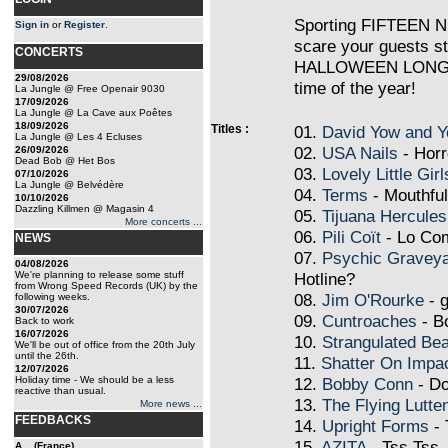
Sporting FIFTEEN 
Sign in
or
Register
.
scare your guests st
CONCERTS
HALLOWEEN LONG PL
29/08/2026
time of the year!
La Jungle @ Free Openair 9030
17/09/2026
La Jungle @ La Cave aux Poêtes
18/09/2026
Titles :
01.
David Yow and Y
La Jungle @ Les 4 Ecluses
02.
USA Nails
- Horr
26/09/2026
Dead Bob @ Het Bos
03.
Lovely Little Girl
07/10/2026
La Jungle @ Belvédère
04.
Terms
- Mouthfu
10/10/2026
Dazzling Killmen @ Magasin 4
05.
Tijuana Hercules
More concerts ...
06.
Pili Coït
- Lo Co
NEWS
07.
Psychic Gravey
04/08/2026
We're planning to release some stuff
Hotline?
from Wrong Speed Records (UK) by the
08.
Jim O'Rourke
- g
following weeks.
30/07/2026
09.
Cuntroaches
- B
Back to work
16/07/2026
10.
Strangulated Bea
We'll be out of office from the 20th July
until the 26th.
11.
Shatter On Impa
12/07/2026
Holiday time - We should be a less
12.
Bobby Conn
- Do
reactive than usual.
13.
The Flying Lutte
More news ...
FEEDBACKS
14.
Upright Forms
- 
15.
AZITA
- Tss Tss
A... (France)