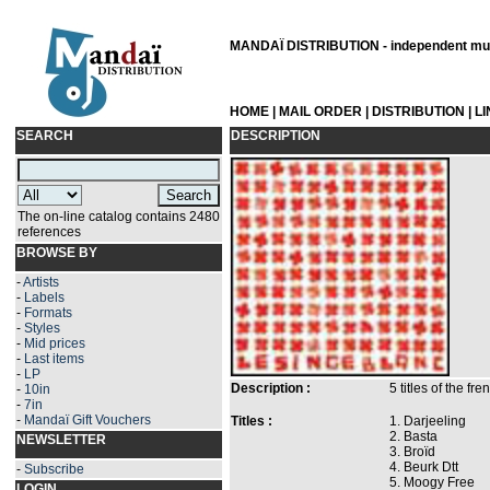
MANDAÏ DISTRIBUTION - independent musi
HOME
|
MAIL ORDER
|
DISTRIBUTION
|
L
SEARCH
DESCRIPTION
The on-line catalog contains 2480
references
BROWSE BY
-
Artists
-
Labels
-
Formats
-
Styles
-
Mid prices
-
Last items
-
LP
Description :
5 titles of the f
-
10in
-
7in
-
Mandaï Gift Vouchers
Titles :
1. Darjeeling
2. Basta
NEWSLETTER
3. Broïd
4. Beurk Dtt
-
Subscribe
5. Moogy Free
LOGIN