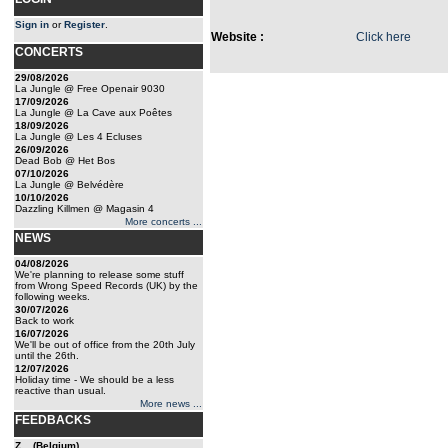
Sign in
or
Register
.
Website :
Click here
CONCERTS
29/08/2026
La Jungle @ Free Openair 9030
17/09/2026
La Jungle @ La Cave aux Poêtes
18/09/2026
La Jungle @ Les 4 Ecluses
26/09/2026
Dead Bob @ Het Bos
07/10/2026
La Jungle @ Belvédère
10/10/2026
Dazzling Killmen @ Magasin 4
More concerts ...
NEWS
04/08/2026
We're planning to release some stuff
from Wrong Speed Records (UK) by the
following weeks.
30/07/2026
Back to work
16/07/2026
We'll be out of office from the 20th July
until the 26th.
12/07/2026
Holiday time - We should be a less
reactive than usual.
More news ...
FEEDBACKS
Z... (Belgium)