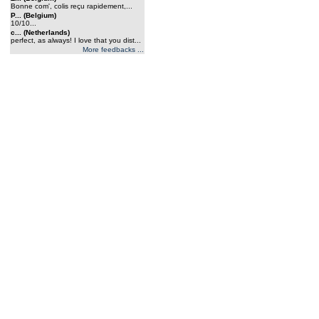
Bonne com', colis reçu rapidement,...
P... (Belgium)
10/10...
c... (Netherlands)
perfect, as always! I love that you dist...
More feedbacks ...