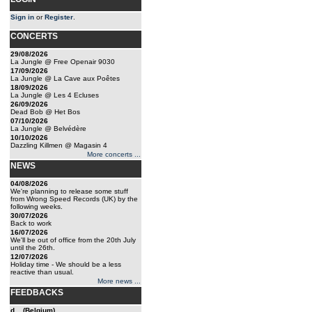
Sign in
or
Register
.
CONCERTS
29/08/2026
La Jungle @ Free Openair 9030
17/09/2026
La Jungle @ La Cave aux Poêtes
18/09/2026
La Jungle @ Les 4 Ecluses
26/09/2026
Dead Bob @ Het Bos
07/10/2026
La Jungle @ Belvédère
10/10/2026
Dazzling Killmen @ Magasin 4
More concerts ...
NEWS
04/08/2026
We're planning to release some stuff
from Wrong Speed Records (UK) by the
following weeks.
30/07/2026
Back to work
16/07/2026
We'll be out of office from the 20th July
until the 26th.
12/07/2026
Holiday time - We should be a less
reactive than usual.
More news ...
FEEDBACKS
d... (Belgium)