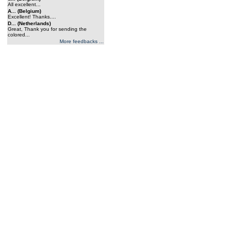
All excellent...
A... (Belgium)
Excellent! Thanks....
D... (Netherlands)
Great, Thank you for sending the
colored...
More feedbacks ...