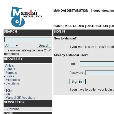
MANDAÏ DISTRIBUTION - independent musi
HOME
|
MAIL ORDER
|
DISTRIBUTION
|
L
SEARCH
SIGN IN
New to Mandaï?
If you want to sign in, you'll nee
The on-line catalog contains 2480
references
Already a Mandaï user?
BROWSE BY
Login :
-
Artists
-
Labels
-
Formats
Password :
-
Styles
-
Mid prices
-
Last items
-
LP
If you have forgotten your login
-
10in
-
7in
-
Mandaï Gift Vouchers
NEWSLETTER
-
Subscribe
LOGIN