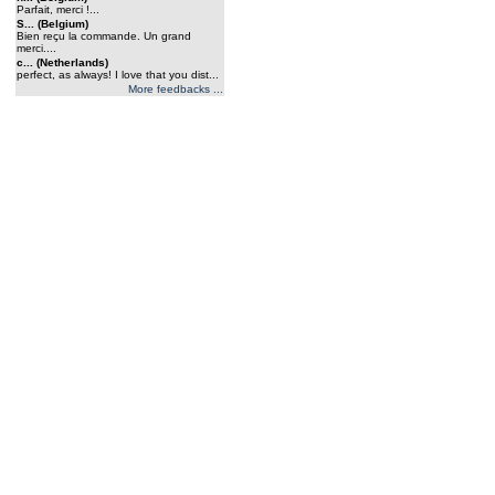
Parfait, merci !...
S... (Belgium)
Bien reçu la commande. Un grand
merci....
c... (Netherlands)
perfect, as always! I love that you dist...
More feedbacks ...