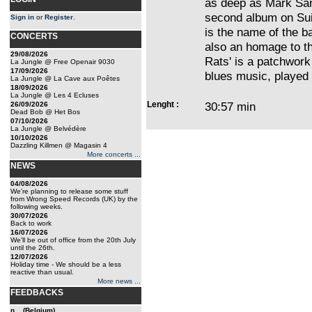
as deep as Mark Sa
second album on Sui
Sign in
or
Register
.
is the name of the ba
CONCERTS
also an homage to th
29/08/2026
Rats' is a patchwork
La Jungle @ Free Openair 9030
17/09/2026
blues music, played
La Jungle @ La Cave aux Poêtes
18/09/2026
La Jungle @ Les 4 Ecluses
Lenght :
30:57 min
26/09/2026
Dead Bob @ Het Bos
07/10/2026
La Jungle @ Belvédère
10/10/2026
Dazzling Killmen @ Magasin 4
More concerts ...
NEWS
04/08/2026
We're planning to release some stuff
from Wrong Speed Records (UK) by the
following weeks.
30/07/2026
Back to work
16/07/2026
We'll be out of office from the 20th July
until the 26th.
12/07/2026
Holiday time - We should be a less
reactive than usual.
More news ...
FEEDBACKS
n... (Belgium)