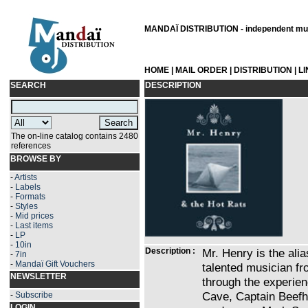
MANDAÏ DISTRIBUTION - independent musi
HOME
|
MAIL ORDER
|
DISTRIBUTION
|
L
SEARCH
DESCRIPTION
The on-line catalog contains 2480
references
BROWSE BY
-
Artists
-
Labels
-
Formats
-
Styles
-
Mid prices
-
Last items
-
LP
-
10in
Description :
Mr. Henry is the ali
-
7in
-
Mandaï Gift Vouchers
talented musician fro
NEWSLETTER
through the experie
Cave, Captain Beefhe
-
Subscribe
LOGIN