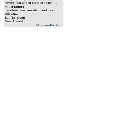
Arrived fast and in great condition!...
m... (France)
Excellent communication and nice
shippin...
S... (Belgium)
Merci Olivier!...
More feedbacks ...