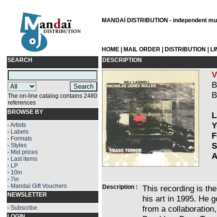
MANDAÏ DISTRIBUTION - independent musi
HOME
|
MAIL ORDER
|
DISTRIBUTION
|
L
SEARCH
DESCRIPTION
V
B
B
The on-line catalog contains 2480
references
BROWSE BY
L
Y
-
Artists
-
Labels
F
-
Formats
S
-
Styles
-
Mid prices
A
-
Last items
-
LP
-
10in
-
7in
-
Mandaï Gift Vouchers
Description :
This recording is the
NEWSLETTER
his art in 1995. He g
from a collaboration,
-
Subscribe
LOGIN