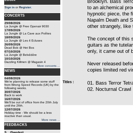
Brooklyn. Bass Terro
to an alchemical pro
Sign in
or
Register
.
hypnotic piece, the f
CONCERTS
Napalm Death and S
29/08/2026
other strangely, lik
La Jungle @ Free Openair 9030
17/09/2026
La Jungle @ La Cave aux Poêtes
18/09/2026
The concept of this s
La Jungle @ Les 4 Ecluses
guitars as the tutela
26/09/2026
Dead Bob @ Het Bos
only, it came out of 
07/10/2026
La Jungle @ Belvédère
10/10/2026
Dazzling Killmen @ Magasin 4
Never released befor
More concerts ...
copies limited red vi
NEWS
04/08/2026
We're planning to release some stuff
Titles :
01. Bass Terror Tet
from Wrong Speed Records (UK) by the
02. Nocturnal Crawl 
following weeks.
30/07/2026
Back to work
16/07/2026
We'll be out of office from the 20th July
until the 26th.
12/07/2026
Holiday time - We should be a less
reactive than usual.
More news ...
FEEDBACKS
S... (Sweden)