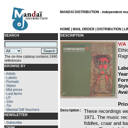
MANDAÏ DISTRIBUTION - independent musi
HOME
|
MAIL ORDER
|
DISTRIBUTION
|
L
SEARCH
DESCRIPTION
V/A
Ethi
Ragn
The on-line catalog contains 2480
references
BROWSE BY
Labe
Year
-
Artists
-
Labels
Form
-
Formats
Styl
-
Styles
-
Mid prices
Avai
-
Last items
-
LP
-
10in
Pric
-
7in
-
Mandaï Gift Vouchers
Description :
These recordings we
NEWSLETTER
1971. The music re
fiddles, craar and b
-
Subscribe
LOGIN