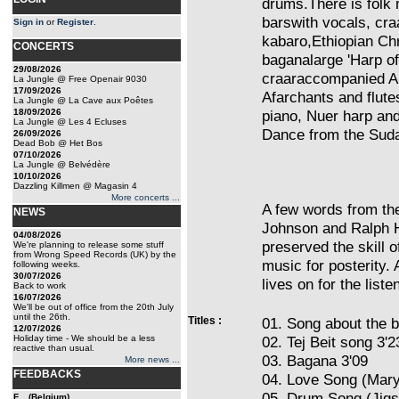
drums.There is folk 
barswith vocals, cr
Sign in
or
Register
.
kabaro,Ethiopian Ch
CONCERTS
baganalarge 'Harp o
29/08/2026
craaraccompanied Am
La Jungle @ Free Openair 9030
17/09/2026
Afarchants and flut
La Jungle @ La Cave aux Poêtes
18/09/2026
piano, Nuer harp an
La Jungle @ Les 4 Ecluses
Dance from the Sud
26/09/2026
Dead Bob @ Het Bos
07/10/2026
La Jungle @ Belvédère
10/10/2026
Dazzling Killmen @ Magasin 4
More concerts ...
A few words from the
NEWS
Johnson and Ralph H
04/08/2026
preserved the skill 
We're planning to release some stuff
from Wrong Speed Records (UK) by the
music for posterity. 
following weeks.
30/07/2026
lives on for the listen
Back to work
16/07/2026
We'll be out of office from the 20th July
until the 26th.
Titles :
01. Song about the 
12/07/2026
Holiday time - We should be a less
02. Tej Beit song 3'2
reactive than usual.
03. Bagana 3'09
More news ...
FEEDBACKS
04. Love Song (Mar
05. Drum Song (Jigs
F... (Belgium)