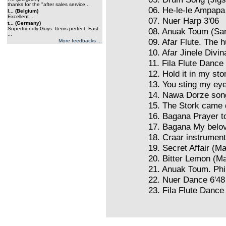
thanks for the "after sales service...
06. He-le-le Ampapa
l... (Belgium)
Excellent ...
07. Nuer Harp 3'06
t... (Germany)
Superfriendly Guys. Items perfect. Fast
08. Anuak Toum (San
...
09. Afar Flute. The h
More feedbacks ...
10. Afar Jinele Divin
11. Fila Flute Dance
12. Hold it in my st
13. You sting my eye
14. Nawa Dorze son
15. The Stork came
16. Bagana Prayer t
17. Bagana My belov
18. Craar instrumen
19. Secret Affair (M
20. Bitter Lemon (M
21. Anuak Toum. Phi
22. Nuer Dance 6'48
23. Fila Flute Dance