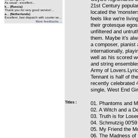
As usual : excellent...
21st Century popular
k... (Russia)
Thank you for very good service!...
located the 'monster
a... (Netherlands)
feels like we're livi
Excellent ,fast dispatch with courier se...
More feedbacks ...
their grotesque egos
unfiltered and untrut
them. Maybe it's alw
a composer, pianist 
internationally, play
well as his scored w
and string ensembles
Army of Lovers.Lyric
Tennant is half of t
recently celebrated 4
single, West End Gir
Titles :
01. Phantoms and M
02. A Witch and a De
03. Truth is for Lose
04. Schmutzig 00'59
05. My Friend the M
06. The Madness of