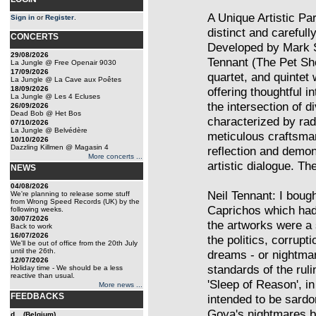
A Unique Artistic Pa
Sign in
or
Register
.
distinct and carefull
CONCERTS
Developed by Mark S
29/08/2026
Tennant (The Pet Sho
La Jungle @ Free Openair 9030
17/09/2026
quartet, and quintet
La Jungle @ La Cave aux Poêtes
18/09/2026
offering thoughtful i
La Jungle @ Les 4 Ecluses
the intersection of 
26/09/2026
Dead Bob @ Het Bos
characterized by rad
07/10/2026
La Jungle @ Belvédère
meticulous craftsman
10/10/2026
Dazzling Killmen @ Magasin 4
reflection and demons
More concerts ...
artistic dialogue. Th
NEWS
04/08/2026
Neil Tennant: I boug
We're planning to release some stuff
from Wrong Speed Records (UK) by the
Caprichos which had
following weeks.
30/07/2026
the artworks were a s
Back to work
16/07/2026
the politics, corrupti
We'll be out of office from the 20th July
until the 26th.
dreams - or nightmar
12/07/2026
standards of the ruli
Holiday time - We should be a less
reactive than usual.
'Sleep of Reason', i
More news ...
FEEDBACKS
intended to be sardo
Goya's nightmares bu
d... (Belgium)