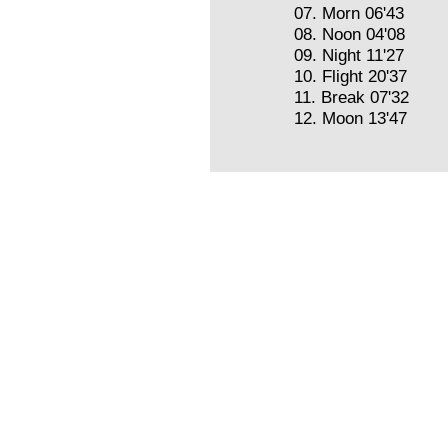
07. Morn 06'43
08. Noon 04'08
09. Night 11'27
10. Flight 20'37
11. Break 07'32
12. Moon 13'47