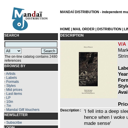
MANDAÏ DISTRIBUTION - independent musi
HOME
|
MAIL ORDER
|
DISTRIBUTION
|
L
SEARCH
DESCRIPTION
V/A
Mark
Stri
The on-line catalog contains 2480
references
BROWSE BY
Labe
Year
-
Artists
-
Labels
Form
-
Formats
Styl
-
Styles
-
Mid prices
Avai
-
Last items
-
LP
-
10in
Pric
-
7in
-
Mandaï Gift Vouchers
Description :
'I fell into a deep s
NEWSLETTER
hence when I woke up
made sense'
-
Subscribe
LOGIN