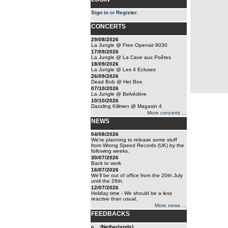
Sign in
or
Register
.
CONCERTS
29/08/2026
La Jungle @ Free Openair 9030
17/09/2026
La Jungle @ La Cave aux Poêtes
18/09/2026
La Jungle @ Les 4 Ecluses
26/09/2026
Dead Bob @ Het Bos
07/10/2026
La Jungle @ Belvédère
10/10/2026
Dazzling Killmen @ Magasin 4
More concerts ...
NEWS
04/08/2026
We're planning to release some stuff
from Wrong Speed Records (UK) by the
following weeks.
30/07/2026
Back to work
16/07/2026
We'll be out of office from the 20th July
until the 26th.
12/07/2026
Holiday time - We should be a less
reactive than usual.
More news ...
FEEDBACKS
c... (Netherlands)