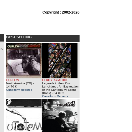
Copyright : 2002-2026
BEST SELLING
ind
CURLEW
LEROY, AYMERIC
North America (CD)
-
Legends in their Own
14.70 €
Lunchtime : An Exploration
Cuneiform Records
of the Canterburry Scene
(Book)
- 84.00 €
Cuneiform Records