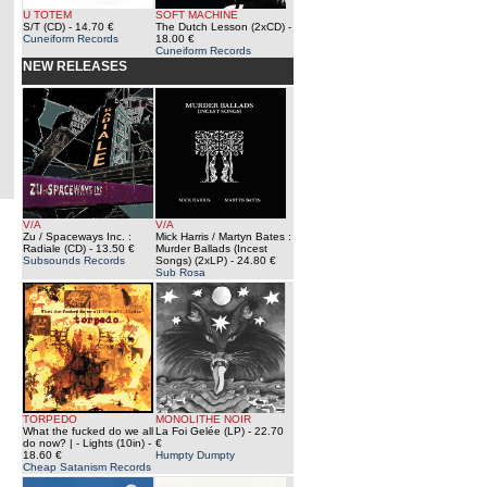
U TOTEM
SOFT MACHINE
S/T (CD)
- 14.70 €
The Dutch Lesson (2xCD)
-
Cuneiform Records
18.00 €
Cuneiform Records
NEW RELEASES
V/A
V/A
Zu / Spaceways Inc. :
Mick Harris / Martyn Bates :
Radiale (CD)
- 13.50 €
Murder Ballads (Incest
Subsounds Records
Songs) (2xLP)
- 24.80 €
Sub Rosa
TORPEDO
MONOLITHE NOIR
What the fucked do we all
La Foi Gelée (LP)
- 22.70
do now? | - Lights (10in)
-
€
18.60 €
Humpty Dumpty
Cheap Satanism Records