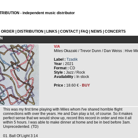
RIBUTION - independent music distributor
L ORDER
|
DISTRIBUTION
|
LINKS
|
CONTACT
|
FAQ
|
NEWS
|
CONCERTS
ON
V/A
Miles Okazaki / Trevor Dunn / Dan Weiss : Hive M
Label :
Tzadik
Year :
2021
Format :
CD
Style :
Jazz / Rock
Availability :
In stock
Price :
18.60 € -
BUY
This was my first time playing with Miles whom I've shared horrible flight
connections with over the years. He and Dan play a lot, of course. So it makes
perfect sense that we would show up, record this record in order and mix it all
within 5 hours. I was able to make dinner at home and be in bed before 3am.
Unprecedented. (TD)
01. Ball Of Light 3:14