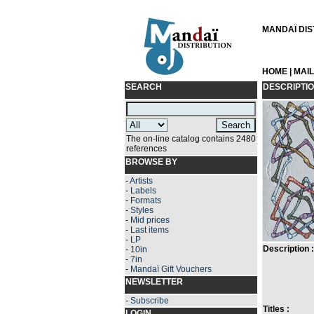
MANDAÏ DIST
HOME
|
MAI
SEARCH
DESCRIPTI
The on-line catalog contains 2480
references
BROWSE BY
-
Artists
-
Labels
-
Formats
-
Styles
-
Mid prices
-
Last items
-
LP
Description :
-
10in
-
7in
-
Mandaï Gift Vouchers
NEWSLETTER
-
Subscribe
Titles :
LOGIN