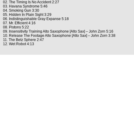
02. The Timing Is No Accident 2:27
03. Havana Syndrome 5:46
04. Smoking Gun 3:30
05. Hidden In Plain Sight 3:29
06. Indistinguishable Gray Expanse 5:18
07. Mr. Efficient 4:16
08. Pistons 5:22
09. Insensitivity Training Alto Saxophone [Alto Sax] – John Zorn 5:16
10. Release The Footage Alto Saxophone [Alto Sax] – John Zorn 3:38
11. The Betz Sphere 2:47
12. Wet Robot 4:13