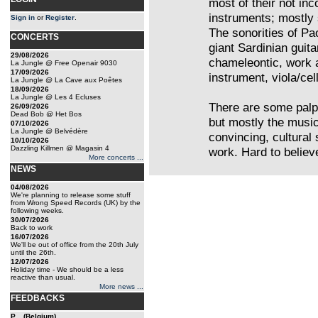
most of their not inc
instruments; mostly
Sign in
or
Register
.
The sonorities of Pa
CONCERTS
giant Sardinian guit
29/08/2026
chameleontic, work
La Jungle @ Free Openair 9030
17/09/2026
instrument, viola/ce
La Jungle @ La Cave aux Poêtes
18/09/2026
La Jungle @ Les 4 Ecluses
There are some palp
26/09/2026
Dead Bob @ Het Bos
but mostly the musi
07/10/2026
La Jungle @ Belvédère
convincing, cultural
10/10/2026
Dazzling Killmen @ Magasin 4
work. Hard to believ
More concerts ...
NEWS
04/08/2026
We're planning to release some stuff
from Wrong Speed Records (UK) by the
following weeks.
30/07/2026
Back to work
16/07/2026
We'll be out of office from the 20th July
until the 26th.
12/07/2026
Holiday time - We should be a less
reactive than usual.
More news ...
FEEDBACKS
P... (Belgium)