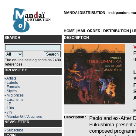
MANDAÏ DISTRIBUTION - independent musi
HOME
|
MAIL ORDER
|
DISTRIBUTION
|
L
SEARCH
DESCRIPTION
P
I
The on-line catalog contains 2480
references
BROWSE BY
L
Y
-
Artists
-
Labels
F
-
Formats
S
-
Styles
-
Mid prices
A
-
Last items
-
LP
-
10in
P
-
7in
-
Mandaï Gift Vouchers
Description :
Paolo and ex-After D
NEWSLETTER
Fukushima present a
composed programme 
-
Subscribe
LOGIN