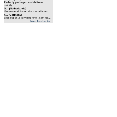
Perfectly packaged and delivered
quickly...
O... (Netherlands)
Yeeeeeaaah it's on the turntable no...
h... (Germany)
alles super...everything fine...i am luc...
More feedbacks ...