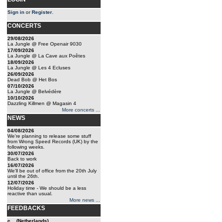
Sign in
or
Register
.
CONCERTS
29/08/2026
La Jungle @ Free Openair 9030
17/09/2026
La Jungle @ La Cave aux Poêtes
18/09/2026
La Jungle @ Les 4 Ecluses
26/09/2026
Dead Bob @ Het Bos
07/10/2026
La Jungle @ Belvédère
10/10/2026
Dazzling Killmen @ Magasin 4
More concerts ...
NEWS
04/08/2026
We're planning to release some stuff
from Wrong Speed Records (UK) by the
following weeks.
30/07/2026
Back to work
16/07/2026
We'll be out of office from the 20th July
until the 26th.
12/07/2026
Holiday time - We should be a less
reactive than usual.
More news ...
FEEDBACKS
c... (Netherlands)