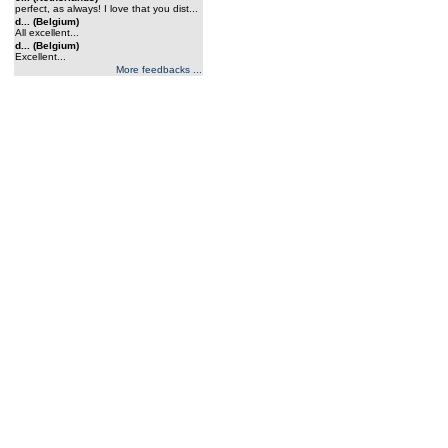
perfect, as always! I love that you dist...
d... (Belgium)
All excellent...
d... (Belgium)
Excellent...
More feedbacks ...