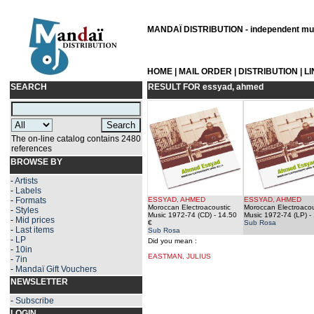
MANDAÏ DISTRIBUTION - independent musi
HOME
|
MAIL ORDER
|
DISTRIBUTION
|
L
SEARCH
RESULT FOR
essyad, ahmed
The on-line catalog contains 2480
references
BROWSE BY
-
Artists
-
Labels
-
Formats
ESSYAD, AHMED
ESSYAD, AHMED
Moroccan Electroacoustic
Moroccan Electroacou
-
Styles
Music 1972-74 (CD)
- 14.50
Music 1972-74 (LP)
- 
-
Mid prices
€
Sub Rosa
-
Last items
Sub Rosa
-
LP
Did you mean :
-
10in
EASTMAN, JULIUS
-
7in
-
Mandaï Gift Vouchers
NEWSLETTER
-
Subscribe
LOGIN