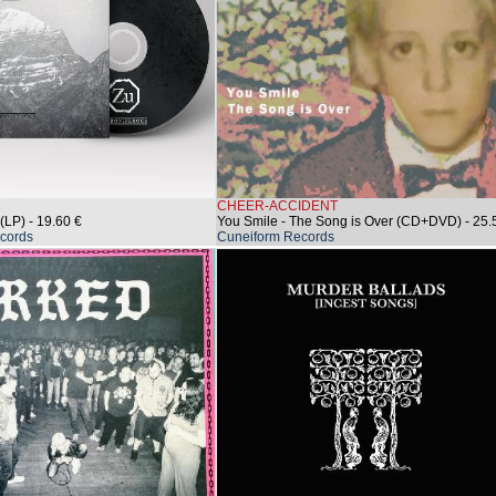
CHEER-ACCIDENT
(LP)
- 19.60 €
You Smile - The Song is Over (CD+DVD)
- 25.
cords
Cuneiform Records