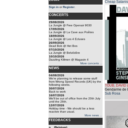
Cheap Satanis
Sign in
or
Register
.
CONCERTS
29/08/2026
La Jungle @ Free Openair 9030
17/09/2026
La Jungle @ La Cave aux Poêtes
18/09/2026
La Jungle @ Les 4 Ecluses
26/09/2026
Dead Bob @ Het Bos
07/10/2026
La Jungle @ Belvédère
10/10/2026
Dazzling Killmen @ Magasin 4
More concerts ...
NEWS
04/08/2026
We're planning to release some stuff
from Wrong Speed Records (UK) by the
following weeks.
TOUB, DAVID
30/07/2026
Gendarme de l
Back to work
Sub Rosa
16/07/2026
We'll be out of office from the 20th July
until the 26th.
12/07/2026
Holiday time - We should be a less
reactive than usual.
More news ...
FEEDBACKS
p... (Belgium)