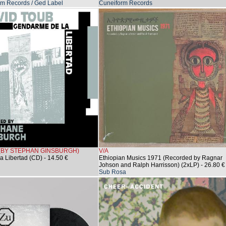
m Records / Ged Label
Cuneiform Records
 (BY STEPHAN GINSBURGH)
V/A
a Libertad (CD)
- 14.50 €
Ethiopian Musics 1971 (Recorded by Ragnar
Johson and Ralph Harrisson) (2xLP)
- 26.80 €
Sub Rosa