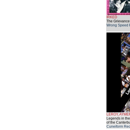
IRKED
The Grievance
Wrong Speed 
LEROY, AYME
Legends in the
of the Canterb
Cuneiform Rec