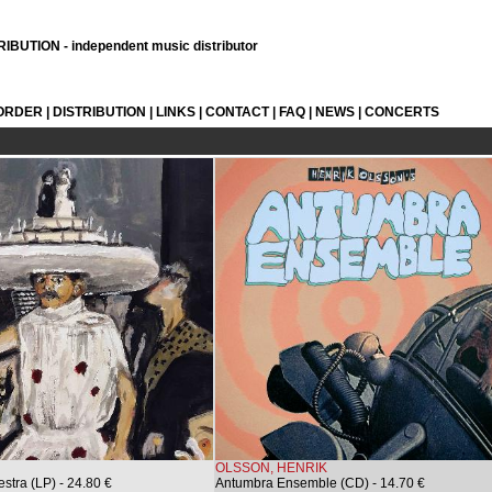
BUTION - independent music distributor
 ORDER
|
DISTRIBUTION
|
LINKS
|
CONTACT
|
FAQ
|
NEWS
|
CONCERTS
OLSSON, HENRIK
stra (LP)
- 24.80 €
Antumbra Ensemble (CD)
- 14.70 €