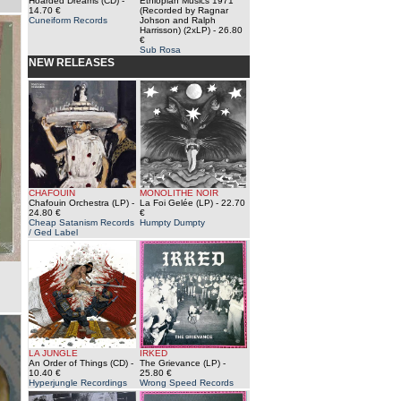
Hoarded Dreams (CD)
-
Ethiopian Musics 1971
14.70 €
(Recorded by Ragnar
Cuneiform Records
Johson and Ralph
Harrisson) (2xLP)
- 26.80
€
Sub Rosa
NEW RELEASES
CHAFOUIN
MONOLITHE NOIR
Chafouin Orchestra (LP)
-
La Foi Gelée (LP)
- 22.70
24.80 €
€
Cheap Satanism Records
Humpty Dumpty
/ Ged Label
LA JUNGLE
IRKED
An Order of Things (CD)
-
The Grievance (LP)
-
10.40 €
25.80 €
Hyperjungle Recordings
Wrong Speed Records