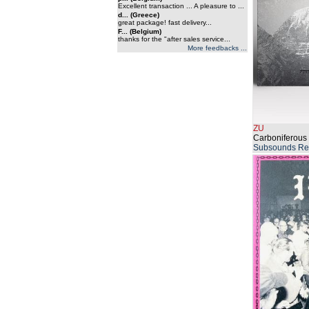
Excellent transaction ... A pleasure to ...
d... (Greece)
great package! fast delivery...
F... (Belgium)
thanks for the "after sales service...
More feedbacks ...
ZU
Carboniferous 
Subsounds Re