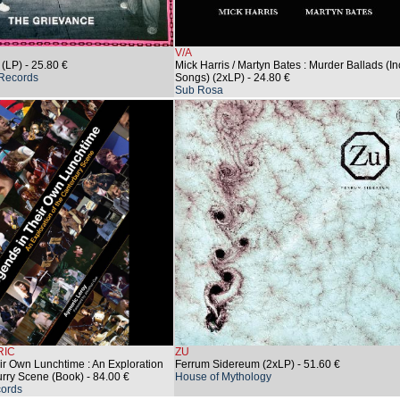
V/A
 (LP)
- 25.80 €
Mick Harris / Martyn Bates : Murder Ballads (In
Records
Songs) (2xLP)
- 24.80 €
Sub Rosa
RIC
ZU
ir Own Lunchtime : An Exploration
Ferrum Sidereum (2xLP)
- 51.60 €
urry Scene (Book)
- 84.00 €
House of Mythology
ords