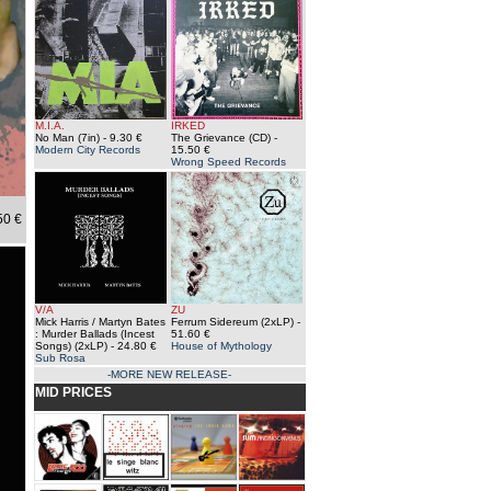
M.I.A.
IRKED
No Man (7in)
- 9.30 €
The Grievance (CD)
-
Modern City Records
15.50 €
Wrong Speed Records
50 €
V/A
ZU
Mick Harris / Martyn Bates
Ferrum Sidereum (2xLP)
-
: Murder Ballads (Incest
51.60 €
Songs) (2xLP)
- 24.80 €
House of Mythology
Sub Rosa
-MORE NEW RELEASE-
MID PRICES