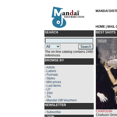
MANDAÏ DISTRI
HOME
|
MAIL
SEARCH
BEST SHOTS
The on-line catalog contains 2480
references
BROWSE BY
-
Artists
-
Labels
-
Formats
-
Styles
-
Mid prices
-
Last items
-
LP
-
10in
-
7in
-
Mandaï Gift Vouchers
NEWSLETTER
CHAFOUIN
-
Subscribe
Chafouin Orche
LOGIN