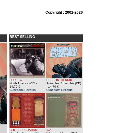
Copyright : 2002-2026
BEST SELLING
CURLEW
OLSSON, HENRIK
North America (CD)
-
Antumbra Ensemble (CD)
14.70 €
- 14.70 €
Cuneiform Records
Cuneiform Records
COLLIER, GRAHAM
V/A