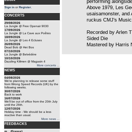
performing alongside
Above 1979, Les Ge
Sign in
or
Register
.
usaisamonster, and A
CONCERTS
ruckus CMJ's Music
29/08/2026
La Jungle @ Free Openair 9030
17/09/2026
Recorded by Arlen T
La Jungle @ La Cave aux Poêtes
18/09/2026
Sided Die
La Jungle @ Les 4 Ecluses
Mastered by Harri
26/09/2026
Dead Bob @ Het Bos
07/10/2026
La Jungle @ Belvédère
10/10/2026
Dazzling Killmen @ Magasin 4
More concerts ...
NEWS
04/08/2026
We're planning to release some stuff
from Wrong Speed Records (UK) by the
following weeks.
30/07/2026
Back to work
16/07/2026
We'll be out of office from the 20th July
until the 26th.
12/07/2026
Holiday time - We should be a less
reactive than usual.
More news ...
FEEDBACKS
m... (France)