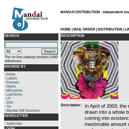
MANDAÏ DISTRIBUTION - independent musi
HOME
|
MAIL ORDER
|
DISTRIBUTION
|
L
SEARCH
DESCRIPTION
The on-line catalog contains 2480
references
BROWSE BY
-
Artists
-
Labels
-
Formats
-
Styles
-
Mid prices
-
Last items
-
LP
-
10in
Description :
In April of 2003, th
-
7in
-
Mandaï Gift Vouchers
drawn into a whole 
NEWSLETTER
coming into existen
inestimable amount 
-
Subscribe
LOGIN