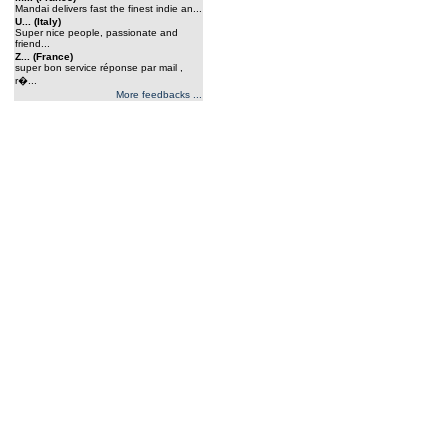
Mandai delivers fast the finest indie an...
U... (Italy)
Super nice people, passionate and
friend...
Z... (France)
super bon service réponse par mail ,
r�...
More feedbacks ...