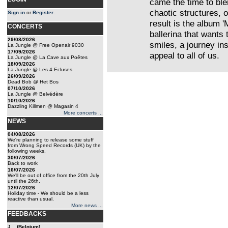
came the time to bl
chaotic structures, 
Sign in
or
Register
.
result is the album 
CONCERTS
ballerina that wants
29/08/2026
smiles, a journey in
La Jungle @ Free Openair 9030
17/09/2026
appeal to all of us.
La Jungle @ La Cave aux Poêtes
18/09/2026
La Jungle @ Les 4 Ecluses
26/09/2026
Dead Bob @ Het Bos
07/10/2026
La Jungle @ Belvédère
10/10/2026
Dazzling Killmen @ Magasin 4
More concerts ...
NEWS
04/08/2026
We're planning to release some stuff
from Wrong Speed Records (UK) by the
following weeks.
30/07/2026
Back to work
16/07/2026
We'll be out of office from the 20th July
until the 26th.
12/07/2026
Holiday time - We should be a less
reactive than usual.
More news ...
FEEDBACKS
J... (Belgium)