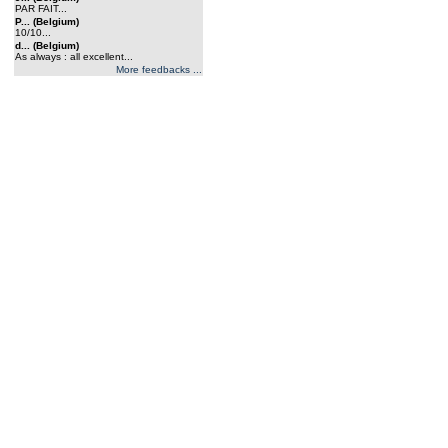
PAR FAIT...
P... (Belgium)
10/10...
d... (Belgium)
As always : all excellent...
More feedbacks ...