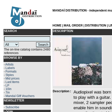
MANDAÏ DISTRIBUTION - independent musi
HOME
|
MAIL ORDER
|
DISTRIBUTION
|
L
SEARCH
DESCRIPTION
The on-line catalog contains 2480
references
BROWSE BY
-
Artists
-
Labels
-
Formats
-
Styles
-
Mid prices
-
Last items
-
LP
-
10in
Description :
Audiopixel was born 
-
7in
-
Mandaï Gift Vouchers
to play with a guitar.
NEWSLETTER
mixer, 2 sampler ped
enable him in soundi
-
Subscribe
LOGIN