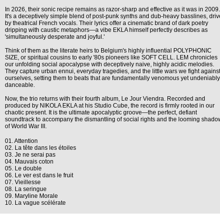
In 2026, their sonic recipe remains as razor-sharp and effective as it was in 2009.
It's a deceptively simple blend of post-punk synths and dub-heavy basslines, dri
by theatrical French vocals. Their lyrics offer a cinematic brand of dark poetry
dripping with caustic metaphors—a vibe EKLA himself perfectly describes as
'simultaneously desperate and joyful.'
Think of them as the literate heirs to Belgium's highly influential POLYPHONIC
SIZE, or spiritual cousins to early '80s pioneers like SOFT CELL. LEM chronicles
our unfolding social apocalypse with deceptively naive, highly acidic melodies.
They capture urban ennui, everyday tragedies, and the little wars we fight agains
ourselves, setting them to beats that are fundamentally venomous yet undeniably
danceable.
Now, the trio returns with their fourth album, Le Jour Viendra. Recorded and
produced by NIKOLA EKLA at his Studio Cube, the record is firmly rooted in our
chaotic present. It is the ultimate apocalyptic groove—the perfect, defiant
soundtrack to accompany the dismantling of social rights and the looming shado
of World War III.
01. Attention
02. La tête dans les étoiles
03. Je ne serai pas
04. Mauvais coton
05. Le double
06. Le ver est dans le fruit
07. Vieillesse
08. La seringue
09. Maryline Morale
10. La vague scélérate