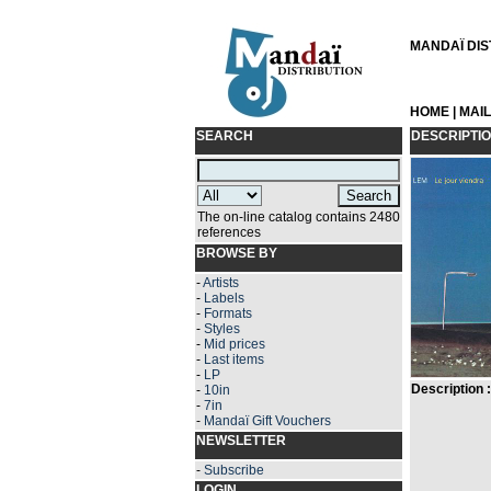
MANDAÏ DIST
HOME
|
MAI
SEARCH
DESCRIPTI
The on-line catalog contains 2480
references
BROWSE BY
-
Artists
-
Labels
-
Formats
-
Styles
-
Mid prices
-
Last items
-
LP
Description :
-
10in
-
7in
-
Mandaï Gift Vouchers
NEWSLETTER
-
Subscribe
LOGIN