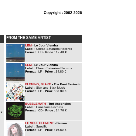
Copyright : 2002-2026
FROM THE SAME ARTIST
LEM
- Le Jour Viendra
Label :
Cheap Satanism Records
Format :
CD -
Price :
12.40 €
LEM
- Le Jour Viendra
Label :
Cheap Satanism Records
Format :
LP -
Price :
24.80 €
FLEMING, BLAKE
- The Beat Fantastic
Label :
Skin and Stick Music
Format :
LP -
Price :
33.80 €
BUBBLEMATH
- Turf Ascension
Label :
Cuneiform Records
Format :
CD -
Price :
14.70 €
ex-
LE SEUL ELEMENT
- Demon
Label :
Specific
Format :
LP -
Price :
16.60 €