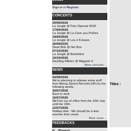
Sign in
or
Register
.
CONCERTS
29/08/2026
La Jungle @ Free Openair 9030
17/09/2026
La Jungle @ La Cave aux Poêtes
18/09/2026
La Jungle @ Les 4 Ecluses
26/09/2026
Dead Bob @ Het Bos
07/10/2026
La Jungle @ Belvédère
10/10/2026
Dazzling Killmen @ Magasin 4
More concerts ...
NEWS
04/08/2026
We're planning to release some stuff
from Wrong Speed Records (UK) by the
Titles :
following weeks.
30/07/2026
Back to work
16/07/2026
We'll be out of office from the 20th July
until the 26th.
12/07/2026
Holiday time - We should be a less
reactive than usual.
More news ...
FEEDBACKS
G... (France)