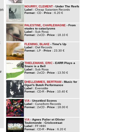
NOURRY, CLEMENT
- Under The Reefs
ven
Label :
Cheap Satanism Records
Format :
CD -
Price :
6.20 €
PALESTINE, CHARLEMAGNE
- From
etudes to cataclysms
Label :
Sub Rosa
Format :
2xCD -
Price :
18.10 €
t
FLEMING, BLAKE
- Time's Up
Label :
Owl Records
Format :
LP -
Price :
23.30 €
THIELEMANS, ERIC
- EARR Plays a
Snare is a Bell
Label :
Sub Rosa
w
Format :
2xCD -
Price :
13.50 €
DHELLEMMES, BERTRAM
- Music for
Oguri's Butoh Performance
Label :
Evenstilte
Format :
CD-R -
Price :
10.40 €
V/A
- Unsettled Scores
Label :
Cuneiform Records
Format :
2xCD -
Price :
18.00 €
V/A
- Agnes Palier et Olivier
Toulemonde : Crickxstraat
Label :
FF HHH
Format :
CD-R -
Price :
6.20 €