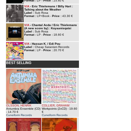
Format :
LP -
Price :
25.40 €
V/A
- Eric Thielemans / Billy Hart :
Talking about the Weather
Label :
Sub Rosa
Format :
LP+Book -
Price :
43.30 €
V/A
- Chantal Acda / Eric Thielemans
(A new score by) : Koyaanisqatsi
Label :
Sub Rosa
Format :
LP -
Price :
18.60 €
V/A
- Hassan K. / Edi Pou
Label :
Cheap Satanism Records
Format :
LP -
Price :
20.70 €
BEST SELLING
OLSSON, HENRIK
COLLIER, GRAHAM
Antumbra Ensemble (CD)
Workpoints (2xCD)
- 19.60
- 14.70 €
€
Cuneiform Records
Cuneiform Records