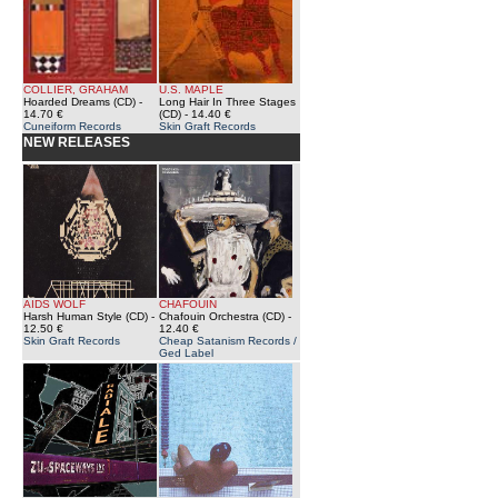
COLLIER, GRAHAM
U.S. MAPLE
Hoarded Dreams (CD)
-
Long Hair In Three Stages
14.70 €
(CD)
- 14.40 €
Cuneiform Records
Skin Graft Records
NEW RELEASES
AIDS WOLF
CHAFOUIN
Harsh Human Style (CD)
-
Chafouin Orchestra (CD)
-
12.50 €
12.40 €
Skin Graft Records
Cheap Satanism Records /
Ged Label