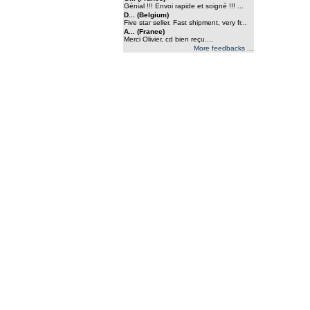
Génial !!! Envoi rapide et soigné !!! ...
D... (Belgium)
Five star seller. Fast shipment, very fr...
A... (France)
Merci Olivier, cd bien reçu....
More feedbacks ...