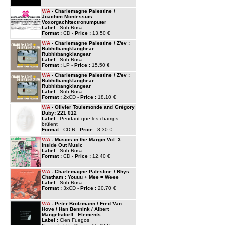
V/A
- Charlemagne Palestine /
Joachim Montessuis :
Voxorgachitectronumputer
Label :
Sub Rosa
Format :
CD -
Price :
13.50 €
V/A
- Charlemagne Palestine / Z'ev :
Rubhitbangklanghear
Rubhitbangklangear
Label :
Sub Rosa
Format :
LP -
Price :
15.50 €
V/A
- Charlemagne Palestine / Z'ev :
Rubhitbangklanghear
Rubhitbangklangear
Label :
Sub Rosa
Format :
2xCD -
Price :
18.10 €
V/A
- Olivier Toulemonde and Grégory
Duby: 221 012
Label :
Pendant que les champs
brûlent
Format :
CD-R -
Price :
8.30 €
V/A
- Musics in the Margin Vol. 3 :
Inside Out Music
Label :
Sub Rosa
Format :
CD -
Price :
12.40 €
V/A
- Charlemagne Palestine / Rhys
Chatham : Youuu + Mee = Weee
Label :
Sub Rosa
Format :
3xCD -
Price :
20.70 €
V/A
- Peter Brötzmann / Fred Van
Hove / Han Bennink / Albert
Mangelsdorff : Elements
Label :
Cien Fuegos