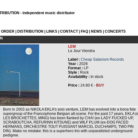
RIBUTION - independent music distributor
L ORDER
|
DISTRIBUTION
|
LINKS
|
CONTACT
|
FAQ
|
NEWS
|
CONCERTS
ON
LEM
Le Jour Viendra
Label :
Cheap Satanism Records
Year :
2026
Format :
LP
Style :
Rock
Availability :
In stock
Price :
24.80 € -
BUY
Born in 2003 as NIKOLA EKLA's solo venture, LEM has evolved into a bona fide
supergroup of the Francophone Belgian alt-scene. For the past 17 years, EKLA (
LES BROCHETTES, MING) has been flanked by CHA! (ex-LADY FUCKED UP,
SCRABOUTCHA, REFURINN KITSUNE) and WILF PLUM (ex-DOG FACED
HERMANS, ORCHESTRE TOUT PUISSANT MARCEL DUCHAMPS, TWO PIN
DIN). Make no mistake: this is a superhero trio with unparalleled underground
pedigree.