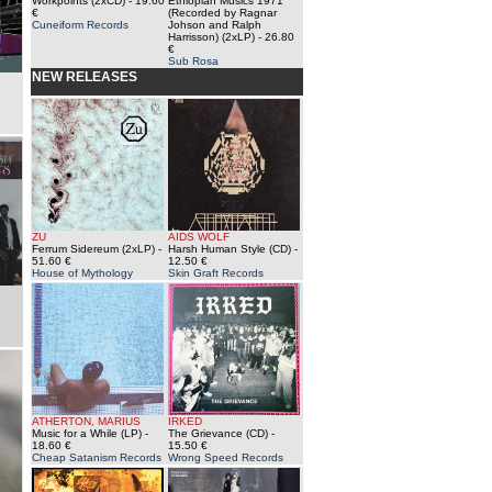
Workpoints (2xCD)
- 19.60
Ethiopian Musics 1971
€
(Recorded by Ragnar
Cuneiform Records
Johson and Ralph
Harrisson) (2xLP)
- 26.80
€
Sub Rosa
NEW RELEASES
ZU
AIDS WOLF
Ferrum Sidereum (2xLP)
-
Harsh Human Style (CD)
-
51.60 €
12.50 €
House of Mythology
Skin Graft Records
ATHERTON, MARIUS
IRKED
Music for a While (LP)
-
The Grievance (CD)
-
18.60 €
15.50 €
Cheap Satanism Records
Wrong Speed Records