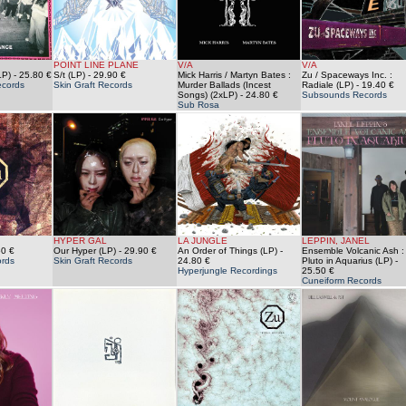
POINT LINE PLANE
V/A
V/A
LP)
- 25.80 €
S/t (LP)
- 29.90 €
Mick Harris / Martyn Bates :
Zu / Spaceways Inc. :
cords
Skin Graft Records
Murder Ballads (Incest
Radiale (LP)
- 19.40 €
Songs) (2xLP)
- 24.80 €
Subsounds Records
Sub Rosa
HYPER GAL
LA JUNGLE
LEPPIN, JANEL
60 €
Our Hyper (LP)
- 29.90 €
An Order of Things (LP)
-
Ensemble Volcanic Ash :
rds
Skin Graft Records
24.80 €
Pluto in Aquarius (LP)
-
Hyperjungle Recordings
25.50 €
Cuneiform Records