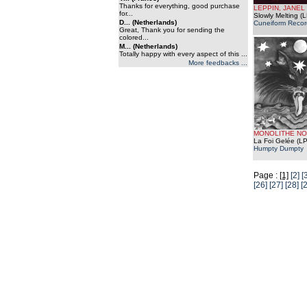
Thanks for everything, good purchase
LEPPIN, JANEL
for...
Slowly Melting (L
D... (Netherlands)
Cuneiform Recor
Great, Thank you for sending the
colored...
M... (Netherlands)
Totally happy with every aspect of this ...
More feedbacks ...
MONOLITHE NO
La Foi Gelée (LP
Humpty Dumpty
Page :
[1]
[2]
[
[26]
[27]
[28]
[