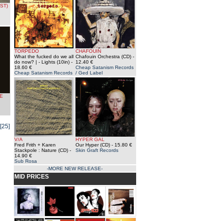
ST)
TORPEDO
CHAFOUIN
What the fucked do we all
Chafouin Orchestra (CD)
-
do now? | - Lights (10in)
-
12.40 €
18.60 €
Cheap Satanism Records
Cheap Satanism Records
/ Ged Label
E
[25]
V/A
HYPER GAL
Fred Frith + Karen
Our Hyper (CD)
- 15.80 €
Stackpole : Nature (CD)
-
Skin Graft Records
14.90 €
Sub Rosa
-MORE NEW RELEASE-
MID PRICES