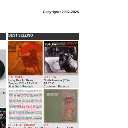
Copyright : 2002-2026
BEST SELLING
U.S. MAPLE
CURLEW
Long Hair In Three
North America (CD)
-
Stages (CD)
- 14.40 €
14.70 €
Skin Graft Records
Cuneiform Records
60 €
COLLIER, GRAHAM
V/A