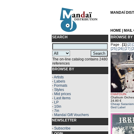
MANDAÏ DISTR
HOME
|
MAIL
SEARCH
BROWSE BY 
Page :
[1]
[2]
[
[25]
[26]
[27]
[
The on-line catalog contains 2480
references
BROWSE BY
-
Artists
-
Labels
-
Formats
-
Styles
-
Mid prices
CHAFOUIN
Chafouin Orchest
-
Last items
24.80 €
-
LP
Cheap Satanism 
-
10in
Ged Label
-
7in
-
Mandaï Gift Vouchers
NEWSLETTER
-
Subscribe
LOGIN