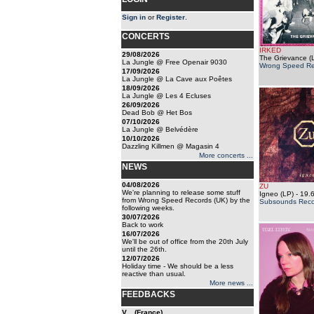
Sign in
or
Register
.
CONCERTS
IRKED
29/08/2026
The Grievance (
La Jungle @ Free Openair 9030
Wrong Speed Re
17/09/2026
La Jungle @ La Cave aux Poêtes
18/09/2026
La Jungle @ Les 4 Ecluses
26/09/2026
Dead Bob @ Het Bos
07/10/2026
La Jungle @ Belvédère
10/10/2026
Dazzling Killmen @ Magasin 4
More concerts ...
NEWS
04/08/2026
ZU
We're planning to release some stuff
Igneo (LP)
- 19.
from Wrong Speed Records (UK) by the
Subsounds Reco
following weeks.
30/07/2026
Back to work
16/07/2026
We'll be out of office from the 20th July
until the 26th.
12/07/2026
Holiday time - We should be a less
reactive than usual.
More news ...
FEEDBACKS
V... (France)