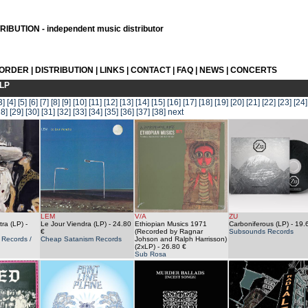
IBUTION - independent music distributor
 ORDER
|
DISTRIBUTION
|
LINKS
|
CONTACT
|
FAQ
|
NEWS
|
CONCERTS
LP
3]
[4]
[5]
[6]
[7]
[8]
[9]
[10]
[11]
[12]
[13]
[14]
[15]
[16]
[17]
[18]
[19]
[20]
[21]
[22]
[23]
[24]
28]
[29]
[30]
[31]
[32]
[33]
[34]
[35]
[36]
[37]
[38]
next
LEM
V/A
ZU
ra (LP)
-
Le Jour Viendra (LP)
- 24.80
Ethiopian Musics 1971
Carboniferous (LP)
- 19.
€
(Recorded by Ragnar
Subsounds Records
Records /
Cheap Satanism Records
Johson and Ralph Harrisson)
(2xLP)
- 26.80 €
Sub Rosa