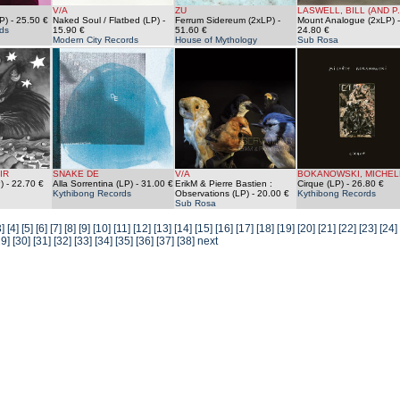
V/A
ZU
LASWELL, BILL (AND P.
P)
- 25.50 €
Naked Soul / Flatbed (LP)
-
Ferrum Sidereum (2xLP)
-
Mount Analogue (2xLP)
-
ds
15.90 €
51.60 €
24.80 €
Modern City Records
House of Mythology
Sub Rosa
IR
SNAKE DE
V/A
BOKANOWSKI, MICHEL
)
- 22.70 €
Alla Sorrentina (LP)
- 31.00 €
ErikM & Pierre Bastien :
Cirque (LP)
- 26.80 €
Kythibong Records
Observations (LP)
- 20.00 €
Kythibong Records
Sub Rosa
3]
[4]
[5]
[6]
[7]
[8]
[9]
[10]
[11]
[12]
[13]
[14]
[15]
[16]
[17]
[18]
[19]
[20]
[21]
[22]
[23]
[24]
29]
[30]
[31]
[32]
[33]
[34]
[35]
[36]
[37]
[38]
next