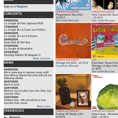
Sign in
or
Register
.
CHEER-ACCIDENT
CHEER-ACCIDENT
CONCERTS
Fringements Two (CD)
-
Here Comes the Suns
15.80 €
- 14.40 €
29/08/2026
Skin Graft Records
Skin Graft Records
La Jungle @ Free Openair 9030
17/09/2026
La Jungle @ La Cave aux Poêtes
18/09/2026
La Jungle @ Les 4 Ecluses
26/09/2026
Dead Bob @ Het Bos
07/10/2026
La Jungle @ Belvédère
10/10/2026
Dazzling Killmen @ Magasin 4
More concerts ...
CHEER-ACCIDENT
V/A
NEWS
Chicago XX (CD)
- 14.70 €
Post Now: Round One
Cuneiform Records
Chicago vs New York 
15.30 €
04/08/2026
Skin Graft Records
We're planning to release some stuff
from Wrong Speed Records (UK) by the
following weeks.
30/07/2026
Back to work
16/07/2026
We'll be out of office from the 20th July
until the 26th.
12/07/2026
Holiday time - We should be a less
reactive than usual.
More news ...
FEEDBACKS
CHEER-ACCIDENT
CHEER-ACCIDENT
Putting Off Death (LP)
-
Salad Days : Remast
24.00 €
(CD)
- 14.40 €
m... (France)