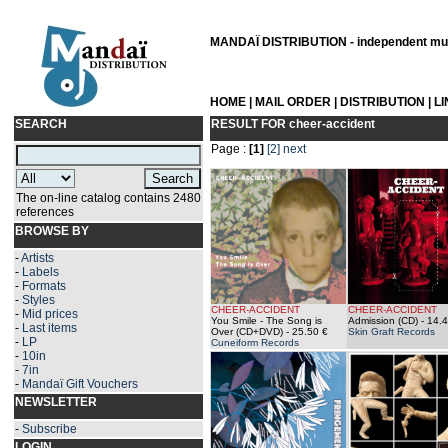
MANDAÏ DISTRIBUTION - independent musi
HOME
|
MAIL ORDER
|
DISTRIBUTION
|
L
SEARCH
RESULT FOR
cheer-accident
Page :
[1]
[2]
next
The on-line catalog contains 2480
references
BROWSE BY
-
Artists
-
Labels
-
Formats
-
Styles
CHEER-ACCIDENT
CHEER-ACCIDENT
-
Mid prices
You Smile - The Song is
Admission (CD)
- 14.4
-
Last items
Over (CD+DVD)
- 25.50 €
Skin Graft Records
-
LP
Cuneiform Records
-
10in
-
7in
-
Mandaï Gift Vouchers
NEWSLETTER
-
Subscribe
LOGIN