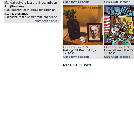
Cuneiform Records
Skin Graft Records
Mandai delivers fast the finest indie an...
S... (Sweden)
Fast delivery, all in great condition an...
a... (Netherlands)
Excellent ,fast dispatch with courier se...
More feedbacks ...
CHEER-ACCIDENT
CHEER-ACCIDENT
Putting Off Death (CD)
-
Gumballhead The Cat
14.70 €
14.40 €
Cuneiform Records
Skin Graft Records
Page :
[1]
[2]
next