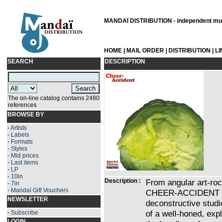
MANDAÏ DISTRIBUTION - independent musi
HOME
|
MAIL ORDER
|
DISTRIBUTION
|
L
SEARCH
DESCRIPTION
The on-line catalog contains 2480
references
BROWSE BY
-
Artists
-
Labels
-
Formats
-
Styles
-
Mid prices
-
Last items
-
LP
-
10in
Description :
From angular art-ro
-
7in
-
Mandaï Gift Vouchers
CHEER-ACCIDENT str
NEWSLETTER
deconstructive studi
of a well-honed, expl
-
Subscribe
LOGIN