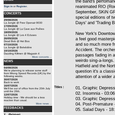
the band's perfomanc
reanimated RIO (Rock
Sign in
or
Register
.
September, SKiN GR
CONCERTS
special editions of t
29/08/2026
Days' and 'Trading B
La Jungle @ Free Openair 9030
17/09/2026
La Jungle @ La Cave aux Poêtes
18/09/2026
New York's Downtown
La Jungle @ Les 4 Ecluses
a feel good masterp
26/09/2026
Dead Bob @ Het Bos
and so much more fr
07/10/2026
La Jungle @ Belvédère
Accident. The orches
10/10/2026
Dazzling Killmen @ Magasin 4
passages fading in 
More concerts ...
weirdo sing-a-longs. 
NEWS
Hatfield and the Nort
04/08/2026
question it's a clas
We're planning to release some stuff
from Wrong Speed Records (UK) by the
attention of a wider 
following weeks.
30/07/2026
Back to work
16/07/2026
Titles :
01. Graphic Depress
We'll be out of office from the 20th July
until the 26th.
02. Insomnia - 03:06
12/07/2026
Holiday time - We should be a less
03. Graphic Depress
reactive than usual.
04. Post-Premature 
More news ...
FEEDBACKS
05. Salad Days - 18
Y... (Belgium)