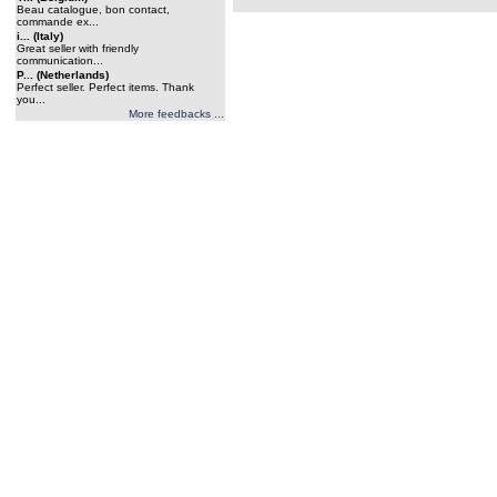
Beau catalogue, bon contact,
commande ex...
i... (Italy)
Great seller with friendly
communication...
P... (Netherlands)
Perfect seller. Perfect items. Thank
you...
More feedbacks ...