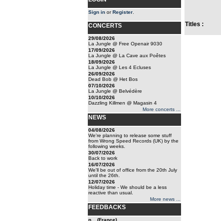
Sign in
or
Register
.
Titles :
CONCERTS
29/08/2026
La Jungle @ Free Openair 9030
17/09/2026
La Jungle @ La Cave aux Poêtes
18/09/2026
La Jungle @ Les 4 Ecluses
26/09/2026
Dead Bob @ Het Bos
07/10/2026
La Jungle @ Belvédère
10/10/2026
Dazzling Killmen @ Magasin 4
More concerts ...
NEWS
04/08/2026
We're planning to release some stuff
from Wrong Speed Records (UK) by the
following weeks.
30/07/2026
Back to work
16/07/2026
We'll be out of office from the 20th July
until the 26th.
12/07/2026
Holiday time - We should be a less
reactive than usual.
More news ...
FEEDBACKS
n... (France)