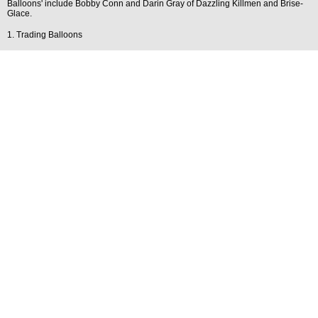
Balloons' include Bobby Conn and Darin Gray of Dazzling Killmen and Brise-
Glace.
1. Trading Balloons