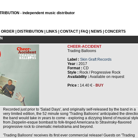
RIBUTION - independent music distributor
L ORDER
|
DISTRIBUTION
|
LINKS
|
CONTACT
|
FAQ
|
NEWS
|
CONCERTS
ON
CHEER-ACCIDENT
Trading Balloons
Label :
Skin Graft Records
Year :
2017
Format :
CD
Style :
Rock / Progressive Rock
Availability :
Available on request
Price :
14.40 € -
BUY
Recorded just prior to 'Salad Days', and originally self-released by the band in a
very limited edition, the 52 minute song 'Trading Balloons' anticipated the directi
the band would take in years to come - exploring a dizzying blend of musical styl
from Zeppelin-esque bombast to folk-tinged Americana to Stravinsky-flavored
progressive rock to cinematic melodrama and beyond.
'Trading Balloons' receives its first ever commercial release! Guests on 'Trading