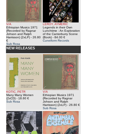
V/A
LEROY, AYMERIC
Ethiopian Musics 1971
Legends in their Own
(Recorded by Ragnar
Lunchtime : An Exploration
Johson and Ralph
of the Canterburry Scene
Harrisson) (2xLP)
- 26.80
(Book)
- 84.00 €
€
Cuneiform Records
Sub Rosa
NEW RELEASES
KOTIC, PETR
V/A
Many Many Women
Ethiopian Musics 1971
(2xCD)
- 18.60 €
(Recorded by Ragnar
Sub Rosa
Johson and Ralph
Harrisson) (2xLP)
- 26.80 €
Sub Rosa