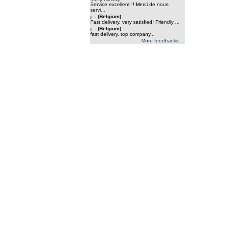
Service excellent !! Merci de nous
servi...
j... (Belgium)
Fast delivery, very satisfied! Friendly ...
j... (Belgium)
fast delivery, top company...
More feedbacks ...