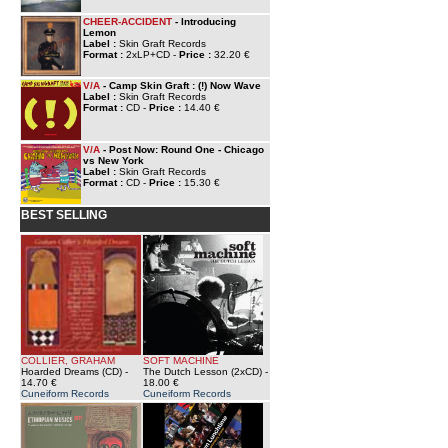
CHEER-ACCIDENT
- Introducing
Lemon
Label :
Skin Graft Records
Format :
2xLP+CD -
Price :
32.20 €
V/A
- Camp Skin Graft : (!) Now Wave
Label :
Skin Graft Records
Format :
CD -
Price :
14.40 €
V/A
- Post Now: Round One - Chicago
vs New York
Label :
Skin Graft Records
Format :
CD -
Price :
15.30 €
BEST SELLING
COLLIER, GRAHAM
SOFT MACHINE
Hoarded Dreams (CD)
-
The Dutch Lesson (2xCD)
-
14.70 €
18.00 €
Cuneiform Records
Cuneiform Records