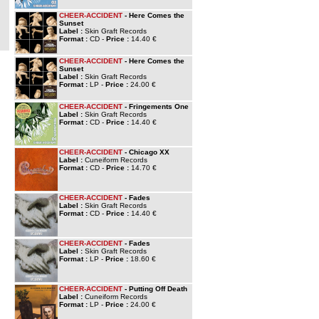
CHEER-ACCIDENT
- Here Comes the
Sunset
Label :
Skin Graft Records
Format :
CD -
Price :
14.40 €
CHEER-ACCIDENT
- Here Comes the
Sunset
Label :
Skin Graft Records
Format :
LP -
Price :
24.00 €
CHEER-ACCIDENT
- Fringements One
Label :
Skin Graft Records
Format :
CD -
Price :
14.40 €
CHEER-ACCIDENT
- Chicago XX
Label :
Cuneiform Records
Format :
CD -
Price :
14.70 €
CHEER-ACCIDENT
- Fades
Label :
Skin Graft Records
Format :
CD -
Price :
14.40 €
CHEER-ACCIDENT
- Fades
Label :
Skin Graft Records
Format :
LP -
Price :
18.60 €
CHEER-ACCIDENT
- Putting Off Death
Label :
Cuneiform Records
Format :
LP -
Price :
24.00 €