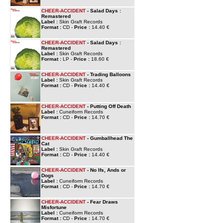
CHEER-ACCIDENT
- Salad Days :
Remastered
Label :
Skin Graft Records
Format :
CD -
Price :
14.40 €
CHEER-ACCIDENT
- Salad Days :
Remastered
Label :
Skin Graft Records
Format :
LP -
Price :
18.60 €
CHEER-ACCIDENT
- Trading Balloons
Label :
Skin Graft Records
Format :
CD -
Price :
14.40 €
CHEER-ACCIDENT
- Putting Off Death
Label :
Cuneiform Records
Format :
CD -
Price :
14.70 €
CHEER-ACCIDENT
- Gumballhead The
Cat
Label :
Skin Graft Records
Format :
CD -
Price :
14.40 €
CHEER-ACCIDENT
- No Ifs, Ands or
Dogs
Label :
Cuneiform Records
Format :
CD -
Price :
14.70 €
CHEER-ACCIDENT
- Fear Draws
Misfortune
Label :
Cuneiform Records
Format :
CD -
Price :
14.70 €