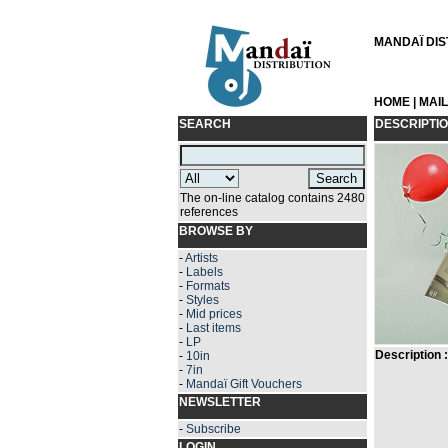
MANDAÏ DIST
HOME
|
MAI
SEARCH
DESCRIPTI
The on-line catalog contains 2480
references
BROWSE BY
-
Artists
-
Labels
-
Formats
-
Styles
-
Mid prices
-
Last items
-
LP
Description :
-
10in
-
7in
-
Mandaï Gift Vouchers
NEWSLETTER
-
Subscribe
LOGIN