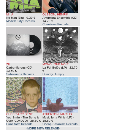
M.I.A.
OLSSON, HENRIK
No Man (7in)
- 9.30 €
Antumbra Ensemble (CD)
-
Modern City Records
14.70 €
Cuneiform Records
ZU
MONOLITHE NOIR
Carboniferous (CD)
-
La Foi Gelée (LP)
- 22.70
13.50 €
€
Subsounds Records
Humpty Dumpty
CHEER-ACCIDENT
ATHERTON, MARIUS
You Smile - The Song is
Music for a While (LP)
-
Over (CD+DVD)
- 25.50 €
18.60 €
Cuneiform Records
Cheap Satanism Records
-MORE NEW RELEASE-