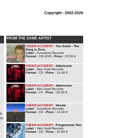
Copyright : 2002-2026
FROM THE SAME ARTIST
CHEER-ACCIDENT
- You Smile - The
Song is Over
Label :
Cuneiform Records
Format :
CD+DVD -
Price :
25.50 €
CHEER-ACCIDENT
- Admission
Label :
Skin Graft Records
Format :
CD -
Price :
14.40 €
CHEER-ACCIDENT
- Admission
Label :
Skin Graft Records
Format :
LP -
Price :
29.40 €
CHEER-ACCIDENT
- Vacate
Label :
Cuneiform Records
Format :
CD -
Price :
14.40 €
on
es:
CHEER-ACCIDENT
- Fringements Two
Label :
Skin Graft Records
Format :
CD -
Price :
15.80 €