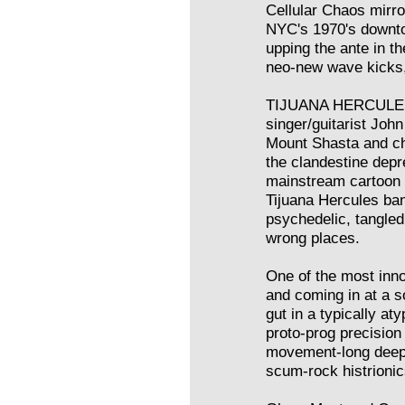
Cellular Chaos mirror
NYC's 1970's downto
upping the ante in th
neo-new wave kicks,
TIJUANA HERCULES
singer/guitarist Joh
Mount Shasta and chri
the clandestine dep
mainstream cartoon c
Tijuana Hercules ba
psychedelic, tangled 
wrong places.
One of the most inno
and coming in at a so
gut in a typically a
proto-prog precision
movement-long deep 
scum-rock histrionic