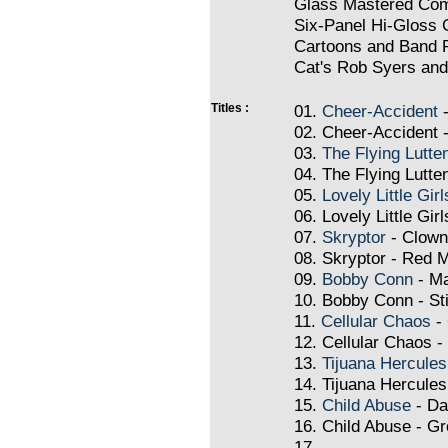
Glass Mastered Com
Six-Panel Hi-Gloss 
Cartoons and Band 
Cat's Rob Syers an
Titles :
01.
Cheer-Accident
-
02. Cheer-Accident -
03.
The Flying Lutte
04. The Flying Lutte
05.
Lovely Little Girl
06. Lovely Little Gir
07.
Skryptor
- Clown
08. Skryptor - Red 
09.
Bobby Conn
- M
10. Bobby Conn - St
11.
Cellular Chaos
- 
12. Cellular Chaos - 
13.
Tijuana Hercules
14. Tijuana Hercule
15.
Child Abuse
- Da
16. Child Abuse - Gro
17.