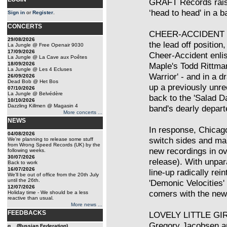
GRAFT Records raises
‘head to head' in a 
Sign in
or
Register
.
CONCERTS
CHEER-ACCIDENT v
29/08/2026
the lead off position
La Jungle @ Free Openair 9030
17/09/2026
Cheer-Accident enli
La Jungle @ La Cave aux Poêtes
18/09/2026
Maple's Todd Rittman
La Jungle @ Les 4 Ecluses
Warrior' - and in a d
26/09/2026
Dead Bob @ Het Bos
up a previously unre
07/10/2026
La Jungle @ Belvédère
back to the 'Salad Da
10/10/2026
Dazzling Killmen @ Magasin 4
band's dearly depart
More concerts ...
NEWS
In response, Chicag
04/08/2026
switch sides and mak
We're planning to release some stuff
from Wrong Speed Records (UK) by the
new recordings in ov
following weeks.
30/07/2026
release). With unpar
Back to work
16/07/2026
line-up radically rei
We'll be out of office from the 20th July
until the 26th.
'Demonic Velocities' 
12/07/2026
comers with the new 
Holiday time - We should be a less
reactive than usual.
More news ...
FEEDBACKS
LOVELY LITTLE GIRL
Gregory Jacobsen a
g... (Russian Federation)