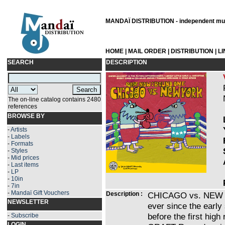
MANDAÏ DISTRIBUTION - independent musi
HOME
|
MAIL ORDER
|
DISTRIBUTION
|
L
SEARCH
DESCRIPTION
The on-line catalog contains 2480
references
BROWSE BY
-
Artists
-
Labels
-
Formats
-
Styles
-
Mid prices
-
Last items
-
LP
-
10in
-
7in
-
Mandaï Gift Vouchers
Description :
CHICAGO vs. NEW YO
NEWSLETTER
ever since the early 
before the first hig
-
Subscribe
LOGIN