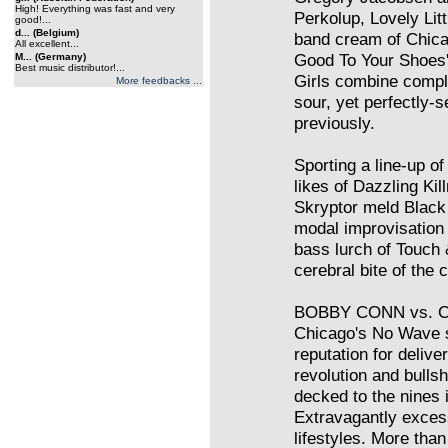
High! Everything was fast and very
Perkolup, Lovely Litt
good!...
d... (Belgium)
band cream of Chicag
All excellent...
Good To Your Shoes' 
M... (Germany)
Best music distributor!...
Girls combine compl
More feedbacks ...
sour, yet perfectly-s
previously.
Sporting a line-up of
likes of Dazzling Ki
Skryptor meld Black
modal improvisation
bass lurch of Touch 
cerebral bite of the
BOBBY CONN vs. C
Chicago's No Wave 
reputation for delive
revolution and bullshi
decked to the nines i
Extravagantly excess
lifestyles. More than