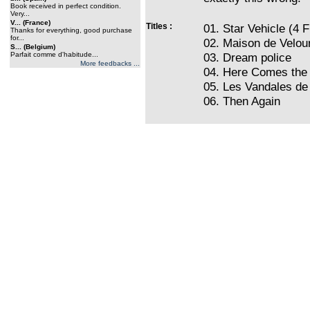
Book received in perfect condition.
Very...
V... (France)
Titles :
01. Star Vehicle (4 F
Thanks for everything, good purchase
for...
02. Maison de Velou
S... (Belgium)
Parfait comme d'habitude...
03. Dream police
More feedbacks ...
04. Here Comes the
05. Les Vandales de
06. Then Again