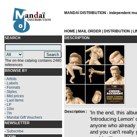
MANDAÏ DISTRIBUTION - independent musi
HOME
|
MAIL ORDER
|
DISTRIBUTION
|
L
SEARCH
DESCRIPTION
The on-line catalog contains 2480
references
BROWSE BY
-
Artists
-
Labels
-
Formats
-
Styles
-
Mid prices
-
Last items
-
LP
-
10in
Description :
'In the end, this alb
-
7in
-
Mandaï Gift Vouchers
'Introducing Lemon' 
NEWSLETTER
anyone who already l
and you can't really
-
Subscribe
LOGIN