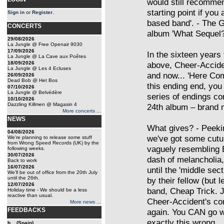
would still recommen
starting point if you 
Sign in
or
Register
.
based band'. - The G
CONCERTS
album 'What Sequel?
29/08/2026
La Jungle @ Free Openair 9030
17/09/2026
In the sixteen years
La Jungle @ La Cave aux Poêtes
18/09/2026
above, Cheer-Acciden
La Jungle @ Les 4 Ecluses
and now... 'Here Com
26/09/2026
Dead Bob @ Het Bos
this ending end, yo
07/10/2026
La Jungle @ Belvédère
series of endings co
10/10/2026
Dazzling Killmen @ Magasin 4
24th album – brand n
More concerts ...
NEWS
What gives? - Peekin
04/08/2026
we've got some cutu
We're planning to release some stuff
from Wrong Speed Records (UK) by the
vaguely resembling 
following weeks.
30/07/2026
dash of melancholia,
Back to work
16/07/2026
until the 'middle sec
We'll be out of office from the 20th July
until the 26th.
by their fellow (but 
12/07/2026
band, Cheap Trick. J
Holiday time - We should be a less
reactive than usual.
Cheer-Accident's con
More news ...
FEEDBACKS
again. You CAN go wr
exactly this wrong.
b... (Spain)