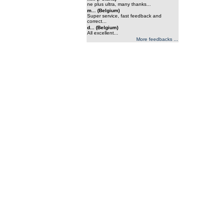
ne plus ultra, many thanks...
m... (Belgium)
Super service, fast feedback and
correct...
d... (Belgium)
All excellent...
More feedbacks ...