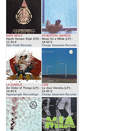
AIDS WOLF
ATHERTON, MARIUS
Harsh Human Style (CD)
-
Music for a While (LP)
-
12.50 €
18.60 €
Skin Graft Records
Cheap Satanism Records
LA JUNGLE
LEM
An Order of Things (LP)
-
Le Jour Viendra (LP)
-
24.80 €
24.80 €
Hyperjungle Recordings
Cheap Satanism Records