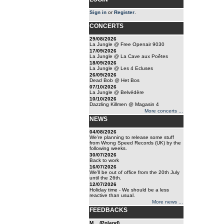
Sign in
or
Register
.
CONCERTS
29/08/2026
La Jungle @ Free Openair 9030
17/09/2026
La Jungle @ La Cave aux Poêtes
18/09/2026
La Jungle @ Les 4 Ecluses
26/09/2026
Dead Bob @ Het Bos
07/10/2026
La Jungle @ Belvédère
10/10/2026
Dazzling Killmen @ Magasin 4
More concerts ...
NEWS
04/08/2026
We're planning to release some stuff
from Wrong Speed Records (UK) by the
following weeks.
30/07/2026
Back to work
16/07/2026
We'll be out of office from the 20th July
until the 26th.
12/07/2026
Holiday time - We should be a less
reactive than usual.
More news ...
FEEDBACKS
M... (Poland)