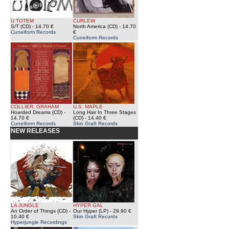
U TOTEM
CURLEW
S/T (CD)
- 14.70 €
North America (CD)
- 14.70
Cuneiform Records
€
Cuneiform Records
COLLIER, GRAHAM
U.S. MAPLE
Hoarded Dreams (CD)
-
Long Hair In Three Stages
14.70 €
(CD)
- 14.40 €
Cuneiform Records
Skin Graft Records
NEW RELEASES
LA JUNGLE
HYPER GAL
An Order of Things (CD)
-
Our Hyper (LP)
- 29.90 €
10.40 €
Skin Graft Records
Hyperjungle Recordings