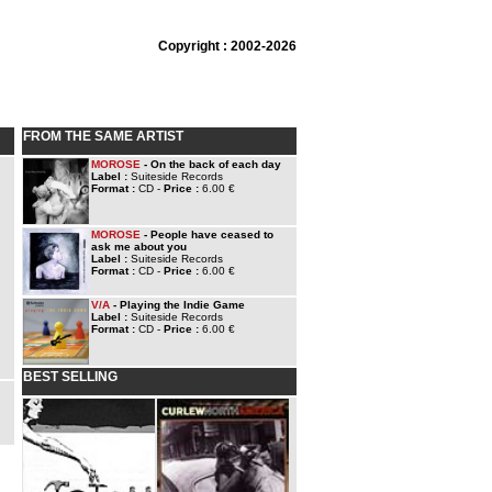
Copyright : 2002-2026
FROM THE SAME ARTIST
MOROSE
- On the back of each day
Label :
Suiteside Records
Format :
CD -
Price :
6.00 €
MOROSE
- People have ceased to
ask me about you
Label :
Suiteside Records
Format :
CD -
Price :
6.00 €
V/A
- Playing the Indie Game
Label :
Suiteside Records
Format :
CD -
Price :
6.00 €
BEST SELLING