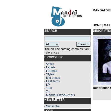
MANDAÏ DIST
HOME
|
MAI
SEARCH
DESCRIPTI
The on-line catalog contains 2480
references
BROWSE BY
-
Artists
-
Labels
-
Formats
-
Styles
-
Mid prices
-
Last items
-
LP
Description :
-
10in
-
7in
-
Mandaï Gift Vouchers
NEWSLETTER
-
Subscribe
LOGIN