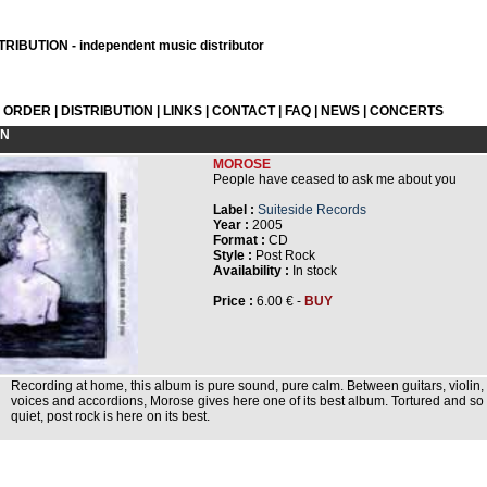
RIBUTION - independent music distributor
L ORDER
|
DISTRIBUTION
|
LINKS
|
CONTACT
|
FAQ
|
NEWS
|
CONCERTS
ON
MOROSE
People have ceased to ask me about you
Label :
Suiteside Records
Year :
2005
Format :
CD
Style :
Post Rock
Availability :
In stock
Price :
6.00 € -
BUY
Recording at home, this album is pure sound, pure calm. Between guitars, violin,
voices and accordions, Morose gives here one of its best album. Tortured and so
quiet, post rock is here on its best.