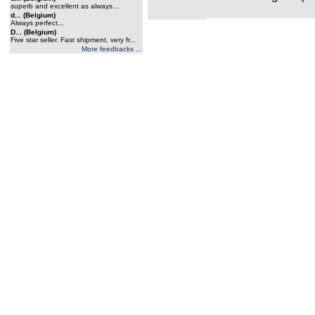
superb and excellent as always...
d... (Belgium)
Always perfect...
D... (Belgium)
Five star seller. Fast shipment, very fr...
More feedbacks ...