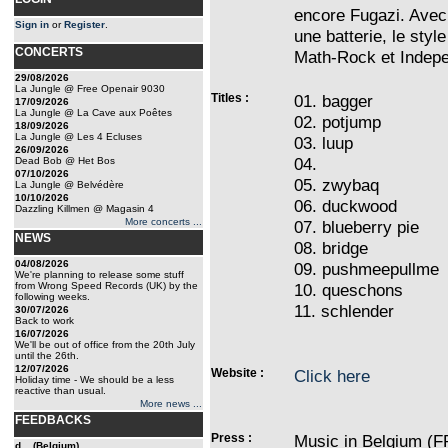
encore Fugazi. Avec 
Sign in
or
Register
.
une batterie, le sty
CONCERTS
Math-Rock et Indepe
29/08/2026
La Jungle @ Free Openair 9030
Titles :
01. bagger
17/09/2026
La Jungle @ La Cave aux Poêtes
02. potjump
18/09/2026
La Jungle @ Les 4 Ecluses
03. luup
26/09/2026
04.
Dead Bob @ Het Bos
07/10/2026
05. zwybaq
La Jungle @ Belvédère
10/10/2026
06. duckwood
Dazzling Killmen @ Magasin 4
More concerts ...
07. blueberry pie
NEWS
08. bridge
04/08/2026
09. pushmeepullme
We're planning to release some stuff
from Wrong Speed Records (UK) by the
10. queschons
following weeks.
11. schlender
30/07/2026
Back to work
16/07/2026
We'll be out of office from the 20th July
until the 26th.
12/07/2026
Website :
Click here
Holiday time - We should be a less
reactive than usual.
More news ...
FEEDBACKS
Press :
Music in Belgium (F
d... (Belgium)