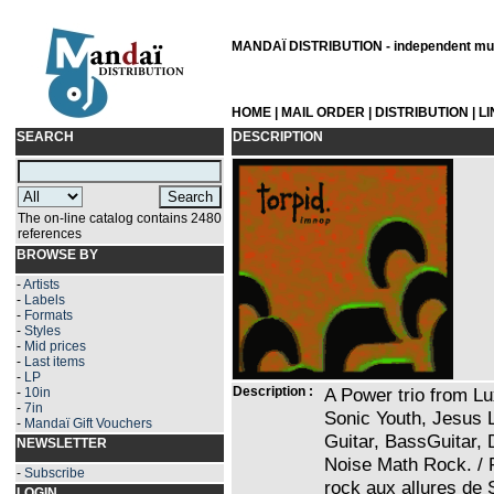
MANDAÏ DISTRIBUTION - independent musi
HOME
|
MAIL ORDER
|
DISTRIBUTION
|
L
SEARCH
DESCRIPTION
The on-line catalog contains 2480
references
BROWSE BY
-
Artists
-
Labels
-
Formats
-
Styles
-
Mid prices
-
Last items
-
LP
Description :
A Power trio from L
-
10in
-
7in
Sonic Youth, Jesus L
-
Mandaï Gift Vouchers
Guitar, BassGuitar, 
NEWSLETTER
Noise Math Rock. / 
-
Subscribe
rock aux allures de 
LOGIN