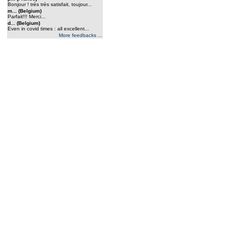
Bonjour ! très très satisfait, toujour...
m... (Belgium)
Parfait!!! Merci...
d... (Belgium)
Even in covid times : all excellent...
More feedbacks ...