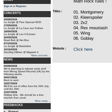
Math Rock rules !
Sign in
or
Register
.
Titles :
01. Montgomery
CONCERTS
02. Kleerspoiler
29/08/2026
03. 2x2
La Jungle @ Free Openair 9030
17/09/2026
04. Rex moustash
La Jungle @ La Cave aux Poêtes
18/09/2026
05. Wing
La Jungle @ Les 4 Ecluses
06. Goblay
26/09/2026
Dead Bob @ Het Bos
07/10/2026
La Jungle @ Belvédère
Website :
Click here
10/10/2026
Dazzling Killmen @ Magasin 4
More concerts ...
NEWS
04/08/2026
We're planning to release some stuff
from Wrong Speed Records (UK) by the
following weeks.
30/07/2026
Back to work
16/07/2026
We'll be out of office from the 20th July
until the 26th.
12/07/2026
Holiday time - We should be a less
reactive than usual.
More news ...
FEEDBACKS
p... (France)