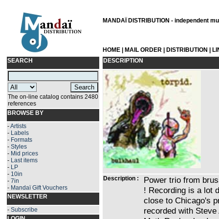
MANDAÏ DISTRIBUTION - independent musi
HOME
|
MAIL ORDER
|
DISTRIBUTION
|
L
SEARCH
DESCRIPTION
The on-line catalog contains 2480
references
BROWSE BY
-
Artists
-
Labels
-
Formats
-
Styles
-
Mid prices
-
Last items
-
LP
-
10in
Description :
Power trio from brus
-
7in
-
Mandaï Gift Vouchers
! Recording is a lot
NEWSLETTER
close to Chicago's p
recorded with Steve
-
Subscribe
LOGIN