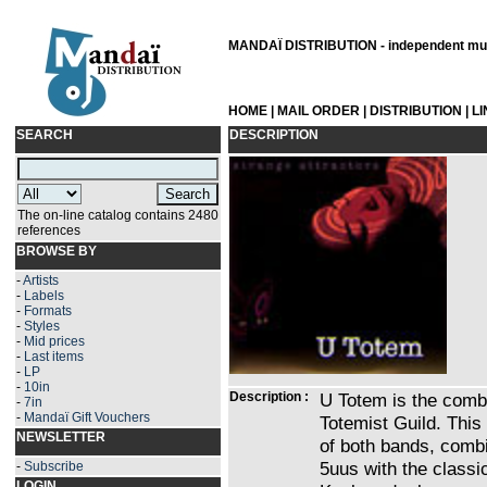
MANDAÏ DISTRIBUTION - independent musi
HOME
|
MAIL ORDER
|
DISTRIBUTION
|
L
SEARCH
DESCRIPTION
The on-line catalog contains 2480
references
BROWSE BY
-
Artists
-
Labels
-
Formats
-
Styles
-
Mid prices
-
Last items
-
LP
-
10in
Description :
U Totem is the combi
-
7in
-
Mandaï Gift Vouchers
Totemist Guild. This
NEWSLETTER
of both bands, combi
5uus with the classi
-
Subscribe
LOGIN