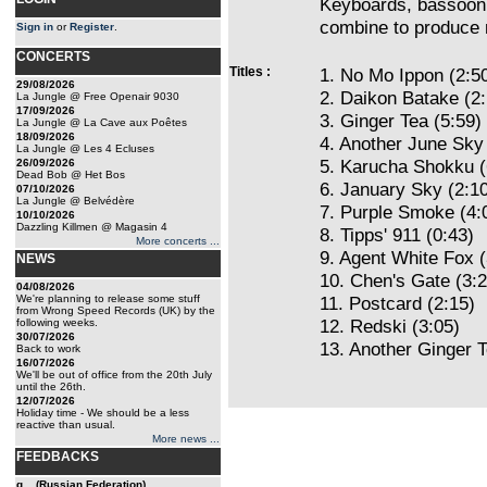
Keyboards, bassoon, 
combine to produce 
Sign in
or
Register
.
CONCERTS
Titles :
1. No Mo Ippon (2:5
29/08/2026
2. Daikon Batake (2:
La Jungle @ Free Openair 9030
17/09/2026
3. Ginger Tea (5:59)
La Jungle @ La Cave aux Poêtes
18/09/2026
4. Another June Sky 
La Jungle @ Les 4 Ecluses
5. Karucha Shokku (
26/09/2026
Dead Bob @ Het Bos
6. January Sky (2:1
07/10/2026
La Jungle @ Belvédère
7. Purple Smoke (4:
10/10/2026
Dazzling Killmen @ Magasin 4
8. Tipps' 911 (0:43)
More concerts ...
9. Agent White Fox (
NEWS
10. Chen's Gate (3:2
04/08/2026
We're planning to release some stuff
11. Postcard (2:15)
from Wrong Speed Records (UK) by the
12. Redski (3:05)
following weeks.
30/07/2026
13. Another Ginger T
Back to work
16/07/2026
We'll be out of office from the 20th July
until the 26th.
12/07/2026
Holiday time - We should be a less
reactive than usual.
More news ...
FEEDBACKS
g... (Russian Federation)