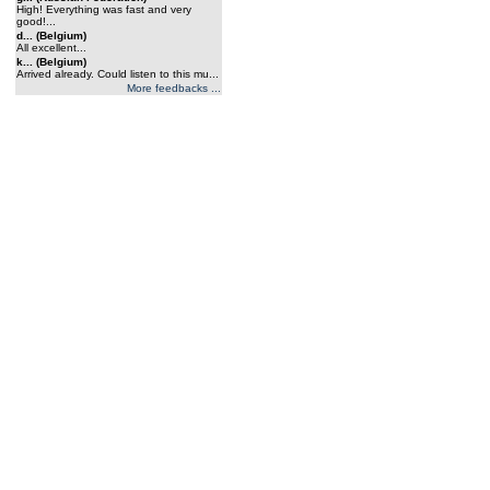
High! Everything was fast and very
good!...
d... (Belgium)
All excellent...
k... (Belgium)
Arrived already. Could listen to this mu...
More feedbacks ...