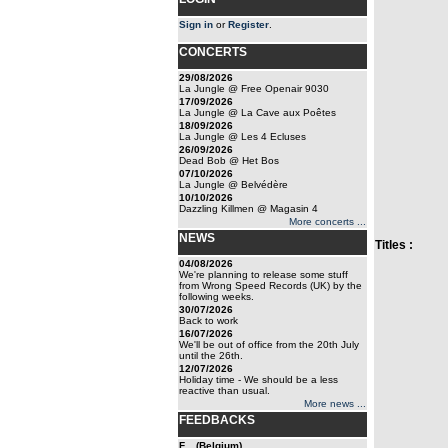
Sign in
or
Register
.
CONCERTS
29/08/2026
La Jungle @ Free Openair 9030
17/09/2026
La Jungle @ La Cave aux Poêtes
18/09/2026
La Jungle @ Les 4 Ecluses
26/09/2026
Dead Bob @ Het Bos
07/10/2026
La Jungle @ Belvédère
10/10/2026
Dazzling Killmen @ Magasin 4
More concerts ...
NEWS
Titles :
04/08/2026
We're planning to release some stuff
from Wrong Speed Records (UK) by the
following weeks.
30/07/2026
Back to work
16/07/2026
We'll be out of office from the 20th July
until the 26th.
12/07/2026
Holiday time - We should be a less
reactive than usual.
More news ...
FEEDBACKS
F... (Belgium)