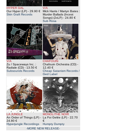
HYPER GAL
V/A
Our Hyper (LP)
- 29.90 €
Mick Harris / Martyn Bates :
Skin Graft Records
Murder Ballads (Incest
Songs) (2xLP)
- 24.80 €
Sub Rosa
V/A
CHAFOUIN
Zu / Spaceways Inc. :
Chafouin Orchestra (CD)
-
Radiale (CD)
- 13.50 €
12.40 €
Subsounds Records
Cheap Satanism Records /
Ged Label
LA JUNGLE
MONOLITHE NOIR
An Order of Things (LP)
-
La Foi Gelée (LP)
- 22.70
24.80 €
€
Hyperjungle Recordings
Humpty Dumpty
-MORE NEW RELEASE-