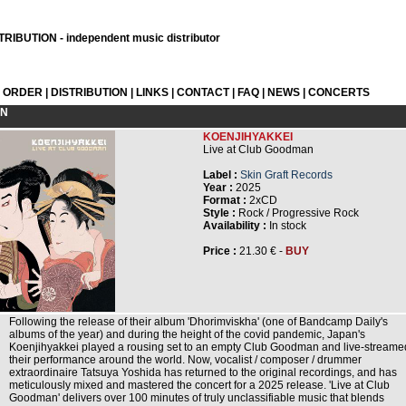
RIBUTION - independent music distributor
L ORDER
|
DISTRIBUTION
|
LINKS
|
CONTACT
|
FAQ
|
NEWS
|
CONCERTS
ON
KOENJIHYAKKEI
Live at Club Goodman
Label :
Skin Graft Records
Year :
2025
Format :
2xCD
Style :
Rock / Progressive Rock
Availability :
In stock
Price :
21.30 € -
BUY
Following the release of their album 'Dhorimviskha' (one of Bandcamp Daily's
albums of the year) and during the height of the covid pandemic, Japan's
Koenjihyakkei played a rousing set to an empty Club Goodman and live-streame
their performance around the world. Now, vocalist / composer / drummer
extraordinaire Tatsuya Yoshida has returned to the original recordings, and has
meticulously mixed and mastered the concert for a 2025 release. 'Live at Club
Goodman' delivers over 100 minutes of truly unclassifiable music that blends