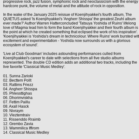
progressive rock, jazz fusion, symphonic rock and neoclassicism with the energy 
hardcore punk, the volume of metal and the attitude of rock in opposition.
In the wake of the January 2025 reissue of Koenjihyakkei's fourth album, The
QUIETUS asked 'Is Koenjihyakkei's 'Angherr Shisspa' the greatest Zeuhl album
ever made?' Author Warren Hatterconcluded 'Tatsuya Yoshida of Ruins' lifelong
love of Magma lead him to form the band Koenjihyakkei and their fourth album is
the point at which he created something that eclipsed the work of his inspiration'.
'Koenjihyakkei is Yoshida's dream in technicolour. Where Ruins' work bursted wit
excitement and experimentation - Yoshida now surrounds us with a glorious
ecosystem of sound'.
'Live at Club Goodman' includes astounding performances culled from
Koenjihyakkei's career to date with selections from all five studio albums
represented. The double CD edition adds an additional two tracks, including the
live favorite 'Classical Music Medley'.
01. Sunna Zarioki
02. Becttem Pollt
03. Rattims Friezz
04. Angherr Shisspa
05. Phlessttighas
06. Dhorimviskha
07. Fettim Paillu
08. Axall Hasck
09. Nivraym
10. Vleztemtraiv
11. Rissenddo Rraimb
12. Grembo Zavia
13. Wammilica Iffirom
14. Classical Music Medley