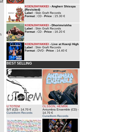
of
KOENJIHYAKKEI
- Angherr Shisspa
(Revisited)
Label :
Skin Graft Records
Format :
CD -
Price :
15.30 €
KOENJIHYAKKEI
- Dhorimviskha
Label :
Skin Graft Records
Format :
CD -
Price :
16.20 €
h
KOENJIHYAKKEI
- Live at Koenji High
Label :
Skin Graft Records
Format :
DVD -
Price :
14.40 €
BEST SELLING
U TOTEM
OLSSON, HENRIK
S/T (CD)
- 14.70 €
Antumbra Ensemble (CD)
-
Cuneiform Records
14.70 €
Cuneiform Records