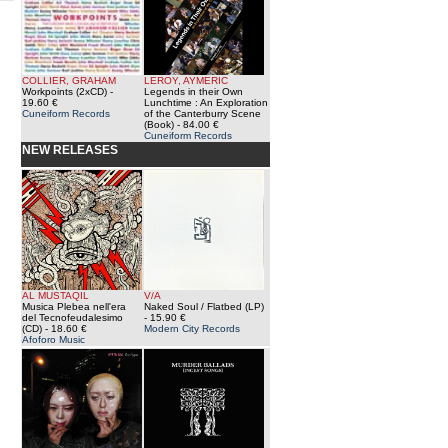
COLLIER, GRAHAM
LEROY, AYMERIC
Workpoints (2xCD)
-
Legends in their Own
19.60 €
Lunchtime : An Exploration
Cuneiform Records
of the Canterburry Scene
(Book)
- 84.00 €
Cuneiform Records
NEW RELEASES
AL MUSTAQIL
V/A
Musica Plebea nell'era
Naked Soul / Flatbed (LP)
del Tecnofeudalesimo
- 15.90 €
(CD)
- 18.60 €
Modern City Records
Afoforo Music