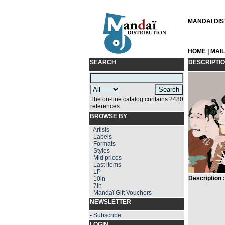
MANDAÏ DIST
HOME
|
MAI
SEARCH
DESCRIPTI
The on-line catalog contains 2480
references
BROWSE BY
-
Artists
-
Labels
-
Formats
-
Styles
-
Mid prices
-
Last items
-
LP
Description :
-
10in
-
7in
-
Mandaï Gift Vouchers
NEWSLETTER
-
Subscribe
LOGIN