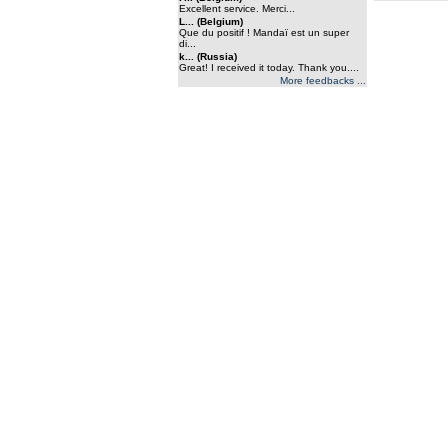
Excellent service. Merci...
L... (Belgium)
Que du positif ! Mandaï est un super
di...
k... (Russia)
Great! I received it today. Thank you....
More feedbacks ...