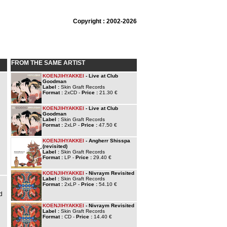
Copyright : 2002-2026
FROM THE SAME ARTIST
KOENJIHYAKKEI
- Live at Club
Goodman
Label :
Skin Graft Records
Format :
2xCD -
Price :
21.30 €
KOENJIHYAKKEI
- Live at Club
Goodman
Label :
Skin Graft Records
Format :
2xLP -
Price :
47.50 €
KOENJIHYAKKEI
- Angherr Shisspa
(revisited)
Label :
Skin Graft Records
Format :
LP -
Price :
29.40 €
KOENJIHYAKKEI
- Nivraym Revisited
Label :
Skin Graft Records
Format :
2xLP -
Price :
54.10 €
d
KOENJIHYAKKEI
- Nivraym Revisited
Label :
Skin Graft Records
Format :
CD -
Price :
14.40 €