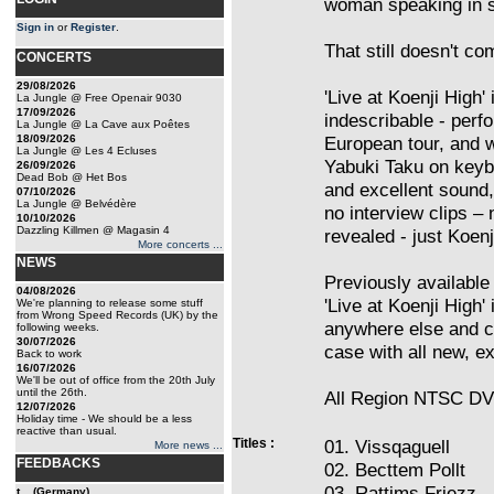
woman speaking in s
Sign in
or
Register
.
That still doesn't co
CONCERTS
29/08/2026
'Live at Koenji High'
La Jungle @ Free Openair 9030
17/09/2026
indescribable - perfo
La Jungle @ La Cave aux Poêtes
18/09/2026
European tour, and
La Jungle @ Les 4 Ecluses
Yabuki Taku on keyb
26/09/2026
Dead Bob @ Het Bos
and excellent sound, 
07/10/2026
La Jungle @ Belvédère
no interview clips –
10/10/2026
Dazzling Killmen @ Magasin 4
revealed - just Koenj
More concerts ...
NEWS
Previously available 
04/08/2026
'Live at Koenji High
We're planning to release some stuff
from Wrong Speed Records (UK) by the
anywhere else and 
following weeks.
30/07/2026
case with all new, ex
Back to work
16/07/2026
We'll be out of office from the 20th July
until the 26th.
All Region NTSC DV
12/07/2026
Holiday time - We should be a less
reactive than usual.
Titles :
01. Vissqaguell
More news ...
FEEDBACKS
02. Becttem Pollt
03. Rattims Friezz
t... (Germany)