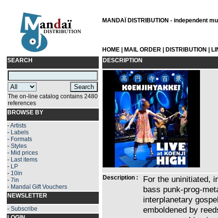
MANDAÏ DISTRIBUTION - independent musi
HOME
|
MAIL ORDER
|
DISTRIBUTION
|
L
SEARCH
DESCRIPTION
The on-line catalog contains 2480
references
BROWSE BY
-
Artists
-
Labels
-
Formats
-
Styles
-
Mid prices
-
Last items
-
LP
-
10in
Description :
For the uninitiated,
-
7in
-
Mandaï Gift Vouchers
bass punk-prog-meta
NEWSLETTER
interplanetary gospe
emboldened by reeds
-
Subscribe
LOGIN