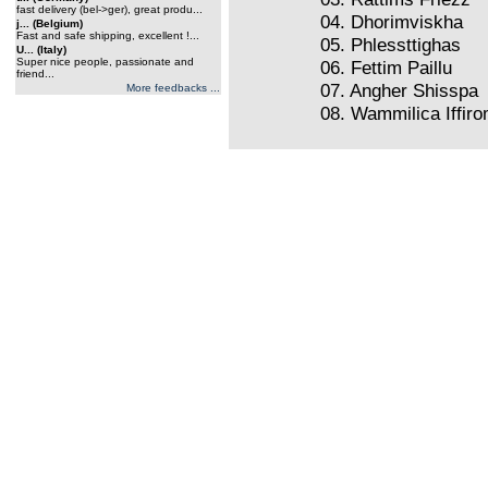
fast delivery (bel->ger), great produ...
04. Dhorimviskha
j... (Belgium)
Fast and safe shipping, excellent !...
05. Phlessttighas
U... (Italy)
Super nice people, passionate and
06. Fettim Paillu
friend...
07. Angher Shisspa
More feedbacks ...
08. Wammilica Iffir