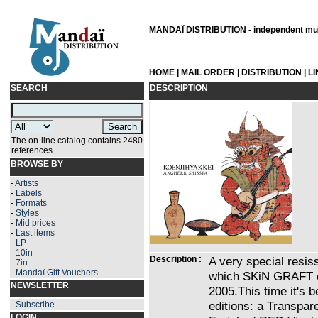
MANDAÏ DISTRIBUTION - independent musi
HOME
|
MAIL ORDER
|
DISTRIBUTION
|
L
SEARCH
DESCRIPTION
The on-line catalog contains 2480
references
BROWSE BY
-
Artists
-
Labels
-
Formats
-
Styles
-
Mid prices
-
Last items
-
LP
-
10in
Description :
A very special resi
-
7in
-
Mandaï Gift Vouchers
which SKiN GRAFT or
NEWSLETTER
2005.This time it's b
editions: a Transpar
-
Subscribe
LOGIN