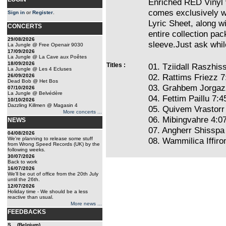
Enriched RED Vinyl 
comes exclusively wi
Sign in
or
Register
.
Lyric Sheet, along wi
CONCERTS
entire collection pac
29/08/2026
sleeve.Just ask whil
La Jungle @ Free Openair 9030
17/09/2026
La Jungle @ La Cave aux Poêtes
18/09/2026
Titles :
01. Tziidall Raszhiss
La Jungle @ Les 4 Ecluses
02. Rattims Friezz 7
26/09/2026
Dead Bob @ Het Bos
03. Grahbem Jorgaz
07/10/2026
La Jungle @ Belvédère
04. Fettim Paillu 7:4
10/10/2026
Dazzling Killmen @ Magasin 4
05. Quivem Vrastorr
More concerts ...
06. Mibingvahre 4:0
NEWS
07. Angherr Shisspa
04/08/2026
We're planning to release some stuff
08. Wammilica Iffiro
from Wrong Speed Records (UK) by the
following weeks.
30/07/2026
Back to work
16/07/2026
We'll be out of office from the 20th July
until the 26th.
12/07/2026
Holiday time - We should be a less
reactive than usual.
More news ...
FEEDBACKS
S... (Belgium)