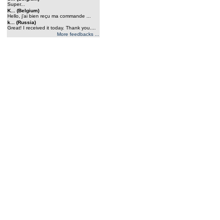
Super...
K... (Belgium)
Hello, j'ai bien reçu ma commande ...
k... (Russia)
Great! I received it today. Thank you....
More feedbacks ...