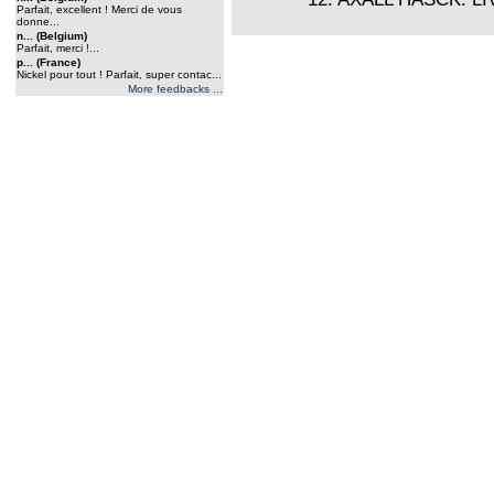
Parfait, excellent ! Merci de vous
donne...
n... (Belgium)
Parfait, merci !...
p... (France)
Nickel pour tout ! Parfait, super contac...
More feedbacks ...