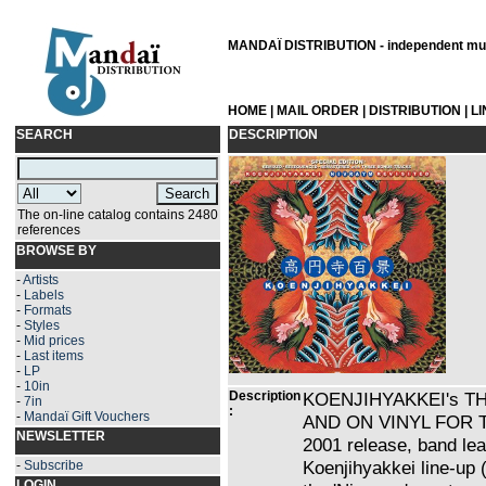
MANDAÏ DISTRIBUTION - independent musi
HOME
|
MAIL ORDER
|
DISTRIBUTION
|
L
SEARCH
DESCRIPTION
The on-line catalog contains 2480
references
BROWSE BY
-
Artists
-
Labels
-
Formats
-
Styles
-
Mid prices
-
Last items
-
LP
-
10in
Description
KOENJIHYAKKEI's T
-
7in
:
-
Mandaï Gift Vouchers
AND ON VINYL FOR THE
NEWSLETTER
2001 release, band lea
Koenjihyakkei line-up 
-
Subscribe
LOGIN