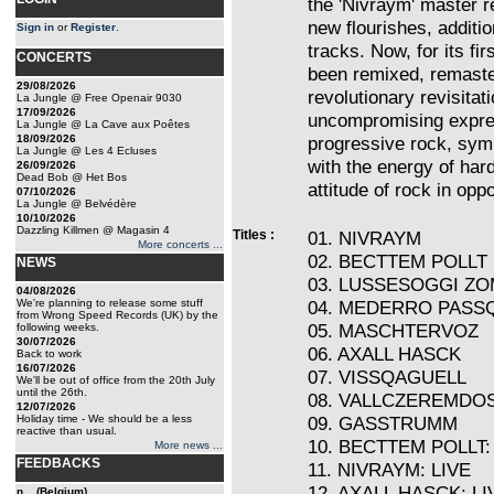
the 'Nivraym' master r
new flourishes, additi
Sign in
or
Register
.
tracks. Now, for its fi
CONCERTS
been remixed, remaste
29/08/2026
revolutionary revisitat
La Jungle @ Free Openair 9030
17/09/2026
uncompromising expres
La Jungle @ La Cave aux Poêtes
18/09/2026
progressive rock, sym
La Jungle @ Les 4 Ecluses
with the energy of har
26/09/2026
Dead Bob @ Het Bos
attitude of rock in oppo
07/10/2026
La Jungle @ Belvédère
10/10/2026
Dazzling Killmen @ Magasin 4
Titles :
01. NIVRAYM
More concerts ...
02. BECTTEM POLLT
NEWS
03. LUSSESOGGI Z
04/08/2026
We're planning to release some stuff
04. MEDERRO PASS
from Wrong Speed Records (UK) by the
05. MASCHTERVOZ
following weeks.
30/07/2026
06. AXALL HASCK
Back to work
16/07/2026
07. VISSQAGUELL
We'll be out of office from the 20th July
until the 26th.
08. VALLCZEREMDO
12/07/2026
Holiday time - We should be a less
09. GASSTRUMM
reactive than usual.
10. BECTTEM POLLT:
More news ...
FEEDBACKS
11. NIVRAYM: LIVE
12. AXALL HASCK: LI
n... (Belgium)