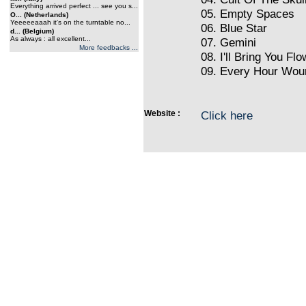
Everything arrived perfect ... see you s...
05. Empty Spaces
O... (Netherlands)
Yeeeeeaaah it's on the turntable no...
06. Blue Star
d... (Belgium)
As always : all excellent...
07. Gemini
More feedbacks ...
08. I'll Bring You Fl
09. Every Hour Woun
Website :
Click here