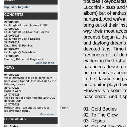
troubles (keyboardis
Lucchini - bass and v
Sign in
or
Register
.
album) but of enthus
CONCERTS
nurtured. And we've 
29/08/2026
bring out of their in
La Jungle @ Free Openair 9030
17/09/2026
way their most accom
La Jungle @ La Cave aux Poêtes
18/09/2026
process begun at the
La Jungle @ Les 4 Ecluses
and daylong dreams, 
26/09/2026
Dead Bob @ Het Bos
devoted fans. Time f
07/10/2026
La Jungle @ Belvédère
freshness of...of de
10/10/2026
Dazzling Killmen @ Magasin 4
evident in the firs
More concerts ...
has been a lesson to
NEWS
uncommon arrangeme
04/08/2026
in the classic song 
We're planning to release some stuff
from Wrong Speed Records (UK) by the
be a guitar played wi
following weeks.
30/07/2026
Flowers is a solid, r
Back to work
16/07/2026
passionate. And it s
We'll be out of office from the 20th July
until the 26th.
12/07/2026
Holiday time - We should be a less
Titles :
01. Cold Bodies
reactive than usual.
02. To The Glow
More news ...
FEEDBACKS
03. Ropes
04. Cult Of The Skul
M... (Italy)