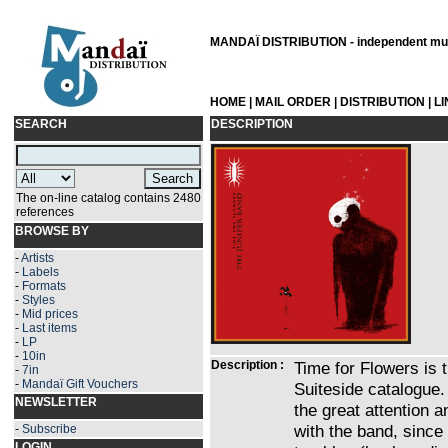
MANDAÏ DISTRIBUTION - independent musi
HOME
|
MAIL ORDER
|
DISTRIBUTION
|
L
SEARCH
DESCRIPTION
The on-line catalog contains 2480
references
BROWSE BY
-
Artists
-
Labels
-
Formats
-
Styles
-
Mid prices
-
Last items
-
LP
-
10in
Description :
Time for Flowers is t
-
7in
-
Mandaï Gift Vouchers
Suiteside catalogue.
NEWSLETTER
the great attention 
with the band, since t
-
Subscribe
LOGIN