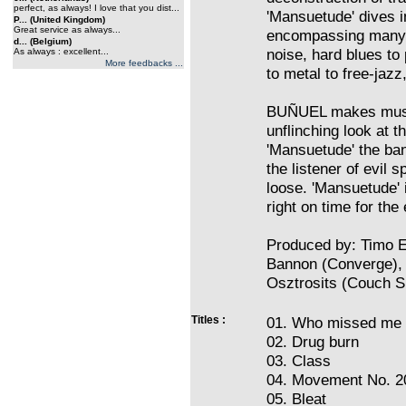
perfect, as always! I love that you dist...
'Mansuetude' dives i
P... (United Kingdom)
Great service as always...
encompassing many 
d... (Belgium)
noise, hard blues to
As always : excellent...
More feedbacks ...
to metal to free-jazz,
BUÑUEL makes music 
unflinching look at 
'Mansuetude' the ban
the listener of evil s
loose. 'Mansuetude' 
right on time for the
Produced by: Timo El
Bannon (Converge),
Osztrosits (Couch Sl
Titles :
01. Who missed me
02. Drug burn
03. Class
04. Movement No. 2
05. Bleat