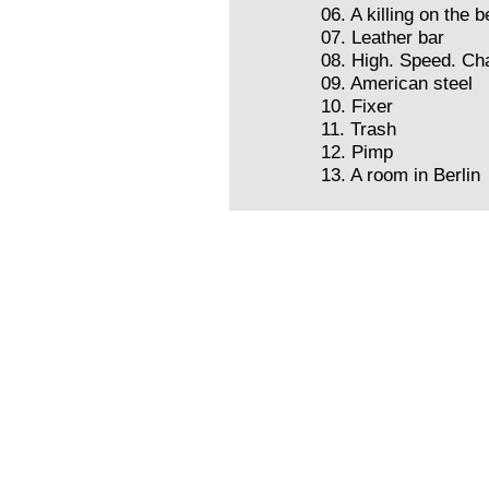
06. A killing on the 
07. Leather bar
08. High. Speed. Ch
09. American steel
10. Fixer
11. Trash
12. Pimp
13. A room in Berlin