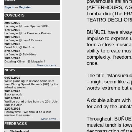
powerhouse Italian tr
(AFTERHOURS, A SH
Sign in
or
Register
.
Lombardini (The FR
CONCERTS
TEATRO DEGLI OR
29/08/2026
La Jungle @ Free Openair 9030
17/09/2026
BUÑUEL have always 
La Jungle @ La Cave aux Poêtes
18/09/2026
impulse to express 
La Jungle @ Les 4 Ecluses
form a close musical
26/09/2026
Dead Bob @ Het Bos
ability to create mu
07/10/2026
La Jungle @ Belvédère
complexity, freedom,
10/10/2026
Dazzling Killmen @ Magasin 4
once.
More concerts ...
NEWS
The title, 'Mansuetu
04/08/2026
– might seem like a 
We're planning to release some stuff
from Wrong Speed Records (UK) by the
words 'extreme but ar
following weeks.
30/07/2026
Back to work
16/07/2026
A double album with 
We'll be out of office from the 20th July
until the 26th.
for and by the unbal
12/07/2026
Holiday time - We should be a less
reactive than usual.
Throughout, BUÑUEL t
More news ...
FEEDBACKS
musical tendrils tow
deconstruction of tr
c... (Netherlands)