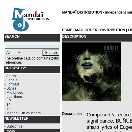
MANDAÏ DISTRIBUTION - independent musi
HOME
|
MAIL ORDER
|
DISTRIBUTION
|
L
SEARCH
DESCRIPTION
The on-line catalog contains 2480
references
BROWSE BY
-
Artists
-
Labels
-
Formats
-
Styles
-
Mid prices
-
Last items
-
LP
-
10in
-
7in
-
Mandaï Gift Vouchers
Description :
Composed & recorded 
NEWSLETTER
significance, BUÑUE
sharp lyrics of Eu
-
Subscribe
LOGIN