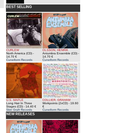
BEST SELLING
CURLEW
OLSSON, HENRIK
North America (CD)
-
Antumbra Ensemble (CD)
-
14.70 €
14.70 €
Cuneiform Records
Cuneiform Records
U.S. MAPLE
COLLIER, GRAHAM
Long Hair In Three
Workpoints (2xCD)
- 19.60
Stages (CD)
- 14.40 €
€
Skin Graft Records
Cuneiform Records
NEW RELEASES