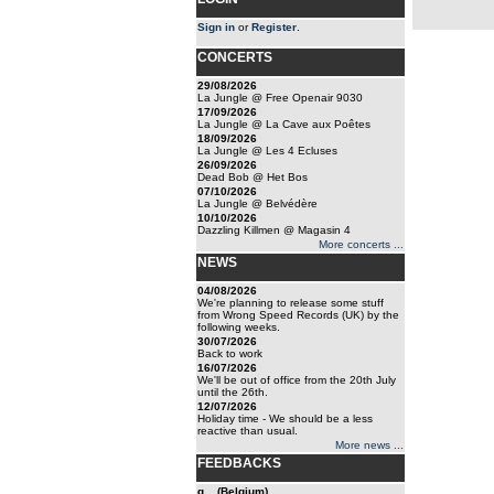
Sign in
or
Register
.
CONCERTS
29/08/2026
La Jungle @ Free Openair 9030
17/09/2026
La Jungle @ La Cave aux Poêtes
18/09/2026
La Jungle @ Les 4 Ecluses
26/09/2026
Dead Bob @ Het Bos
07/10/2026
La Jungle @ Belvédère
10/10/2026
Dazzling Killmen @ Magasin 4
More concerts ...
NEWS
04/08/2026
We're planning to release some stuff
from Wrong Speed Records (UK) by the
following weeks.
30/07/2026
Back to work
16/07/2026
We'll be out of office from the 20th July
until the 26th.
12/07/2026
Holiday time - We should be a less
reactive than usual.
More news ...
FEEDBACKS
g... (Belgium)