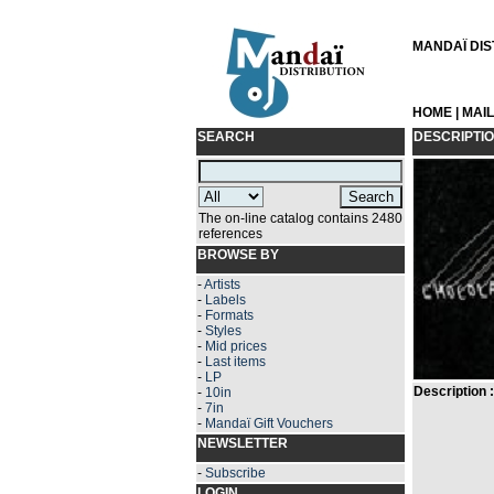
MANDAÏ DIST
HOME
|
MAI
SEARCH
DESCRIPTI
The on-line catalog contains 2480
references
BROWSE BY
-
Artists
-
Labels
-
Formats
-
Styles
-
Mid prices
-
Last items
-
LP
Description :
-
10in
-
7in
-
Mandaï Gift Vouchers
NEWSLETTER
-
Subscribe
LOGIN