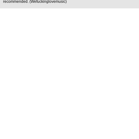
recommended. (Wefuckinglovemusic)