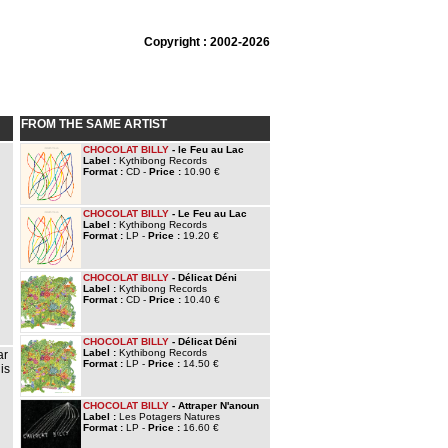
Copyright : 2002-2026
FROM THE SAME ARTIST
CHOCOLAT BILLY
- le Feu au Lac
Label :
Kythibong Records
Format :
CD -
Price :
10.90 €
CHOCOLAT BILLY
- Le Feu au Lac
Label :
Kythibong Records
Format :
LP -
Price :
19.20 €
CHOCOLAT BILLY
- Délicat Déni
Label :
Kythibong Records
Format :
CD -
Price :
10.40 €
CHOCOLAT BILLY
- Délicat Déni
Label :
Kythibong Records
ar
Format :
LP -
Price :
14.50 €
is
CHOCOLAT BILLY
- Attraper N'anoun
Label :
Les Potagers Natures
Format :
LP -
Price :
16.60 €