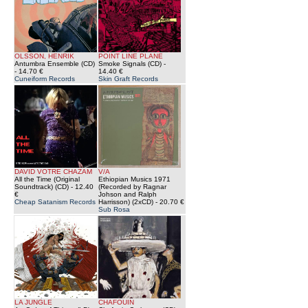
OLSSON, HENRIK
POINT LINE PLANE
Antumbra Ensemble (CD)
Smoke Signals (CD)
-
- 14.70 €
14.40 €
Cuneiform Records
Skin Graft Records
DAVID VOTRE CHAZAM
V/A
All the Time (Original
Ethiopian Musics 1971
Soundtrack) (CD)
- 12.40
(Recorded by Ragnar
€
Johson and Ralph
Cheap Satanism Records
Harrisson) (2xCD)
- 20.70 €
Sub Rosa
LA JUNGLE
CHAFOUIN