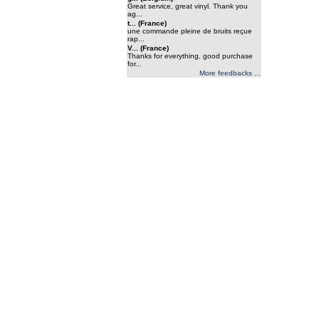
Great service, great vinyl. Thank you
ag...
t... (France)
une commande pleine de bruits reçue
rap...
V... (France)
Thanks for everything, good purchase
for...
More feedbacks ...