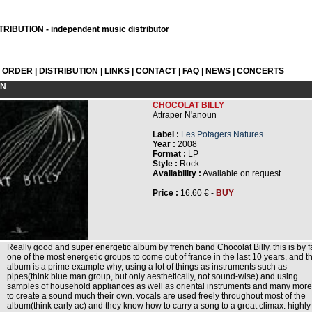
RIBUTION - independent music distributor
L ORDER
|
DISTRIBUTION
|
LINKS
|
CONTACT
|
FAQ
|
NEWS
|
CONCERTS
ON
CHOCOLAT BILLY
Attraper N'anoun
Label :
Les Potagers Natures
Year :
2008
Format :
LP
Style :
Rock
Availability :
Available on request
Price :
16.60 € -
BUY
Really good and super energetic album by french band Chocolat Billy. this is by f
one of the most energetic groups to come out of france in the last 10 years, and th
album is a prime example why, using a lot of things as instruments such as
pipes(think blue man group, but only aesthetically, not sound-wise) and using
samples of household appliances as well as oriental instruments and many more
to create a sound much their own. vocals are used freely throughout most of the
album(think early ac) and they know how to carry a song to a great climax. highly