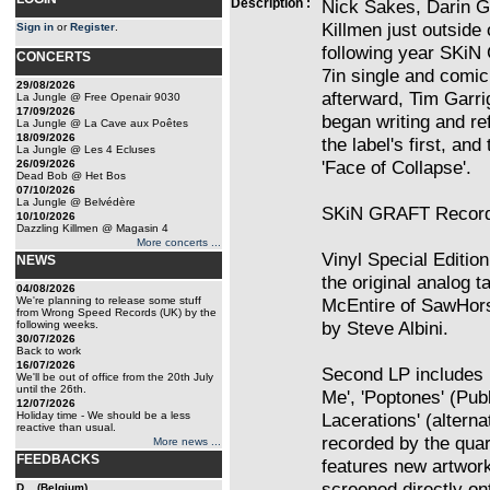
Description :
Nick Sakes, Darin G
Killmen just outside 
Sign in
or
Register
.
following year SKiN
CONCERTS
7in single and comic
29/08/2026
afterward, Tim Garri
La Jungle @ Free Openair 9030
17/09/2026
began writing and re
La Jungle @ La Cave aux Poêtes
18/09/2026
the label's first, and
La Jungle @ Les 4 Ecluses
'Face of Collapse'.
26/09/2026
Dead Bob @ Het Bos
07/10/2026
La Jungle @ Belvédère
SKiN GRAFT Records
10/10/2026
Dazzling Killmen @ Magasin 4
More concerts ...
Vinyl Special Editio
NEWS
the original analog 
04/08/2026
We're planning to release some stuff
McEntire of SawHor
from Wrong Speed Records (UK) by the
by Steve Albini.
following weeks.
30/07/2026
Back to work
16/07/2026
Second LP includes 
We'll be out of office from the 20th July
until the 26th.
Me', 'Poptones' (Pub
12/07/2026
Holiday time - We should be a less
Lacerations' (alterna
reactive than usual.
recorded by the quar
More news ...
FEEDBACKS
features new artwork
screened directly on
D... (Belgium)