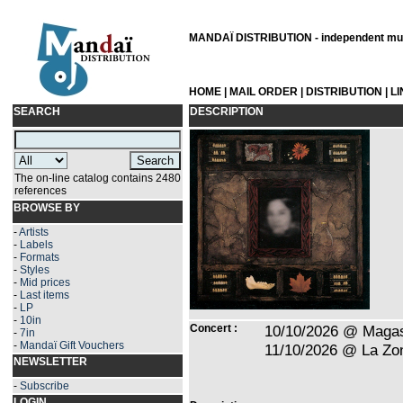
MANDAÏ DISTRIBUTION - independent musi
HOME
|
MAIL ORDER
|
DISTRIBUTION
|
L
SEARCH
DESCRIPTION
The on-line catalog contains 2480
references
BROWSE BY
-
Artists
-
Labels
-
Formats
-
Styles
-
Mid prices
-
Last items
-
LP
-
10in
Concert :
10/10/2026 @ Magas
-
7in
-
Mandaï Gift Vouchers
11/10/2026 @ La Zon
NEWSLETTER
-
Subscribe
LOGIN