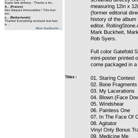
Super fast delivery - Thanks a lot...
measuring 12in x 12i
A... (France)
Des disques introuvables ! Trés bon
(former editorial dir
ser...
c... (Netherlands)
history of the albu
Thanks! Everything received real fast,
a...
editor, RollingSton
More feedbacks ...
Mark Buckheit, Mark 
Rob Syers.
Full color Gatefold 
mini-poster printed 
come packaged in a 
Titles :
01. Staring Contest
02. Bone Fragments
03. My Lacerations
04. Blown (Face Do
05. Windshear
06. Painless One
07. In The Face Of 
08. Agitator
Vinyl Only Bonus Tr
09. Medicine Me