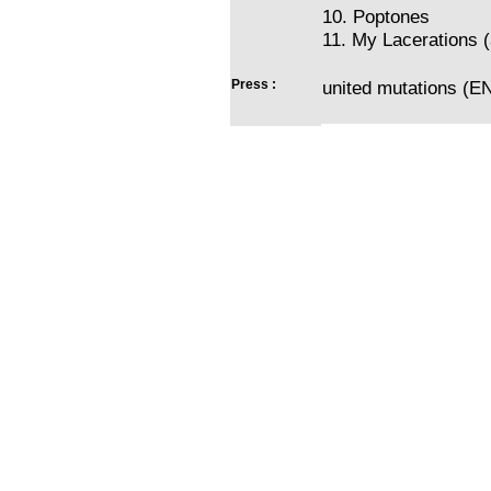
10. Poptones
11. My Lacerations (
Press :
united mutations (EN