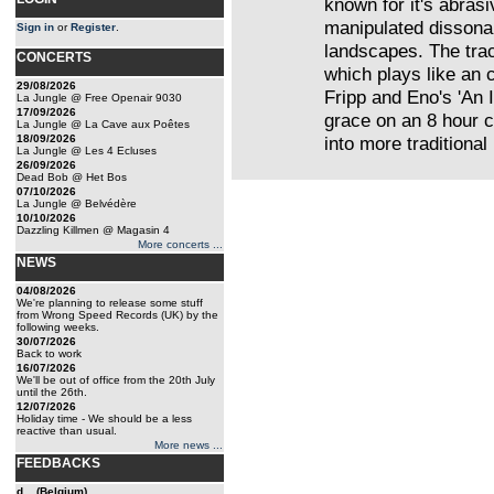
known for it's abrasi
manipulated dissona
Sign in
or
Register
.
landscapes. The trac
CONCERTS
which plays like an 
29/08/2026
Fripp and Eno's 'An 
La Jungle @ Free Openair 9030
17/09/2026
grace on an 8 hour c
La Jungle @ La Cave aux Poêtes
18/09/2026
into more traditional
La Jungle @ Les 4 Ecluses
26/09/2026
Dead Bob @ Het Bos
07/10/2026
La Jungle @ Belvédère
10/10/2026
Dazzling Killmen @ Magasin 4
More concerts ...
NEWS
04/08/2026
We're planning to release some stuff
from Wrong Speed Records (UK) by the
following weeks.
30/07/2026
Back to work
16/07/2026
We'll be out of office from the 20th July
until the 26th.
12/07/2026
Holiday time - We should be a less
reactive than usual.
More news ...
FEEDBACKS
d... (Belgium)