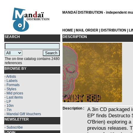
MANDAÏ DISTRIBUTION - independent musi
HOME
|
MAIL ORDER
|
DISTRIBUTION
|
L
SEARCH
DESCRIPTION
The on-line catalog contains 2480
references
BROWSE BY
-
Artists
-
Labels
-
Formats
-
Styles
-
Mid prices
-
Last items
-
LP
-
10in
Description :
A 3in CD packaged i
-
7in
-
Mandaï Gift Vouchers
EP' finds Destruct
NEWSLETTER
O'Brien) exploring a
previous releases. 
-
Subscribe
LOGIN