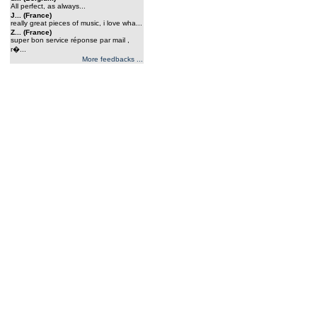
All perfect, as always...
J... (France)
really great pieces of music, i love wha...
Z... (France)
super bon service réponse par mail ,
r�...
More feedbacks ...