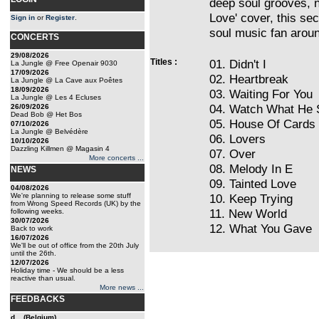
deep soul grooves, n
Love' cover, this se
Sign in
or
Register
.
soul music fan arou
CONCERTS
29/08/2026
Titles :
01. Didn't I
La Jungle @ Free Openair 9030
17/09/2026
02. Heartbreak
La Jungle @ La Cave aux Poêtes
18/09/2026
03. Waiting For You
La Jungle @ Les 4 Ecluses
04. Watch What He 
26/09/2026
Dead Bob @ Het Bos
05. House Of Cards
07/10/2026
La Jungle @ Belvédère
06. Lovers
10/10/2026
Dazzling Killmen @ Magasin 4
07. Over
More concerts ...
08. Melody In E
NEWS
09. Tainted Love
04/08/2026
We're planning to release some stuff
10. Keep Trying
from Wrong Speed Records (UK) by the
11. New World
following weeks.
30/07/2026
12. What You Gave
Back to work
16/07/2026
We'll be out of office from the 20th July
until the 26th.
12/07/2026
Holiday time - We should be a less
reactive than usual.
More news ...
FEEDBACKS
d... (Belgium)