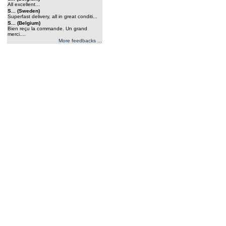
All excellent...
S... (Sweden)
Superfast delivery, all in great conditi...
S... (Belgium)
Bien reçu la commande. Un grand
merci....
More feedbacks ...