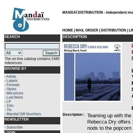
MANDAÏ DISTRIBUTION - independent musi
HOME
|
MAIL ORDER
|
DISTRIBUTION
|
L
SEARCH
DESCRIPTION
The on-line catalog contains 2480
references
BROWSE BY
-
Artists
-
Labels
-
Formats
-
Styles
-
Mid prices
-
Last items
-
LP
-
10in
-
7in
-
Mandaï Gift Vouchers
Description :
Teaming up with the
NEWSLETTER
Rebecca Dry offers 1
nods to the popcorn 
-
Subscribe
LOGIN