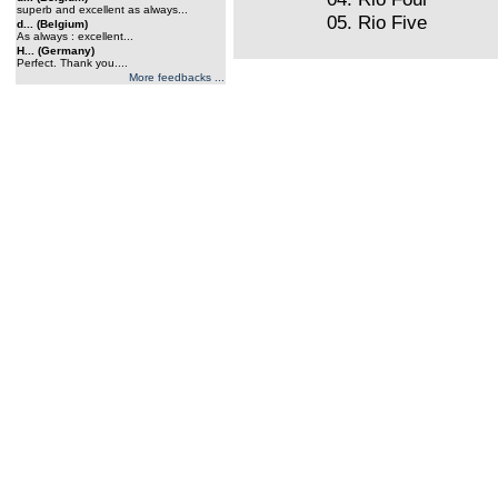
superb and excellent as always...
05. Rio Five
d... (Belgium)
As always : excellent...
H... (Germany)
Perfect. Thank you....
More feedbacks ...