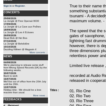
True to their name th
Sign in
or
Register
.
something substantia
CONCERTS
tsunami - A decidedl
29/08/2026
maximum volume. - N
La Jungle @ Free Openair 9030
17/09/2026
La Jungle @ La Cave aux Poêtes
18/09/2026
The speed that the s
La Jungle @ Les 4 Ecluses
gales of saxophone,
26/09/2026
Dead Bob @ Het Bos
lightning fast drumm
07/10/2026
La Jungle @ Belvédère
however, there is dep
10/10/2026
Dazzling Killmen @ Magasin 4
three dimensions plu
More concerts ...
relentless power and
NEWS
04/08/2026
Limited live release 
We're planning to release some stuff
from Wrong Speed Records (UK) by the
following weeks.
30/07/2026
recorded at Audio Re
Back to work
16/07/2026
released in cooperat
We'll be out of office from the 20th July
until the 26th.
12/07/2026
Holiday time - We should be a less
Titles :
01. Rio One
reactive than usual.
02. Rio Two
More news ...
FEEDBACKS
03. Rio Three
04. Rio Four
d... (Belgium)