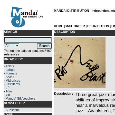
MANDAÏ DISTRIBUTION - independent musi
HOME
|
MAIL ORDER
|
DISTRIBUTION
|
L
SEARCH
DESCRIPTION
The on-line catalog contains 2480
references
BROWSE BY
-
Artists
-
Labels
-
Formats
-
Styles
-
Mid prices
-
Last items
-
LP
-
10in
Description :
Three great jazz mas
-
7in
-
Mandaï Gift Vouchers
abilities of improvis
NEWSLETTER
hear a marvelous rec
jazz – Avantscena, 
-
Subscribe
LOGIN