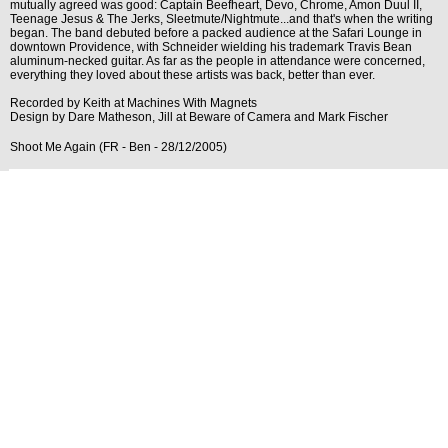
mutually agreed was good: Captain Beefheart, Devo, Chrome, Amon Duul II,
Teenage Jesus & The Jerks, Sleetmute/Nightmute...and that's when the writing
began. The band debuted before a packed audience at the Safari Lounge in
downtown Providence, with Schneider wielding his trademark Travis Bean
aluminum-necked guitar. As far as the people in attendance were concerned,
everything they loved about these artists was back, better than ever.
Recorded by Keith at Machines With Magnets
Design by Dare Matheson, Jill at Beware of Camera and Mark Fischer
Shoot Me Again (FR - Ben - 28/12/2005)