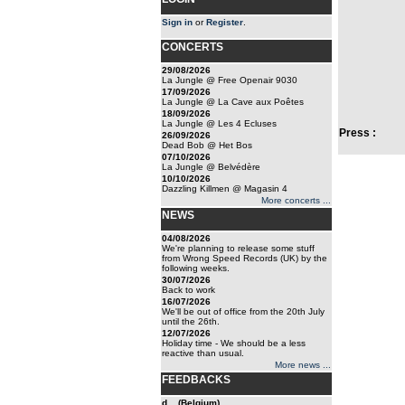
Sign in
or
Register
.
CONCERTS
29/08/2026
La Jungle @ Free Openair 9030
17/09/2026
La Jungle @ La Cave aux Poêtes
18/09/2026
La Jungle @ Les 4 Ecluses
Press :
26/09/2026
Dead Bob @ Het Bos
07/10/2026
La Jungle @ Belvédère
10/10/2026
Dazzling Killmen @ Magasin 4
More concerts ...
NEWS
04/08/2026
We're planning to release some stuff
from Wrong Speed Records (UK) by the
following weeks.
30/07/2026
Back to work
16/07/2026
We'll be out of office from the 20th July
until the 26th.
12/07/2026
Holiday time - We should be a less
reactive than usual.
More news ...
FEEDBACKS
d... (Belgium)