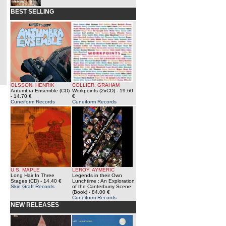
BEST SELLING
OLSSON, HENRIK
COLLIER, GRAHAM
Antumbra Ensemble (CD)
Workpoints (2xCD)
- 19.60
- 14.70 €
€
Cuneiform Records
Cuneiform Records
U.S. MAPLE
LEROY, AYMERIC
Long Hair In Three
Legends in their Own
Stages (CD)
- 14.40 €
Lunchtime : An Exploration
Skin Graft Records
of the Canterburry Scene
(Book)
- 84.00 €
Cuneiform Records
NEW RELEASES