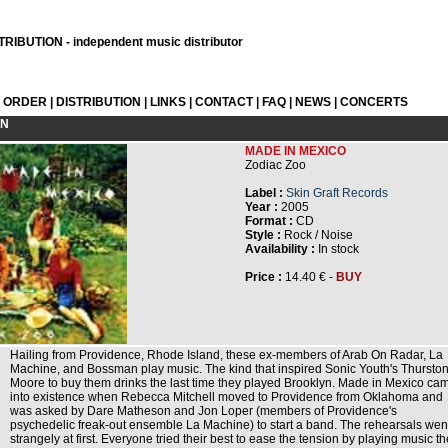
RIBUTION - independent music distributor
L ORDER
|
DISTRIBUTION
|
LINKS
|
CONTACT
|
FAQ
|
NEWS
|
CONCERTS
ON
MADE IN MEXICO
Zodiac Zoo
Label :
Skin Graft Records
Year :
2005
Format :
CD
Style :
Rock / Noise
Availability :
In stock
Price :
14.40 € -
BUY
Hailing from Providence, Rhode Island, these ex-members of Arab On Radar, La
Machine, and Bossman play music. The kind that inspired Sonic Youth's Thursto
Moore to buy them drinks the last time they played Brooklyn. Made in Mexico ca
into existence when Rebecca Mitchell moved to Providence from Oklahoma and
was asked by Dare Matheson and Jon Loper (members of Providence's
psychedelic freak-out ensemble La Machine) to start a band. The rehearsals wen
strangely at first. Everyone tried their best to ease the tension by playing music t