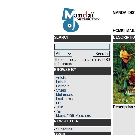
MANDAÏ DIST
HOME
|
MAI
SEARCH
DESCRIPTI
The on-line catalog contains 2480
references
BROWSE BY
-
Artists
-
Labels
-
Formats
-
Styles
-
Mid prices
-
Last items
-
LP
Description :
-
10in
-
7in
-
Mandaï Gift Vouchers
NEWSLETTER
-
Subscribe
LOGIN