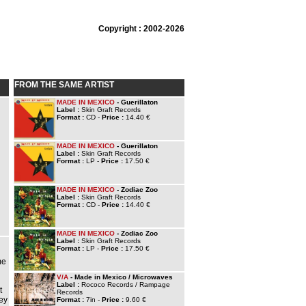
Copyright : 2002-2026
FROM THE SAME ARTIST
MADE IN MEXICO
- Guerillaton
Label :
Skin Graft Records
Format :
CD -
Price :
14.40 €
MADE IN MEXICO
- Guerillaton
Label :
Skin Graft Records
Format :
LP -
Price :
17.50 €
MADE IN MEXICO
- Zodiac Zoo
Label :
Skin Graft Records
Format :
CD -
Price :
14.40 €
MADE IN MEXICO
- Zodiac Zoo
Label :
Skin Graft Records
Format :
LP -
Price :
17.50 €
n
me
V/A
- Made in Mexico / Microwaves
Label :
Rococo Records / Rampage
t
Records
hey
Format :
7in -
Price :
9.60 €