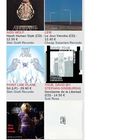
AIDS WOLF
LEM
Harsh Human Style (CD)
-
Le Jour Viendra (CD)
-
12.50 €
12.40 €
Skin Graft Records
Cheap Satanism Records
POINT LINE PLANE
TOUB, DAVID (BY
S/t (LP)
- 29.90 €
STEPHAN GINSBURGH)
Skin Graft Records
Gendarme de la Libertad
(CD)
- 14.50 €
Sub Rosa