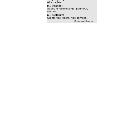
All excellent...
b... (France)
Super, je recommande, pour tout,
contact...
n... (Belgium)
Great! Nice record, nice service!...
More feedbacks ...