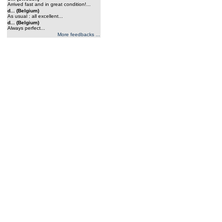
Arrived fast and in great condition!...
d... (Belgium)
As usual : all excellent...
d... (Belgium)
Always perfect...
More feedbacks ...