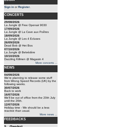
Sign in
or
Register
.
CONCERTS
29/08/2026
La Jungle @ Free Openair 9030
17/09/2026
La Jungle @ La Cave aux Poêtes
18/09/2026
La Jungle @ Les 4 Ecluses
26/09/2026
Dead Bob @ Het Bos
07/10/2026
La Jungle @ Belvédère
10/10/2026
Dazzling Killmen @ Magasin 4
More concerts ...
NEWS
04/08/2026
We're planning to release some stuff
from Wrong Speed Records (UK) by the
following weeks.
30/07/2026
Back to work
16/07/2026
We'll be out of office from the 20th July
until the 26th.
12/07/2026
Holiday time - We should be a less
reactive than usual.
More news ...
FEEDBACKS
S... (Sweden)