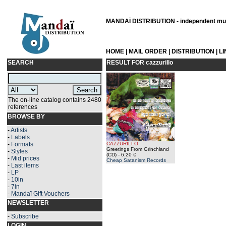
MANDAÏ DISTRIBUTION - independent musi
HOME
|
MAIL ORDER
|
DISTRIBUTION
|
L
SEARCH
RESULT FOR
cazzurillo
The on-line catalog contains 2480
references
BROWSE BY
-
Artists
-
Labels
-
Formats
CAZZURILLO
Greetings From Grinchland
-
Styles
(CD)
- 6.20 €
-
Mid prices
Cheap Satanism Records
-
Last items
-
LP
-
10in
-
7in
-
Mandaï Gift Vouchers
NEWSLETTER
-
Subscribe
LOGIN