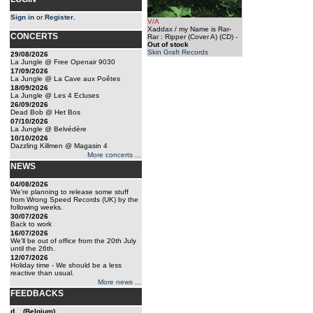
Sign in
or
Register
.
V/A
Xaddax / my Name is Rar-
CONCERTS
Rar : Ripper (Cover A) (CD)
-
Out of stock
Skin Graft Records
29/08/2026
La Jungle @ Free Openair 9030
17/09/2026
La Jungle @ La Cave aux Poêtes
18/09/2026
La Jungle @ Les 4 Ecluses
26/09/2026
Dead Bob @ Het Bos
07/10/2026
La Jungle @ Belvédère
10/10/2026
Dazzling Killmen @ Magasin 4
More concerts ...
NEWS
04/08/2026
We're planning to release some stuff
from Wrong Speed Records (UK) by the
following weeks.
30/07/2026
Back to work
16/07/2026
We'll be out of office from the 20th July
until the 26th.
12/07/2026
Holiday time - We should be a less
reactive than usual.
More news ...
FEEDBACKS
d... (Belgium)