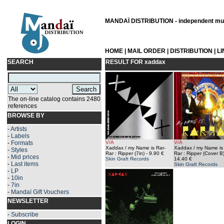
MANDAÏ DISTRIBUTION - independent musi
HOME
|
MAIL ORDER
|
DISTRIBUTION
|
L
SEARCH
RESULT FOR
xaddax
The on-line catalog contains 2480
references
BROWSE BY
-
Artists
-
Labels
-
Formats
V/A
V/A
Xaddax / my Name is Rar-
Xaddax / my Name is 
-
Styles
Rar : Ripper (7in)
- 9.90 €
Rar : Ripper (Cover B
-
Mid prices
Skin Graft Records
14.40 €
-
Last items
Skin Graft Records
-
LP
-
10in
-
7in
-
Mandaï Gift Vouchers
NEWSLETTER
-
Subscribe
LOGIN