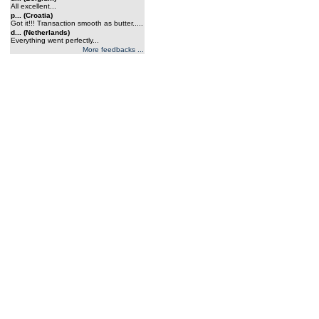
All excellent...
p... (Croatia)
Got it!!! Transaction smooth as butter.....
d... (Netherlands)
Everything went perfectly...
More feedbacks ...