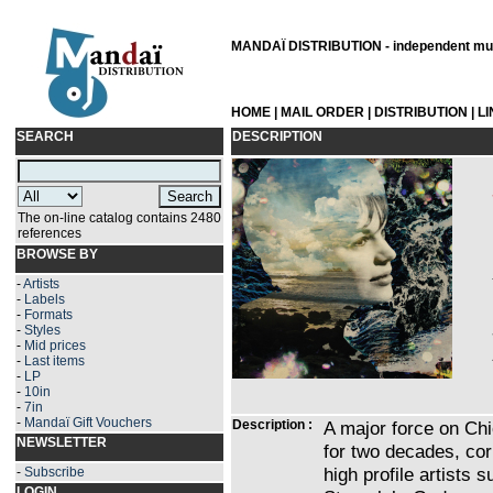
MANDAÏ DISTRIBUTION - independent musi
HOME
|
MAIL ORDER
|
DISTRIBUTION
|
L
SEARCH
DESCRIPTION
The on-line catalog contains 2480
references
BROWSE BY
-
Artists
-
Labels
-
Formats
-
Styles
-
Mid prices
-
Last items
-
LP
-
10in
-
7in
-
Mandaï Gift Vouchers
Description :
A major force on Chi
NEWSLETTER
for two decades, co
high profile artists 
-
Subscribe
LOGIN