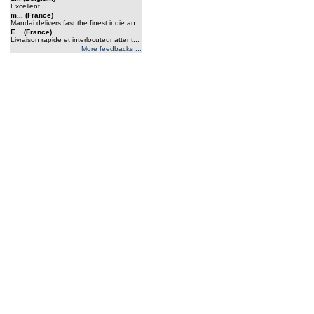
Excellent...
m... (France)
Mandai delivers fast the finest indie an...
E... (France)
Livraison rapide et interlocuteur attent...
More feedbacks ...