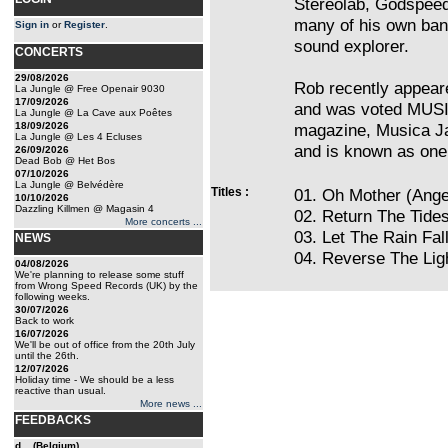
Stereolab, Godspeed
many of his own band
Sign in
or
Register
.
sound explorer.
CONCERTS
29/08/2026
Rob recently appea
La Jungle @ Free Openair 9030
17/09/2026
and was voted MUSI
La Jungle @ La Cave aux Poêtes
18/09/2026
magazine, Musica Jaz
La Jungle @ Les 4 Ecluses
and is known as one 
26/09/2026
Dead Bob @ Het Bos
07/10/2026
La Jungle @ Belvédère
Titles :
01. Oh Mother (Ange
10/10/2026
Dazzling Killmen @ Magasin 4
02. Return The Tide
More concerts ...
03. Let The Rain Fa
NEWS
04. Reverse The Lig
04/08/2026
We're planning to release some stuff
from Wrong Speed Records (UK) by the
following weeks.
30/07/2026
Back to work
16/07/2026
We'll be out of office from the 20th July
until the 26th.
12/07/2026
Holiday time - We should be a less
reactive than usual.
More news ...
FEEDBACKS
d... (Belgium)