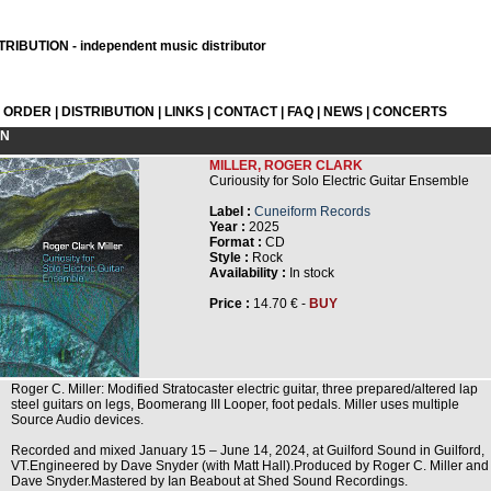
RIBUTION - independent music distributor
L ORDER
|
DISTRIBUTION
|
LINKS
|
CONTACT
|
FAQ
|
NEWS
|
CONCERTS
ON
MILLER, ROGER CLARK
Curiousity for Solo Electric Guitar Ensemble
Label :
Cuneiform Records
Year :
2025
Format :
CD
Style :
Rock
Availability :
In stock
Price :
14.70 € -
BUY
Roger C. Miller: Modified Stratocaster electric guitar, three prepared/altered lap
steel guitars on legs, Boomerang III Looper, foot pedals. Miller uses multiple
Source Audio devices.
Recorded and mixed January 15 – June 14, 2024, at Guilford Sound in Guilford,
VT.Engineered by Dave Snyder (with Matt Hall).Produced by Roger C. Miller and
Dave Snyder.Mastered by Ian Beabout at Shed Sound Recordings.