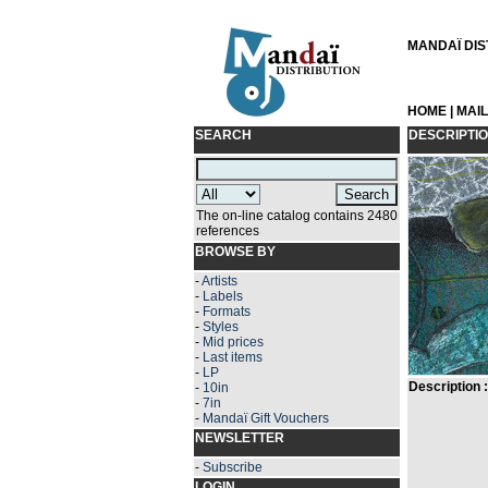
MANDAÏ DIST
HOME
|
MAI
SEARCH
DESCRIPTI
The on-line catalog contains 2480
references
BROWSE BY
-
Artists
-
Labels
-
Formats
-
Styles
-
Mid prices
-
Last items
-
LP
Description :
-
10in
-
7in
-
Mandaï Gift Vouchers
NEWSLETTER
-
Subscribe
LOGIN