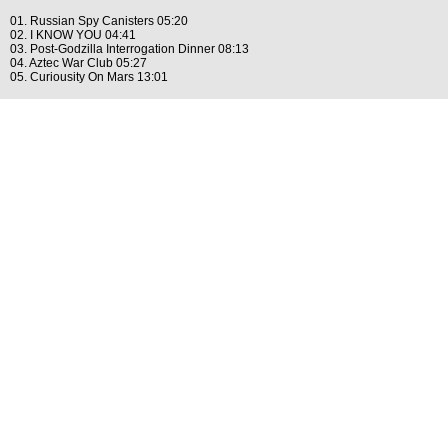
01. Russian Spy Canisters 05:20
02. I KNOW YOU 04:41
03. Post-Godzilla Interrogation Dinner 08:13
04. Aztec War Club 05:27
05. Curiousity On Mars 13:01