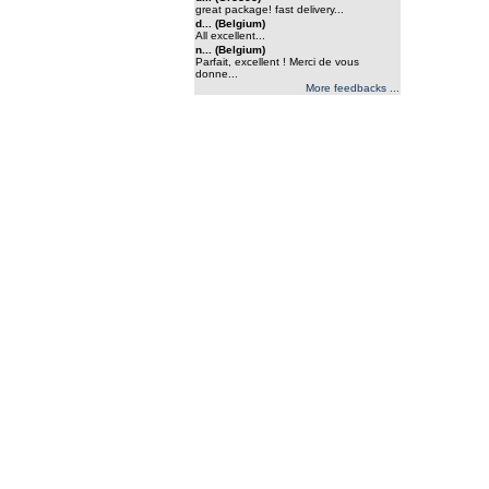
great package! fast delivery...
d... (Belgium)
All excellent...
n... (Belgium)
Parfait, excellent ! Merci de vous
donne...
More feedbacks ...