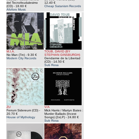
del Tecnofeudalesimo
12.40 €
(CD)
- 18.60 €
Cheap Satanism Records
Afoforo Music
M.I.A.
TOUB, DAVID (BY
No Man (7in)
- 9.30 €
STEPHAN GINSBURGH)
Modern City Records
Gendarme de la Libertad
(CD)
- 14.50 €
Sub Rosa
ZU
V/A
Ferrum Sidereum (CD)
-
Mick Harris / Martyn Bates :
20.70 €
Murder Ballads (Incest
House of Mythology
Songs) (2xLP)
- 24.80 €
Sub Rosa