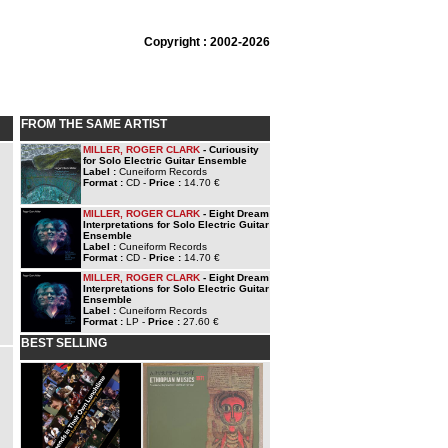
Copyright : 2002-2026
FROM THE SAME ARTIST
MILLER, ROGER CLARK
- Curiousity
for Solo Electric Guitar Ensemble
Label :
Cuneiform Records
Format :
CD -
Price :
14.70 €
MILLER, ROGER CLARK
- Eight Dream
Interpretations for Solo Electric Guitar
Ensemble
Label :
Cuneiform Records
Format :
CD -
Price :
14.70 €
MILLER, ROGER CLARK
- Eight Dream
Interpretations for Solo Electric Guitar
Ensemble
Label :
Cuneiform Records
Format :
LP -
Price :
27.60 €
BEST SELLING