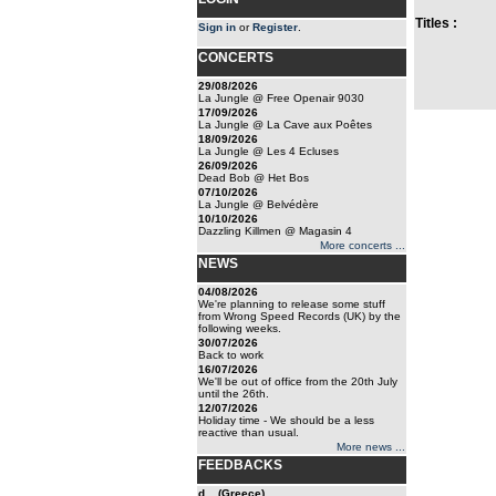
Titles :
Sign in
or
Register
.
CONCERTS
29/08/2026
La Jungle @ Free Openair 9030
17/09/2026
La Jungle @ La Cave aux Poêtes
18/09/2026
La Jungle @ Les 4 Ecluses
26/09/2026
Dead Bob @ Het Bos
07/10/2026
La Jungle @ Belvédère
10/10/2026
Dazzling Killmen @ Magasin 4
More concerts ...
NEWS
04/08/2026
We're planning to release some stuff
from Wrong Speed Records (UK) by the
following weeks.
30/07/2026
Back to work
16/07/2026
We'll be out of office from the 20th July
until the 26th.
12/07/2026
Holiday time - We should be a less
reactive than usual.
More news ...
FEEDBACKS
d... (Greece)