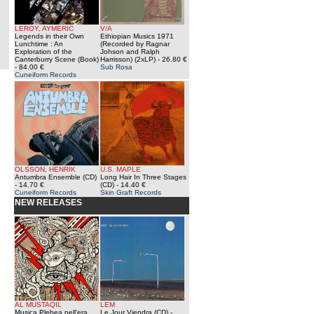
LEROY, AYMERIC
V/A
Legends in their Own
Ethiopian Musics 1971
Lunchtime : An
(Recorded by Ragnar
Exploration of the
Johson and Ralph
Canterburry Scene (Book)
Harrisson) (2xLP)
- 26.80 €
- 84.00 €
Sub Rosa
Cuneiform Records
OLSSON, HENRIK
U.S. MAPLE
Antumbra Ensemble (CD)
Long Hair In Three Stages
- 14.70 €
(CD)
- 14.40 €
Cuneiform Records
Skin Graft Records
NEW RELEASES
AL MUSTAQIL
LEM
Musica Plebea nell'era
Le Jour Viendra (CD)
-