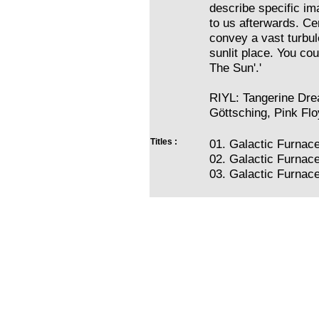
describe specific im
to us afterwards. Ce
convey a vast turbul
sunlit place. You co
The Sun'.'
RIYL: Tangerine Dre
Göttsching, Pink Flo
Titles :
01. Galactic Furnac
02. Galactic Furnac
03. Galactic Furnace