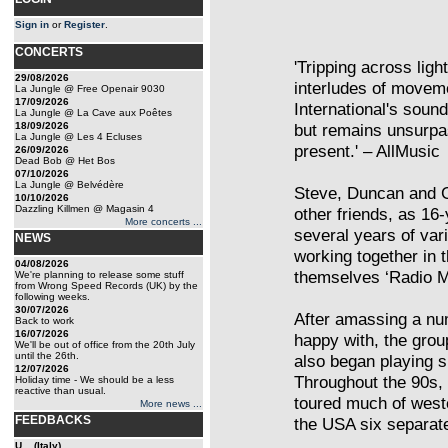
Sign in
or
Register
.
CONCERTS
'Tripping across lig
29/08/2026
interludes of movem
La Jungle @ Free Openair 9030
17/09/2026
International's soun
La Jungle @ La Cave aux Poêtes
18/09/2026
but remains unsurpas
La Jungle @ Les 4 Ecluses
present.' – AllMusic
26/09/2026
Dead Bob @ Het Bos
07/10/2026
La Jungle @ Belvédère
Steve, Duncan and G
10/10/2026
Dazzling Killmen @ Magasin 4
other friends, as 16-
More concerts ...
several years of var
NEWS
working together in t
04/08/2026
themselves ‘Radio Ma
We're planning to release some stuff
from Wrong Speed Records (UK) by the
following weeks.
30/07/2026
After amassing a nu
Back to work
16/07/2026
happy with, the grou
We'll be out of office from the 20th July
until the 26th.
also began playing s
12/07/2026
Throughout the 90s,
Holiday time - We should be a less
reactive than usual.
toured much of west
More news ...
FEEDBACKS
the USA six separate
U... (Italy)