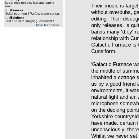
Super nice people, fast and caring
Their music is large
servi...
p... (France)
without overdubs, ga
Nickel pour tout ! Parfait, super contac...
editing. Their disc
j... (Belgium)
Fast and safe shipping, excellent !...
only releases, is qui
More feedbacks ...
bands many ‘d.i.y' r
relationship with Cu
Galactic Furnace is t
Cuneiform.
'Galactic Furnace w
the middle of summer
inhabited a cottage 
us by a good friend 
environments, it was
natural light and air
microphone somewher
on the decking poin
Yorkshire countrysi
have made, certain 
unconsciously, there
Whilst we never set o