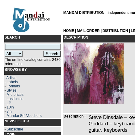
MANDAÏ DISTRIBUTION - independent musi
HOME
|
MAIL ORDER
|
DISTRIBUTION
|
L
SEARCH
DESCRIPTION
The on-line catalog contains 2480
references
BROWSE BY
-
Artists
-
Labels
-
Formats
-
Styles
-
Mid prices
-
Last items
-
LP
-
10in
-
7in
-
Mandaï Gift Vouchers
Description :
Steve Dinsdale – ke
NEWSLETTER
Goddard – keyboards
guitar, keyboards
-
Subscribe
LOGIN