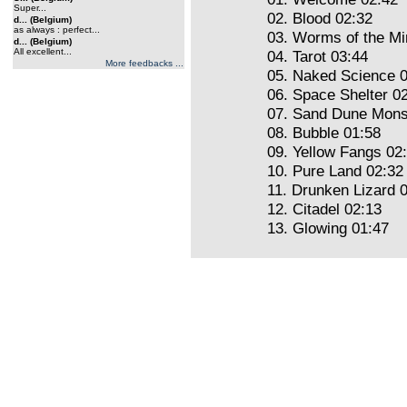
Super...
02. Blood 02:32
d... (Belgium)
as always : perfect...
03. Worms of the Mi
d... (Belgium)
All excellent...
04. Tarot 03:44
More feedbacks ...
05. Naked Science 
06. Space Shelter 0
07. Sand Dune Mons
08. Bubble 01:58
09. Yellow Fangs 02
10. Pure Land 02:32
11. Drunken Lizard 
12. Citadel 02:13
13. Glowing 01:47