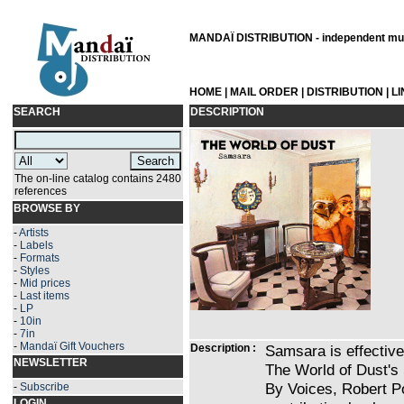
MANDAÏ DISTRIBUTION - independent musi
HOME
|
MAIL ORDER
|
DISTRIBUTION
|
L
SEARCH
DESCRIPTION
The on-line catalog contains 2480
references
BROWSE BY
-
Artists
-
Labels
-
Formats
-
Styles
-
Mid prices
-
Last items
-
LP
-
10in
-
7in
-
Mandaï Gift Vouchers
Description :
Samsara is effective
NEWSLETTER
The World of Dust's
By Voices, Robert Po
-
Subscribe
LOGIN