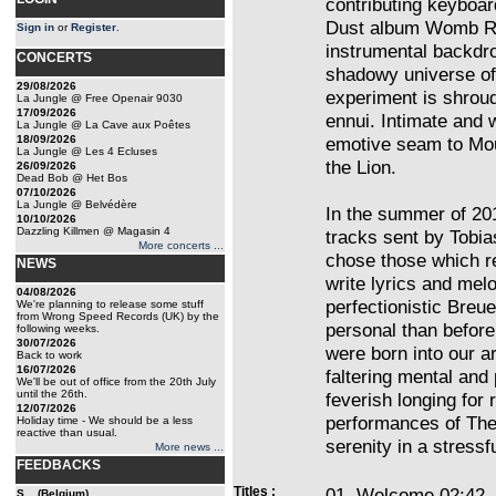
contributing keyboar
Dust album Womb Rea
Sign in
or
Register
.
instrumental backdr
CONCERTS
shadowy universe of 
29/08/2026
experiment is shrou
La Jungle @ Free Openair 9030
17/09/2026
ennui. Intimate and 
La Jungle @ La Cave aux Poêtes
18/09/2026
emotive seam to Mou
La Jungle @ Les 4 Ecluses
the Lion.
26/09/2026
Dead Bob @ Het Bos
07/10/2026
La Jungle @ Belvédère
In the summer of 20
10/10/2026
Dazzling Killmen @ Magasin 4
tracks sent by Tobia
More concerts ...
chose those which r
NEWS
write lyrics and mel
04/08/2026
perfectionistic Breue
We're planning to release some stuff
from Wrong Speed Records (UK) by the
personal than before
following weeks.
30/07/2026
were born into our 
Back to work
16/07/2026
faltering mental and
We'll be out of office from the 20th July
until the 26th.
feverish longing for 
12/07/2026
performances of The 
Holiday time - We should be a less
reactive than usual.
serenity in a stressf
More news ...
FEEDBACKS
Titles :
01. Welcome 02:42
S... (Belgium)