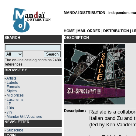
MANDAÏ DISTRIBUTION - independent musi
HOME
|
MAIL ORDER
|
DISTRIBUTION
|
L
SEARCH
DESCRIPTION
The on-line catalog contains 2480
references
BROWSE BY
-
Artists
-
Labels
-
Formats
-
Styles
-
Mid prices
-
Last items
-
LP
-
10in
Description :
Radiale is a collabo
-
7in
-
Mandaï Gift Vouchers
Italian band Zu and
NEWSLETTER
(led by Ken Vanderm
-
Subscribe
LOGIN