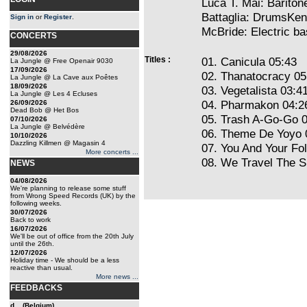
Luca T. Mai: Barito
Battaglia: DrumsKen
Sign in
or
Register
.
McBride: Electric 
CONCERTS
29/08/2026
Titles :
01. Canicula 05:43
La Jungle @ Free Openair 9030
17/09/2026
02. Thanatocracy 05
La Jungle @ La Cave aux Poêtes
18/09/2026
03. Vegetalista 03:4
La Jungle @ Les 4 Ecluses
04. Pharmakon 04:2
26/09/2026
Dead Bob @ Het Bos
05. Trash A-Go-Go 
07/10/2026
La Jungle @ Belvédère
06. Theme De Yoyo 
10/10/2026
Dazzling Killmen @ Magasin 4
07. You And Your Fo
More concerts ...
08. We Travel The 
NEWS
04/08/2026
We're planning to release some stuff
from Wrong Speed Records (UK) by the
following weeks.
30/07/2026
Back to work
16/07/2026
We'll be out of office from the 20th July
until the 26th.
12/07/2026
Holiday time - We should be a less
reactive than usual.
More news ...
FEEDBACKS
d... (Belgium)