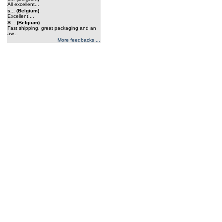
All excellent...
s... (Belgium)
Excellent!...
S... (Belgium)
Fast shipping, great packaging and an
aw...
More feedbacks ...