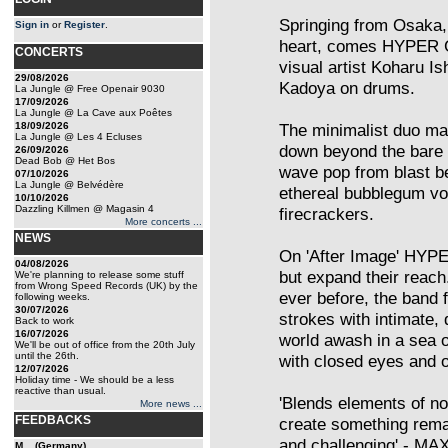
Springing from Osaka, 
Sign in
or
Register
.
heart, comes HYPER G
CONCERTS
visual artist Koharu I
29/08/2026
Kadoya on drums.
La Jungle @ Free Openair 9030
17/09/2026
La Jungle @ La Cave aux Poêtes
18/09/2026
The minimalist duo ma
La Jungle @ Les 4 Ecluses
down beyond the bare 
26/09/2026
Dead Bob @ Het Bos
wave pop from blast be
07/10/2026
La Jungle @ Belvédère
ethereal bubblegum voc
10/10/2026
Dazzling Killmen @ Magasin 4
firecrackers.
More concerts ...
NEWS
On 'After Image' HYPER
04/08/2026
but expand their reach
We're planning to release some stuff
from Wrong Speed Records (UK) by the
ever before, the band 
following weeks.
30/07/2026
strokes with intimate, 
Back to work
16/07/2026
world awash in a sea of
We'll be out of office from the 20th July
until the 26th.
with closed eyes and 
12/07/2026
Holiday time - We should be a less
reactive than usual.
'Blends elements of no
More news ...
FEEDBACKS
create something rem
and challenging' -
M... (Germany)