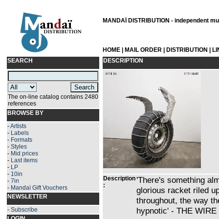
MANDAÏ DISTRIBUTION - independent musi
HOME
|
MAIL ORDER
|
DISTRIBUTION
|
L
SEARCH
DESCRIPTION
The on-line catalog contains 2480
references
BROWSE BY
-
Artists
-
Labels
-
Formats
-
Styles
-
Mid prices
-
Last items
-
LP
-
10in
Description
'There's something al
-
7in
:
-
Mandaï Gift Vouchers
glorious racket riled up
NEWSLETTER
throughout, the way the
hypnotic' - THE WIRE
-
Subscribe
LOGIN