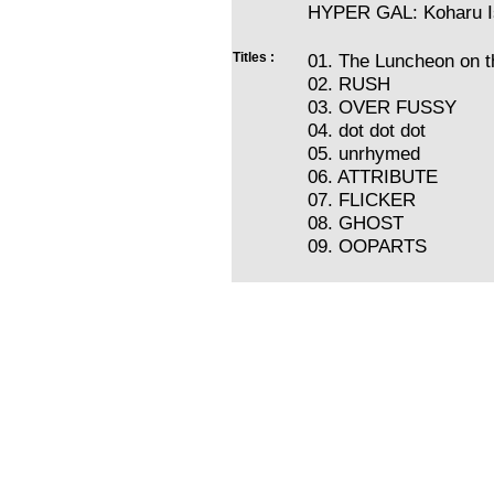
HYPER GAL: Koharu I
Titles :
01. The Luncheon on 
02. RUSH
03. OVER FUSSY
04. dot dot dot
05. unrhymed
06. ATTRIBUTE
07. FLICKER
08. GHOST
09. OOPARTS