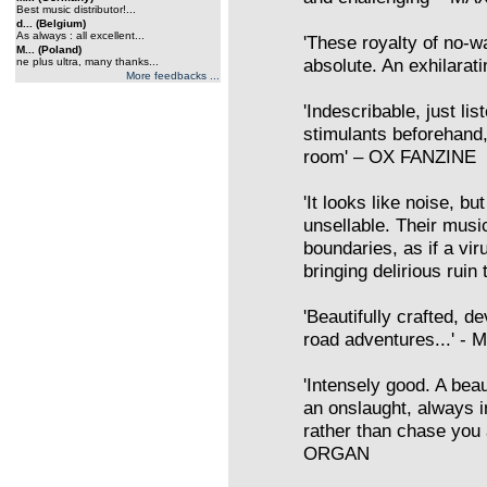
Best music distributor!...
d... (Belgium)
As always : all excellent...
'These royalty of no-wa
M... (Poland)
absolute. An exhilarati
ne plus ultra, many thanks...
More feedbacks ...
'Indescribable, just lis
stimulants beforehand
room' – OX FANZINE
'It looks like noise, bu
unsellable. Their musi
boundaries, as if a vi
bringing delirious rui
'Beautifully crafted, d
road adventures...' 
'Intensely good. A beau
an onslaught, always in
rather than chase you 
ORGAN