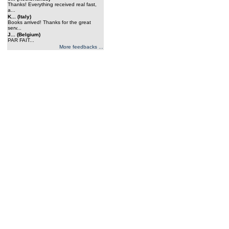
Thanks! Everything received real fast,
a...
K... (Italy)
Books arrived! Thanks for the great
serv...
J... (Belgium)
PAR FAIT...
More feedbacks ...