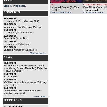
V/A
FOREVER EINSTEIN
Sign in
or
Register
.
Unsettled Scores (2xCD)
-
One Thing After Anot
18.00 €
-
Out of stock
CONCERTS
Cuneiform Records
Cuneiform Records
29/08/2026
La Jungle @ Free Openair 9030
17/09/2026
La Jungle @ La Cave aux Poêtes
18/09/2026
La Jungle @ Les 4 Ecluses
26/09/2026
Dead Bob @ Het Bos
07/10/2026
La Jungle @ Belvédère
10/10/2026
Dazzling Killmen @ Magasin 4
More concerts ...
NEWS
04/08/2026
We're planning to release some stuff
from Wrong Speed Records (UK) by the
following weeks.
30/07/2026
Back to work
16/07/2026
We'll be out of office from the 20th July
until the 26th.
12/07/2026
Holiday time - We should be a less
reactive than usual.
More news ...
FEEDBACKS
c... (Netherlands)