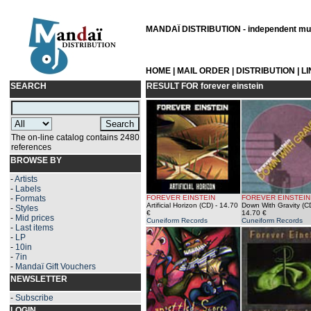
MANDAÏ DISTRIBUTION - independent musi
HOME
|
MAIL ORDER
|
DISTRIBUTION
|
L
SEARCH
RESULT FOR
forever einstein
The on-line catalog contains 2480
references
BROWSE BY
-
Artists
-
Labels
-
Formats
FOREVER EINSTEIN
FOREVER EINSTEIN
Artificial Horizon (CD)
- 14.70
Down With Gravity (C
-
Styles
€
14.70 €
-
Mid prices
Cuneiform Records
Cuneiform Records
-
Last items
-
LP
-
10in
-
7in
-
Mandaï Gift Vouchers
NEWSLETTER
-
Subscribe
LOGIN